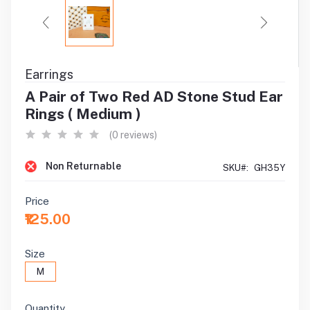
Earrings
A Pair of Two Red AD Stone Stud Ear
Rings ( Medium )
(0 reviews)
Non Returnable
SKU#:
GH35Y
Price
₹125.00
Size
M
Quantity