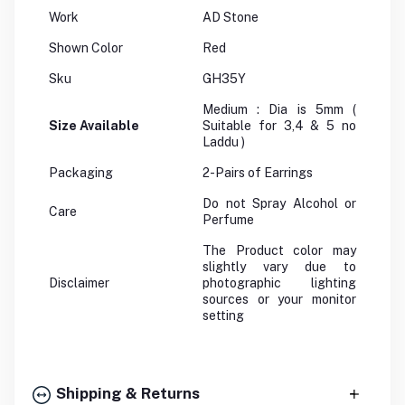
Work
AD Stone
Shown Color
Red
Sku
GH35Y
Medium : Dia is 5mm (
Size Available
Suitable for 3,4 & 5 no
Laddu )
Packaging
2-Pairs of Earrings
Do not Spray Alcohol or
Care
Perfume
The Product color may
slightly vary due to
Disclaimer
photographic lighting
sources or your monitor
setting
Shipping & Returns