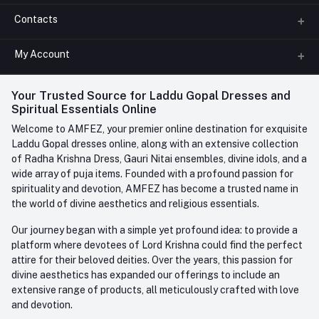
Contacts
About us
All Categories
My Account
Phone
FAQ
+91-945-7682-945
(BETWEEN 10:00AM TO 7PM)
Login
Your Trusted Source for Laddu Gopal Dresses and
Contact us
Whatsapp
Spiritual Essentials Online
Order History
+91-945-7682-945
Welcome to AMFEZ, your premier online destination for exquisite
My Wishlist
Laddu Gopal dresses online, along with an extensive collection
Email
of Radha Krishna Dress, Gauri Nitai ensembles, divine idols, and a
care@amfez.com
Track Order
wide array of puja items. Founded with a profound passion for
spirituality and devotion, AMFEZ has become a trusted name in
the world of divine aesthetics and religious essentials.
Our journey began with a simple yet profound idea: to provide a
platform where devotees of Lord Krishna could find the perfect
attire for their beloved deities. Over the years, this passion for
divine aesthetics has expanded our offerings to include an
extensive range of products, all meticulously crafted with love
and devotion.