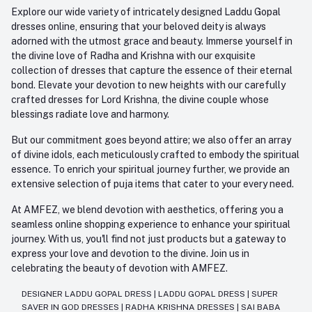
Explore our wide variety of intricately designed Laddu Gopal
dresses online, ensuring that your beloved deity is always
adorned with the utmost grace and beauty. Immerse yourself in
the divine love of Radha and Krishna with our exquisite
collection of dresses that capture the essence of their eternal
bond. Elevate your devotion to new heights with our carefully
crafted dresses for Lord Krishna, the divine couple whose
blessings radiate love and harmony.
But our commitment goes beyond attire; we also offer an array
of divine idols, each meticulously crafted to embody the spiritual
essence. To enrich your spiritual journey further, we provide an
extensive selection of puja items that cater to your every need.
At AMFEZ, we blend devotion with aesthetics, offering you a
seamless online shopping experience to enhance your spiritual
journey. With us, you'll find not just products but a gateway to
express your love and devotion to the divine. Join us in
celebrating the beauty of devotion with AMFEZ.
DESIGNER LADDU GOPAL DRESS
|
LADDU GOPAL DRESS
|
SUPER
SAVER IN GOD DRESSES
|
RADHA KRISHNA DRESSES
|
SAI BABA