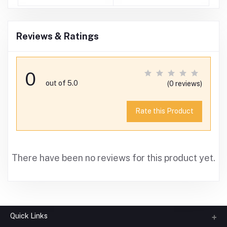
)
Reviews & Ratings
0
out of 5.0
(0 reviews)
Rate this Product
There have been no reviews for this product yet.
Quick Links