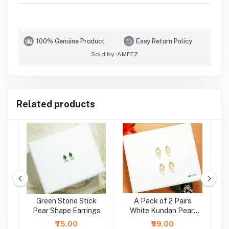
100% Genuine Product
Easy Return Policy
Sold by :
AMFEZ
Related products
e
Green Stone Stick
A Pack of 2 Pairs
A
r
Pear Shape Earrings
White Kundan Pearl
Beads Earrings ( Large
₹75.00
₹99.00