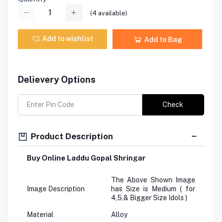
(
4
available)
Add to wishlist
Add to Bag
Delievery Options
Check
Product Description
Buy Online Laddu Gopal Shringar
The Above Shown Image
Image Description
has Size is Medium ( for
4,5,& Bigger Size Idols )
Material
Alloy