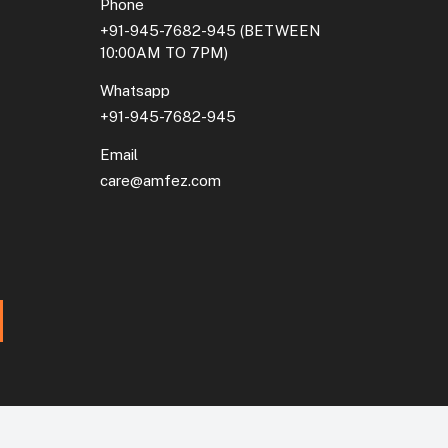
Phone
+91-945-7682-945
(BETWEEN
10:00AM TO 7PM)
Whatsapp
+91-945-7682-945
Email
care@amfez.com