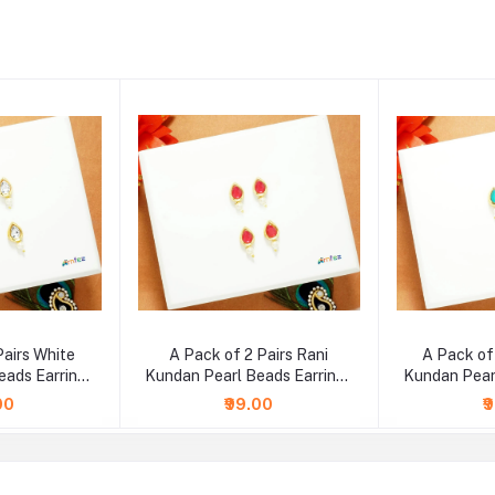
Pairs White
A Pack of 2 Pairs Rani
A Pack of
eads Earrings
Kundan Pearl Beads Earrings
Kundan Pear
e )
( Large )
( 
00
₹99.00
₹