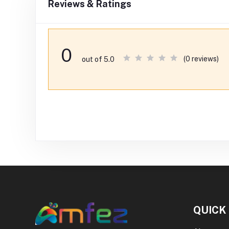
Reviews & Ratings
0
(0 reviews)
out of 5.0
QUICK