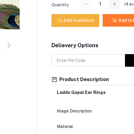
(
4
ava
Quantity
Add to wishlist
Add to
Delievery Options
Product Description
Laddu Gopal Ear Rings
Image Description
Material