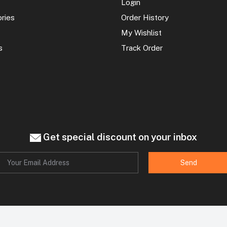
Login
ories
Order History
My Wishlist
s
Track Order
Get special discount on your inbox
Send