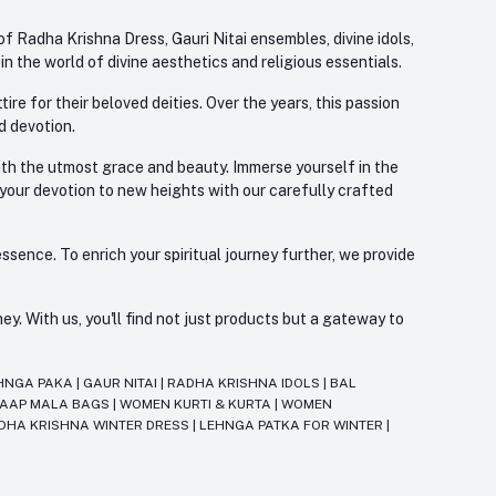
f Radha Krishna Dress, Gauri Nitai ensembles, divine idols,
 the world of divine aesthetics and religious essentials.
re for their beloved deities. Over the years, this passion
d devotion.
with the utmost grace and beauty. Immerse yourself in the
 your devotion to new heights with our carefully crafted
ssence. To enrich your spiritual journey further, we provide
. With us, you'll find not just products but a gateway to
HNGA PAKA
|
GAUR NITAI
|
RADHA KRISHNA IDOLS
|
BAL
JAAP MALA BAGS
|
WOMEN KURTI & KURTA
|
WOMEN
DHA KRISHNA WINTER DRESS
|
LEHNGA PATKA FOR WINTER
|