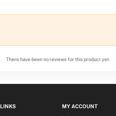
There have been no reviews for this product yet.
 LINKS
MY ACCOUNT