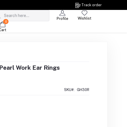
Track order
Wishlist
Profile
0
Cart
 Pearl Work Ear Rings
SKU#:
GH30R