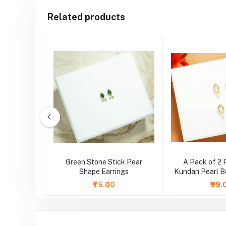
Related products
e Triangle
Green Stone Stick Pear
A Pack of 2 
ings
Shape Earrings
Kundan Pearl B
( Larg
₹75.00
₹99.