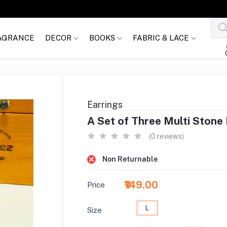
AGRANCE
DECOR
BOOKS
FABRIC & LACE
Earrings
A Set of Three Multi Stone
(0 reviews)
Non Returnable
₹149.00
Price
L
Size