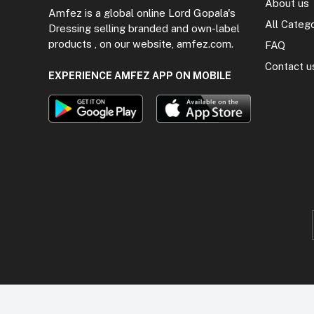
About us
Amfez is a global online Lord Gopala's
All Categ
Dressing selling branded and own-label
products , on our website, amfez.com.
FAQ
Contact u
EXPERIENCE AMFEZ APP ON MOBILE