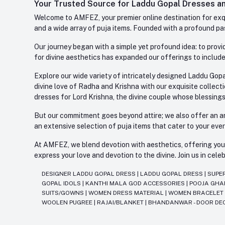
Your Trusted Source for Laddu Gopal Dresses and
Welcome to AMFEZ, your premier online destination for exqui
and a wide array of puja items. Founded with a profound pas
Our journey began with a simple yet profound idea: to provid
for divine aesthetics has expanded our offerings to include
Explore our wide variety of intricately designed Laddu Gopa
divine love of Radha and Krishna with our exquisite collect
dresses for Lord Krishna, the divine couple whose blessing
But our commitment goes beyond attire; we also offer an arr
an extensive selection of puja items that cater to your eve
At AMFEZ, we blend devotion with aesthetics, offering you a
express your love and devotion to the divine. Join us in ce
DESIGNER LADDU GOPAL DRESS
|
LADDU GOPAL DRESS
|
SUPE
GOPAL IDOLS
|
KANTHI MALA GOD ACCESSORIES
|
POOJA GH
SUITS/GOWNS
|
WOMEN DRESS MATERIAL
|
WOMEN BRACELE
WOOLEN PUGREE
|
RAJAI/BLANKET
|
BHANDANWAR - DOOR DE