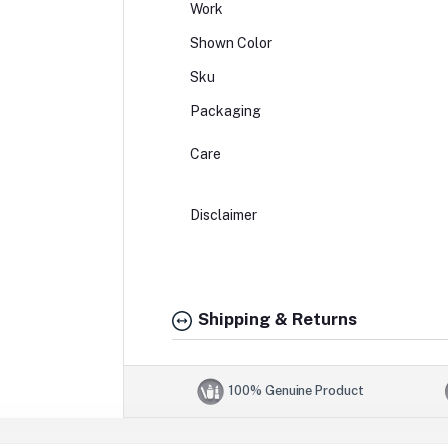
Work
Shown Color
Sku
Packaging
Care
Disclaimer
Shipping & Returns
100% Genuine Product