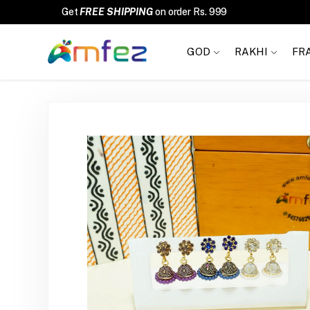
FREE SHIPPING
GOD
RAKHI
FR