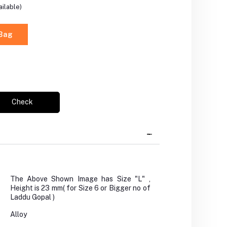
ilable)
 Bag
Check
The Above Shown Image has Size "L" ,
Height is 23 mm( for Size 6 or Bigger no of
Laddu Gopal )
Alloy