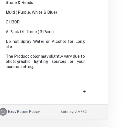
Stone & Beads
Multi ( Purple, White & Blue)
GH30R
A Pack Of Three ( 3 Pairs)
Do not Spray Water or Alcohol for Long
life
The Product color may slightly vary due to
photographic lighting sources or your
monitor setting
Easy Return Policy
Sold by :
AMFEZ