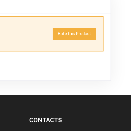
Rate this Product
CONTACTS