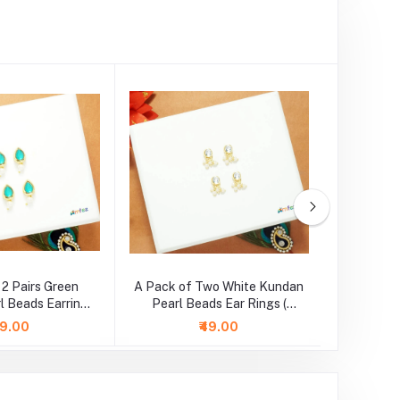
 2 Pairs Green
A Pack of Two White Kundan
A Pair o
l Beads Earrings
Pearl Beads Ear Rings (
Beads 
Large )
Medium )
99.00
₹49.00