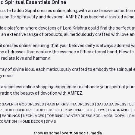
 Spiritual Essentials Online
site Laddu Gopal dresses online, along with an extensive collection o
sion for spirituality and devotion, AMFEZ has become a trusted name in
e a platform where devotees of Lord Krishna could find the perfect atti
 an extensive range of products, all meticulously crafted with love an
l dresses online, ensuring that your beloved deity is always adorned 
ion of dresses that capture the essence of their eternal bond. Elevate
s radiate love and harmony.
ay of divine idols, each meticulously crafted to embody the spiritual e
ry need.
 seamless online shopping experience to enhance your spiritual journey
lebrating the beauty of devotion with AMFEZ.
R SAVER IN GOD DRESSES
|
RADHA KRISHNA DRESSES
|
SAI BABA DRESS
|
LE
AR
|
GOD FURNITURE
|
GOD BEDSHEET
|
KRISHNA FLUTE
|
TOYS
|
FRAGRANCE
|
T
|
EARRINGS
|
NECKLACES
|
TOE RING
|
WINTER DRESS FOR LADDU GOPAL
|
RA
CORATION
|
HOME DECOR
|
DIYAS
show us some love ❤ on social media