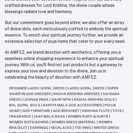
crafted dresses for Lord Krishna, the divine couple whose
blessings radiate love and harmony.
But our commitment goes beyond attire; we also offer an array
of divine idols, each meticulously crafted to embody the spiritual
essence. To enrich your spiritual journey further, we provide an
extensive selection of puja items that cater to your every need.
At AMFEZ, we blend devotion with aesthetics, offering you a
seamless online shopping experience to enhance your spiritual
journey. With us, you'll find not just products but a gateway to
express your love and devotion to the divine. Join us in
celebrating the beauty of devotion with AMFEZ.
DESIGNER LADDU GOPAL DRESS
|
LADDU GOPAL DRESS
|
SUPER
SAVER IN GOD DRESSES
|
RADHA KRISHNA DRESSES
|
SAI BABA
DRESS
|
LEHNGA PAKA
|
GAUR NITAI
|
RADHA KRISHNA IDOLS
|
BAL GOPAL IDOLS
|
KANTHI MALA GOD ACCESSORIES
|
POOJA
GHAR
|
GOD FURNITURE
|
GOD BEDSHEET
|
KRISHNA FLUTE
|
TOYS
|
FRAGRANCE
|
JAAP MALA BAGS
|
WOMEN KURTI & KURTA
|
WOMEN SUITS/GOWNS
|
WOMEN DRESS MATERIAL
|
WOMEN
BRACELET
|
EARRINGS
|
NECKLACES
|
TOE RING
|
WINTER DRESS