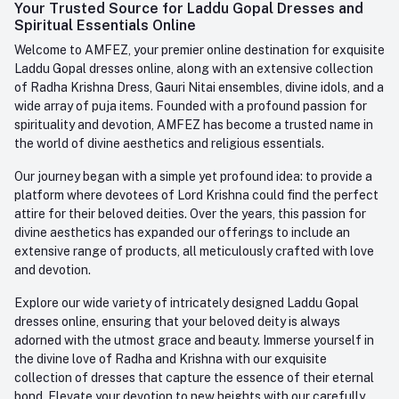
Login
Your Trusted Source for Laddu Gopal Dresses and
Contact us
Whatsapp
Spiritual Essentials Online
Order History
+91-945-7682-945
Welcome to AMFEZ, your premier online destination for exquisite
My Wishlist
Laddu Gopal dresses online, along with an extensive collection
Email
of Radha Krishna Dress, Gauri Nitai ensembles, divine idols, and a
care@amfez.com
Track Order
wide array of puja items. Founded with a profound passion for
spirituality and devotion, AMFEZ has become a trusted name in
the world of divine aesthetics and religious essentials.
Our journey began with a simple yet profound idea: to provide a
platform where devotees of Lord Krishna could find the perfect
attire for their beloved deities. Over the years, this passion for
divine aesthetics has expanded our offerings to include an
extensive range of products, all meticulously crafted with love
and devotion.
Explore our wide variety of intricately designed Laddu Gopal
dresses online, ensuring that your beloved deity is always
adorned with the utmost grace and beauty. Immerse yourself in
the divine love of Radha and Krishna with our exquisite
collection of dresses that capture the essence of their eternal
bond. Elevate your devotion to new heights with our carefully