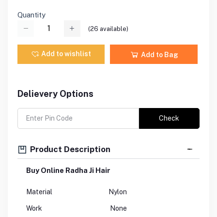
Quantity
(
26
available)
Add to wishlist
Add to Bag
Delievery Options
Check
Product Description
Buy Online Radha Ji Hair
Material
Nylon
Work
None