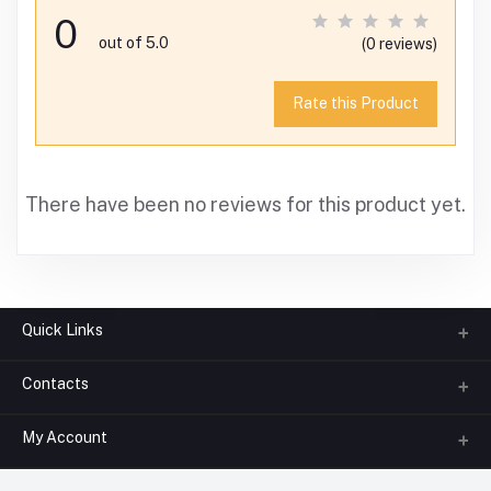
0
out of 5.0
(0 reviews)
Rate this Product
There have been no reviews for this product yet.
Quick Links
Contacts
About us
All Categories
My Account
Phone
FAQ
+91-945-7682-945
(BETWEEN 10:00AM TO 7PM)