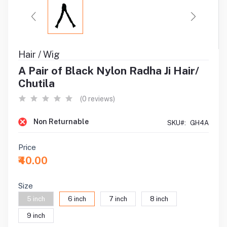
Hair / Wig
A Pair of Black Nylon Radha Ji Hair/
Chutila
(0 reviews)
Non Returnable
SKU#:
GH4A
Price
₹40.00
Size
5 inch
6 inch
7 inch
8 inch
9 inch