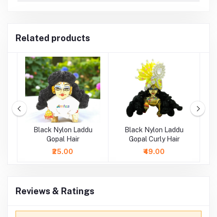
Related products
ne
Black Nylon Laddu
Black Nylon Laddu
D
i
Gopal Hair
Gopal Curly Hair
La
₹25.00
₹49.00
Reviews & Ratings