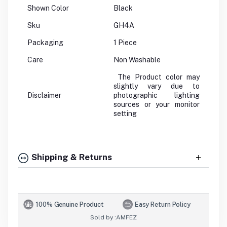
Shown Color
Black
Sku
GH4A
Packaging
1 Piece
Care
Non Washable
The Product color may
slightly vary due to
Disclaimer
photographic lighting
sources or your monitor
setting
Shipping & Returns
100% Genuine Product
Easy Return Policy
Sold by :
AMFEZ