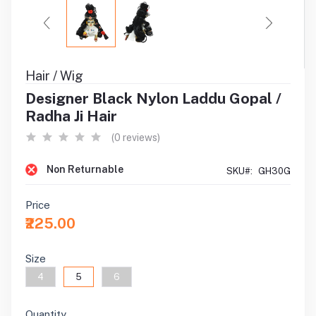
Hair / Wig
Designer Black Nylon Laddu Gopal /
Radha Ji Hair
(0 reviews)
Non Returnable
SKU#:
GH30G
Price
₹225.00
Size
4
5
6
Quantity