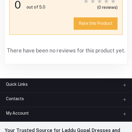
0
out of 5.0
(0 reviews)
Rate this Product
There have been no reviews for this product yet.
Quick Links
Contacts
About us
All Categories
My Account
Phone
FAQ
+91-945-7682-945
(BETWEEN 10:00AM TO 7PM)
Login
Your Trusted Source for Laddu Gopal Dresses and
Contact us