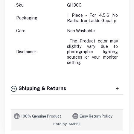
Sku
GH30G
1 Piece - For 4,5,6 No
Packaging
Radha Ji or Laddu Gopal ji
Care
Non Washable
The Product color may
slightly vary due to
Disclaimer
photographic lighting
sources or your monitor
setting
Shipping & Returns
100% Genuine Product
Easy Return Policy
Sold by :
AMFEZ