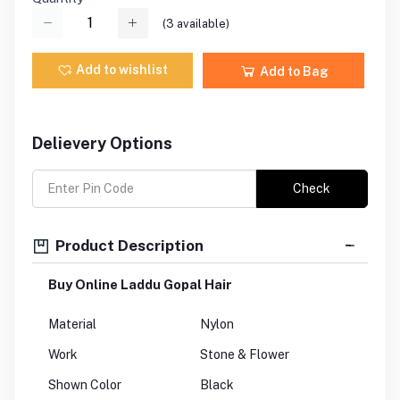
(
3
available)
Add to wishlist
Add to Bag
Delievery Options
Check
Product Description
Buy Online Laddu Gopal Hair
Material
Nylon
Work
Stone & Flower
Shown Color
Black