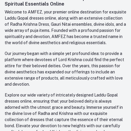
Whatsapp
Spiritual Essentials Online
Order History
+91-945-7682-945
Welcome to AMFEZ, your premier online destination for exquisite
My Wishlist
Laddu Gopal dresses online, along with an extensive collection
Email
of Radha Krishna Dress, Gauri Nitai ensembles, divine idols, and a
care@amfez.com
Track Order
wide array of puja items. Founded with a profound passion for
spirituality and devotion, AMFEZ has become a trusted name in
the world of divine aesthetics and religious essentials.
Our journey began with a simple yet profound idea: to provide a
platform where devotees of Lord Krishna could find the perfect
attire for their beloved deities. Over the years, this passion for
divine aesthetics has expanded our offerings to include an
extensive range of products, all meticulously crafted with love
and devotion.
Explore our wide variety of intricately designed Laddu Gopal
dresses online, ensuring that your beloved deity is always
adorned with the utmost grace and beauty. Immerse yourself in
the divine love of Radha and Krishna with our exquisite
collection of dresses that capture the essence of their eternal
bond. Elevate your devotion to new heights with our carefully