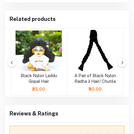
Related products
ne
Black Nylon Laddu
A Pair of Black Nylon
i
Gopal Hair
Radha Ji Hair/ Chutila
₹25.00
₹30.00
Reviews & Ratings