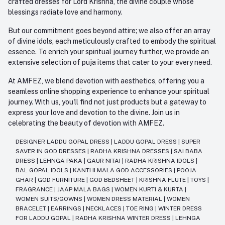
crafted dresses for Lord Krishna, the divine couple whose
blessings radiate love and harmony.
But our commitment goes beyond attire; we also offer an array
of divine idols, each meticulously crafted to embody the spiritual
essence. To enrich your spiritual journey further, we provide an
extensive selection of puja items that cater to your every need.
At AMFEZ, we blend devotion with aesthetics, offering you a
seamless online shopping experience to enhance your spiritual
journey. With us, you'll find not just products but a gateway to
express your love and devotion to the divine. Join us in
celebrating the beauty of devotion with AMFEZ.
DESIGNER LADDU GOPAL DRESS
|
LADDU GOPAL DRESS
|
SUPER
SAVER IN GOD DRESSES
|
RADHA KRISHNA DRESSES
|
SAI BABA
DRESS
|
LEHNGA PAKA
|
GAUR NITAI
|
RADHA KRISHNA IDOLS
|
BAL GOPAL IDOLS
|
KANTHI MALA GOD ACCESSORIES
|
POOJA
GHAR
|
GOD FURNITURE
|
GOD BEDSHEET
|
KRISHNA FLUTE
|
TOYS
|
FRAGRANCE
|
JAAP MALA BAGS
|
WOMEN KURTI & KURTA
|
WOMEN SUITS/GOWNS
|
WOMEN DRESS MATERIAL
|
WOMEN
BRACELET
|
EARRINGS
|
NECKLACES
|
TOE RING
|
WINTER DRESS
FOR LADDU GOPAL
|
RADHA KRISHNA WINTER DRESS
|
LEHNGA