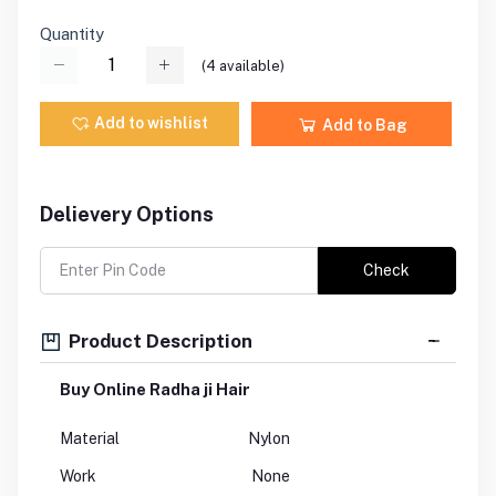
Quantity
(
4
available)
Add to wishlist
Add to Bag
Delievery Options
Check
Product Description
Buy Online Radha ji Hair
Material
Nylon
Work
None