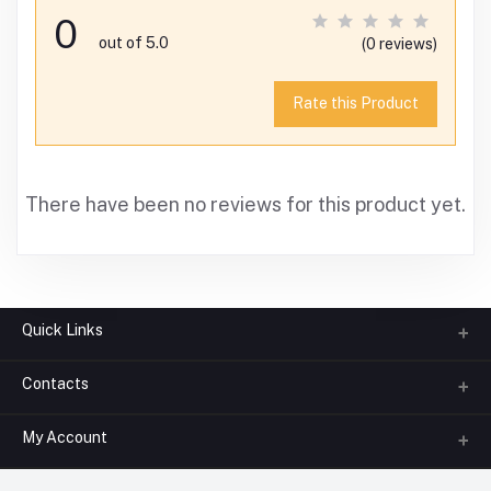
0
out of 5.0
(0 reviews)
Rate this Product
There have been no reviews for this product yet.
Quick Links
Contacts
About us
All Categories
My Account
Phone
FAQ
+91-945-7682-945
(BETWEEN 10:00AM TO 7PM)