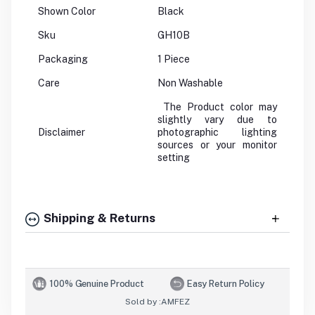
Shown Color
Black
Sku
GH10B
Packaging
1 Piece
Care
Non Washable
The Product color may
slightly vary due to
Disclaimer
photographic lighting
sources or your monitor
setting
Shipping & Returns
100% Genuine Product
Easy Return Policy
Sold by :
AMFEZ