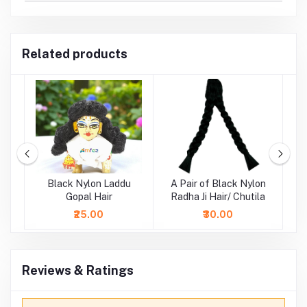
Related products
ne
Black Nylon Laddu
A Pair of Black Nylon
i
Gopal Hair
Radha Ji Hair/ Chutila
₹25.00
₹30.00
Reviews & Ratings