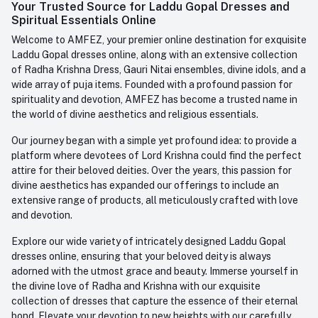
Login
Your Trusted Source for Laddu Gopal Dresses and
Contact us
Whatsapp
Spiritual Essentials Online
Order History
+91-945-7682-945
Welcome to AMFEZ, your premier online destination for exquisite
My Wishlist
Laddu Gopal dresses online, along with an extensive collection
Email
of Radha Krishna Dress, Gauri Nitai ensembles, divine idols, and a
care@amfez.com
Track Order
wide array of puja items. Founded with a profound passion for
spirituality and devotion, AMFEZ has become a trusted name in
the world of divine aesthetics and religious essentials.
Our journey began with a simple yet profound idea: to provide a
platform where devotees of Lord Krishna could find the perfect
attire for their beloved deities. Over the years, this passion for
divine aesthetics has expanded our offerings to include an
extensive range of products, all meticulously crafted with love
and devotion.
Explore our wide variety of intricately designed Laddu Gopal
dresses online, ensuring that your beloved deity is always
adorned with the utmost grace and beauty. Immerse yourself in
the divine love of Radha and Krishna with our exquisite
collection of dresses that capture the essence of their eternal
bond. Elevate your devotion to new heights with our carefully