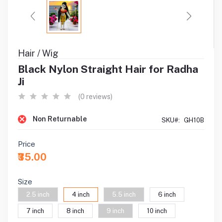
Hair / Wig
Black Nylon Straight Hair for Radha
Ji
(0 reviews)
Non Returnable
SKU#:
GH10B
Price
₹35.00
Size
2.5 inch
4 inch
5.5 inch
6 inch
7 inch
8 inch
9 inch
10 inch