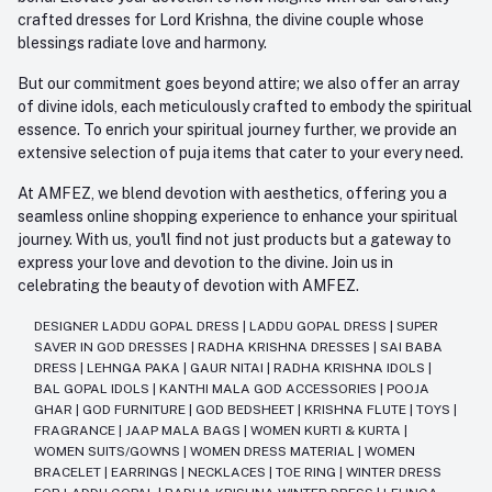
crafted dresses for Lord Krishna, the divine couple whose
blessings radiate love and harmony.
But our commitment goes beyond attire; we also offer an array
of divine idols, each meticulously crafted to embody the spiritual
essence. To enrich your spiritual journey further, we provide an
extensive selection of puja items that cater to your every need.
At AMFEZ, we blend devotion with aesthetics, offering you a
seamless online shopping experience to enhance your spiritual
journey. With us, you'll find not just products but a gateway to
express your love and devotion to the divine. Join us in
celebrating the beauty of devotion with AMFEZ.
DESIGNER LADDU GOPAL DRESS
|
LADDU GOPAL DRESS
|
SUPER
SAVER IN GOD DRESSES
|
RADHA KRISHNA DRESSES
|
SAI BABA
DRESS
|
LEHNGA PAKA
|
GAUR NITAI
|
RADHA KRISHNA IDOLS
|
BAL GOPAL IDOLS
|
KANTHI MALA GOD ACCESSORIES
|
POOJA
GHAR
|
GOD FURNITURE
|
GOD BEDSHEET
|
KRISHNA FLUTE
|
TOYS
|
FRAGRANCE
|
JAAP MALA BAGS
|
WOMEN KURTI & KURTA
|
WOMEN SUITS/GOWNS
|
WOMEN DRESS MATERIAL
|
WOMEN
BRACELET
|
EARRINGS
|
NECKLACES
|
TOE RING
|
WINTER DRESS