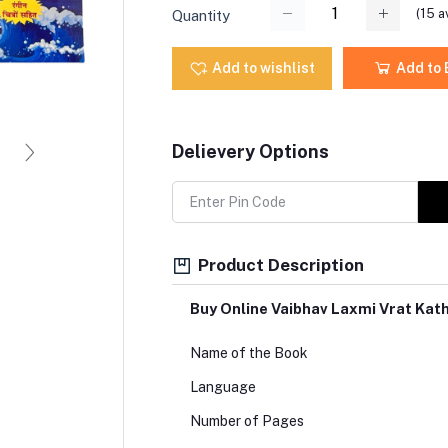
(
15
av
Quantity
Add to wishlist
Add to
Delievery Options
Product Description
Buy Online Vaibhav Laxmi Vrat Kat
Name of the Book
Language
Number of Pages