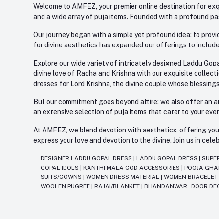
Welcome to AMFEZ, your premier online destination for exqui
and a wide array of puja items. Founded with a profound pas
Our journey began with a simple yet profound idea: to provid
for divine aesthetics has expanded our offerings to include
Explore our wide variety of intricately designed Laddu Gopa
divine love of Radha and Krishna with our exquisite collect
dresses for Lord Krishna, the divine couple whose blessing
But our commitment goes beyond attire; we also offer an arr
an extensive selection of puja items that cater to your eve
At AMFEZ, we blend devotion with aesthetics, offering you a
express your love and devotion to the divine. Join us in ce
DESIGNER LADDU GOPAL DRESS
|
LADDU GOPAL DRESS
|
SUPE
GOPAL IDOLS
|
KANTHI MALA GOD ACCESSORIES
|
POOJA GH
SUITS/GOWNS
|
WOMEN DRESS MATERIAL
|
WOMEN BRACELE
WOOLEN PUGREE
|
RAJAI/BLANKET
|
BHANDANWAR - DOOR DE