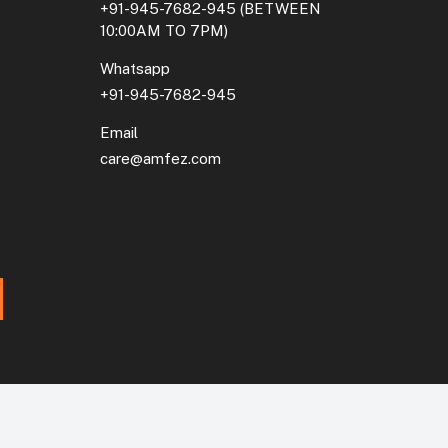
+91-945-7682-945
(BETWEEN
10:00AM TO 7PM)
Whatsapp
+91-945-7682-945
Email
care@amfez.com