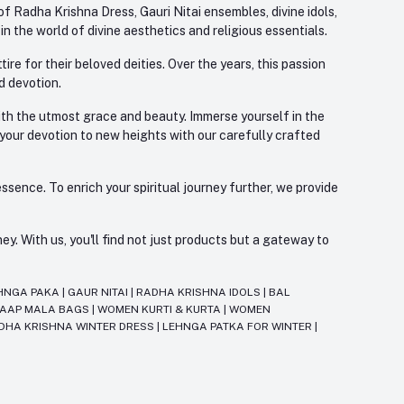
f Radha Krishna Dress, Gauri Nitai ensembles, divine idols,
 the world of divine aesthetics and religious essentials.
re for their beloved deities. Over the years, this passion
d devotion.
with the utmost grace and beauty. Immerse yourself in the
 your devotion to new heights with our carefully crafted
ssence. To enrich your spiritual journey further, we provide
. With us, you'll find not just products but a gateway to
HNGA PAKA
|
GAUR NITAI
|
RADHA KRISHNA IDOLS
|
BAL
JAAP MALA BAGS
|
WOMEN KURTI & KURTA
|
WOMEN
DHA KRISHNA WINTER DRESS
|
LEHNGA PATKA FOR WINTER
|