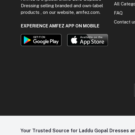
All Categ
Dressing selling branded and own-label
products , on our website, amfez.com.
FAQ
Contact u
EXPERIENCE AMFEZ APP ON MOBILE
Your Trusted Source for Laddu Gopal Dresses and