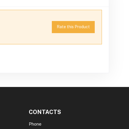
Rate this Product
CONTACTS
Phone