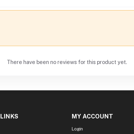
There have been no reviews for this product yet.
 LINKS
MY ACCOUNT
Login