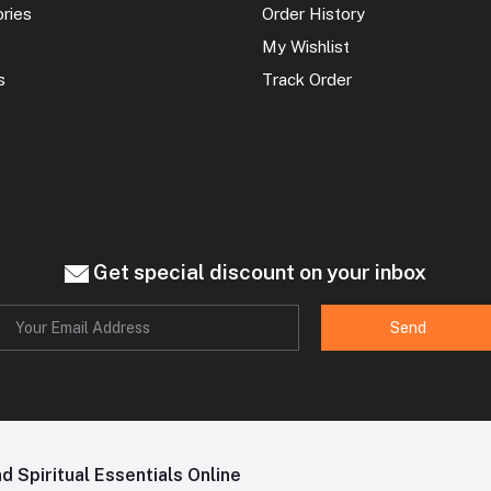
ories
Order History
My Wishlist
s
Track Order
Get special discount on your inbox
Send
 Spiritual Essentials Online