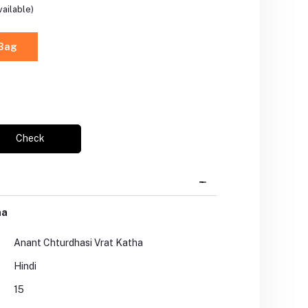
ailable)
 Bag
Check
ha
Anant Chturdhasi Vrat Katha
Hindi
15