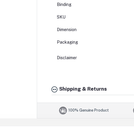
Binding
SKU
Dimension
Packaging
Disclaimer
Shipping & Returns
100% Genuine Product