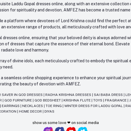
site Laddu Gopal dresses online, along with an extensive collection o
sion for spirituality and devotion, AMFEZ has become a trusted name in
e a platform where devotees of Lord Krishna could find the perfect atti
 an extensive range of products, all meticulously crafted with love an
l dresses online, ensuring that your beloved deity is always adorned 
ion of dresses that capture the essence of their eternal bond. Elevate
s radiate love and harmony.
ay of divine idols, each meticulously crafted to embody the spiritual e
ry need.
 seamless online shopping experience to enhance your spiritual journey
lebrating the beauty of devotion with AMFEZ.
R SAVER IN GOD DRESSES
|
RADHA KRISHNA DRESSES
|
SAI BABA DRESS
|
LE
AR
|
GOD FURNITURE
|
GOD BEDSHEET
|
KRISHNA FLUTE
|
TOYS
|
FRAGRANCE
|
T
|
EARRINGS
|
NECKLACES
|
TOE RING
|
WINTER DRESS FOR LADDU GOPAL
|
RA
CORATION
|
HOME DECOR
|
DIYAS
show us some love ❤ on social media