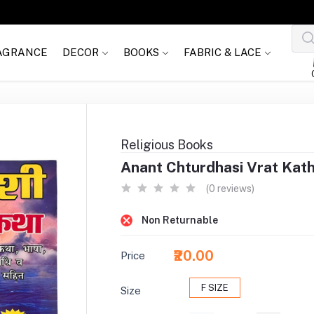
AGRANCE
DECOR
BOOKS
FABRIC & LACE
Religious Books
Anant Chturdhasi Vrat Katha
(0 reviews)
Non Returnable
₹20.00
Price
F SIZE
Size