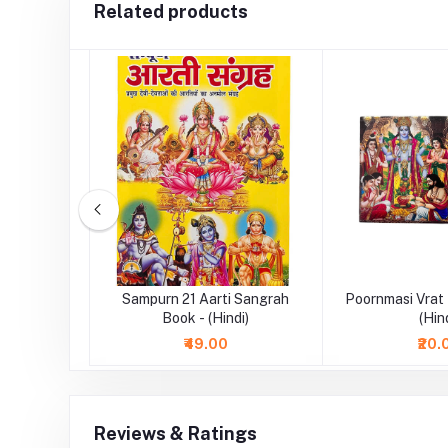
Related products
 Book -
Sampurn 21 Aarti Sangrah
Poornmasi Vrat
Book - (Hindi)
(Hin
₹49.00
₹20.
Reviews & Ratings