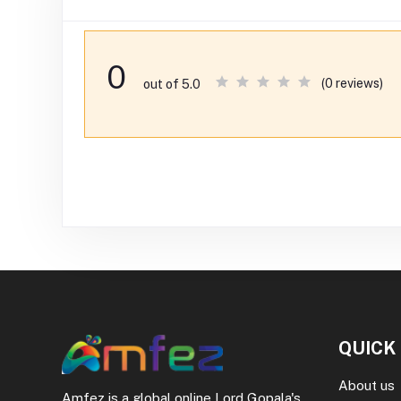
0
(0 reviews)
out of 5.0
QUICK
About us
Amfez is a global online Lord Gopala's