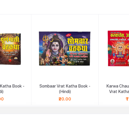
 Katha Book -
Sombaar Vrat Katha Book -
Karwa Chau
di)
(Hindi)
Vrat Katha
00
₹20.00
₹