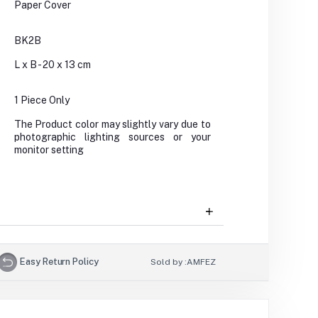
Paper Cover
BK2B
L x B - 20 x 13 cm
1 Piece Only
The Product color may slightly vary due to
photographic lighting sources or your
monitor setting
Easy Return Policy
Sold by :
AMFEZ