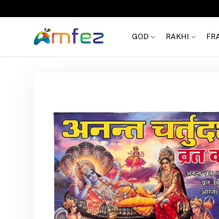
Get
FREE SHIPPING
on order Rs. 999
GOD
RAKHI
FR