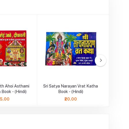
th Ahoi Asthami
Sri Satya Narayan Vrat Katha
Durga Cha
 Book - (Hindi)
Book - (Hindi)
75.00
₹20.00