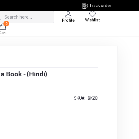
Track order
Wishlist
Profile
0
Cart
 Book - (Hindi)
SKU#:
BK2B