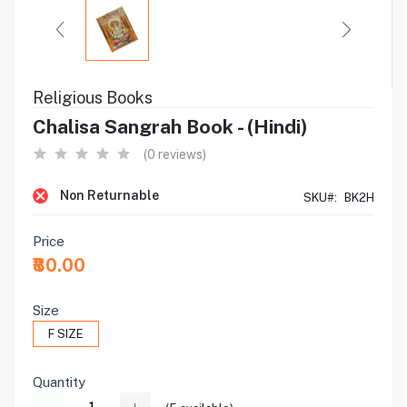
Religious Books
Chalisa Sangrah Book - (Hindi)
(0 reviews)
Non Returnable
SKU#:
BK2H
Price
₹80.00
Size
F SIZE
Quantity