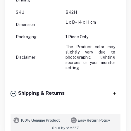
Binding
SKU
BK2H
L x B - 14 x 11 cm
Dimension
Packaging
1 Piece Only
The Product color may
slightly vary due to
Disclaimer
photographic lighting
sources or your monitor
setting
Shipping & Returns
100% Genuine Product
Easy Return Policy
Sold by :
AMFEZ