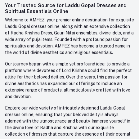
Login
Your Trusted Source for Laddu Gopal Dresses and
Contact us
Whatsapp
Spiritual Essentials Online
Order History
+91-945-7682-945
Welcome to AMFEZ, your premier online destination for exquisite
My Wishlist
Laddu Gopal dresses online, along with an extensive collection
Email
of Radha Krishna Dress, Gauri Nitai ensembles, divine idols, and a
care@amfez.com
Track Order
wide array of puja items. Founded with a profound passion for
spirituality and devotion, AMFEZ has become a trusted name in
the world of divine aesthetics and religious essentials.
Our journey began with a simple yet profound idea: to provide a
platform where devotees of Lord Krishna could find the perfect
attire for their beloved deities. Over the years, this passion for
divine aesthetics has expanded our offerings to include an
extensive range of products, all meticulously crafted with love
and devotion.
Explore our wide variety of intricately designed Laddu Gopal
dresses online, ensuring that your beloved deity is always
adorned with the utmost grace and beauty. Immerse yourself in
the divine love of Radha and Krishna with our exquisite
collection of dresses that capture the essence of their eternal