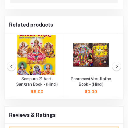
Related products
ook
Sampurn 21 Aarti
Poornmasi Vrat Katha
Sangrah Book - (Hindi)
Book - (Hindi)
₹49.00
₹20.00
Reviews & Ratings