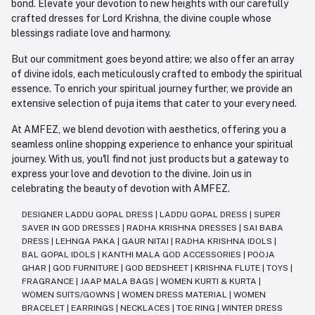
bond. Elevate your devotion to new heights with our carefully
crafted dresses for Lord Krishna, the divine couple whose
blessings radiate love and harmony.
But our commitment goes beyond attire; we also offer an array
of divine idols, each meticulously crafted to embody the spiritual
essence. To enrich your spiritual journey further, we provide an
extensive selection of puja items that cater to your every need.
At AMFEZ, we blend devotion with aesthetics, offering you a
seamless online shopping experience to enhance your spiritual
journey. With us, you'll find not just products but a gateway to
express your love and devotion to the divine. Join us in
celebrating the beauty of devotion with AMFEZ.
DESIGNER LADDU GOPAL DRESS
|
LADDU GOPAL DRESS
|
SUPER
SAVER IN GOD DRESSES
|
RADHA KRISHNA DRESSES
|
SAI BABA
DRESS
|
LEHNGA PAKA
|
GAUR NITAI
|
RADHA KRISHNA IDOLS
|
BAL GOPAL IDOLS
|
KANTHI MALA GOD ACCESSORIES
|
POOJA
GHAR
|
GOD FURNITURE
|
GOD BEDSHEET
|
KRISHNA FLUTE
|
TOYS
|
FRAGRANCE
|
JAAP MALA BAGS
|
WOMEN KURTI & KURTA
|
WOMEN SUITS/GOWNS
|
WOMEN DRESS MATERIAL
|
WOMEN
BRACELET
|
EARRINGS
|
NECKLACES
|
TOE RING
|
WINTER DRESS