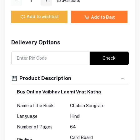
(
5
available)
Add to wishlist
Add to Bag
Delievery Options
Check
Product Description
Buy Online Vaibhav Laxmi Vrat Katha
Name of the Book
Chalisa Sangrah
Language
Hindi
Number of Pages
64
Card Board