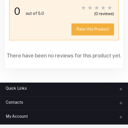
0
out of 5.0
(0 reviews)
Rate this Product
There have been no reviews for this product yet.
Quick Links
Contacts
About us
All Categories
My Account
Phone
FAQ
+91-945-7682-945
(BETWEEN 10:00AM TO 7PM)