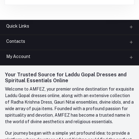
Quick Links
Contacts
About us
All Categories
My Account
Phone
FAQ
+91-945-7682-945
(BETWEEN 10:00AM TO 7PM)
Login
Your Trusted Source for Laddu Gopal Dresses and
Contact us
Whatsapp
Spiritual Essentials Online
Order History
+91-945-7682-945
Welcome to AMFEZ, your premier online destination for exquisite
My Wishlist
Laddu Gopal dresses online, along with an extensive collection
Email
of Radha Krishna Dress, Gauri Nitai ensembles, divine idols, and a
care@amfez.com
Track Order
wide array of puja items. Founded with a profound passion for
spirituality and devotion, AMFEZ has become a trusted name in
the world of divine aesthetics and religious essentials.
Our journey began with a simple yet profound idea: to provide a