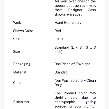
for your loved ones on the
special occasion by giving
them Designer Cash
shagun enveope .
Work
Hand Embroidery
Shown Color
Red
SKU
ED1R
Standard (L x B : 3 x 3
Size
Inch)
Packaging
One Piece of Envelope
Material
Blanded
Non Washable / Dry Clean
Care
Only
The Product color may
slightly vary due to
Disclaimer
photographic lighting
sources or your monitor