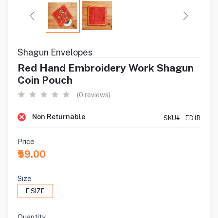
Shagun Envelopes
Red Hand Embroidery Work Shagun
Coin Pouch
(0 reviews)
Non Returnable
SKU#:
ED1R
Price
₹59.00
Size
F SIZE
Quantity