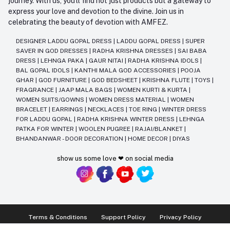
journey. With us, you'll find not just products but a gateway to
express your love and devotion to the divine. Join us in
celebrating the beauty of devotion with AMFEZ.
DESIGNER LADDU GOPAL DRESS
|
LADDU GOPAL DRESS
|
SUPER
SAVER IN GOD DRESSES
|
RADHA KRISHNA DRESSES
|
SAI BABA
DRESS
|
LEHNGA PAKA
|
GAUR NITAI
|
RADHA KRISHNA IDOLS
|
BAL GOPAL IDOLS
|
KANTHI MALA GOD ACCESSORIES
|
POOJA
GHAR
|
GOD FURNITURE
|
GOD BEDSHEET
|
KRISHNA FLUTE
|
TOYS
|
FRAGRANCE
|
JAAP MALA BAGS
|
WOMEN KURTI & KURTA
|
WOMEN SUITS/GOWNS
|
WOMEN DRESS MATERIAL
|
WOMEN
BRACELET
|
EARRINGS
|
NECKLACES
|
TOE RING
|
WINTER DRESS
FOR LADDU GOPAL
|
RADHA KRISHNA WINTER DRESS
|
LEHNGA
PATKA FOR WINTER
|
WOOLEN PUGREE
|
RAJAI/BLANKET
|
BHANDANWAR - DOOR DECORATION
|
HOME DECOR
|
DIYAS
show us some love ❤ on social media
Terms & Conditions
Support Policy
Privacy Policy