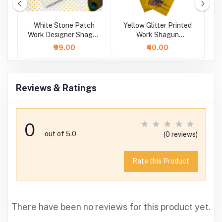
rk
White Stone Patch
Yellow Glitter Printed
Work Designer Shagun
Work Shagun
P
Envelope
Envelope
₹99.00
₹40.00
Reviews & Ratings
0
out of 5.0
(0 reviews)
Rate this Product
There have been no reviews for this product yet.