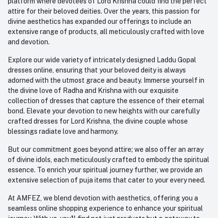
platform where devotees of Lord Krishna could find the perfect
attire for their beloved deities. Over the years, this passion for
divine aesthetics has expanded our offerings to include an
extensive range of products, all meticulously crafted with love
and devotion.
Explore our wide variety of intricately designed Laddu Gopal
dresses online, ensuring that your beloved deity is always
adorned with the utmost grace and beauty. Immerse yourself in
the divine love of Radha and Krishna with our exquisite
collection of dresses that capture the essence of their eternal
bond. Elevate your devotion to new heights with our carefully
crafted dresses for Lord Krishna, the divine couple whose
blessings radiate love and harmony.
But our commitment goes beyond attire; we also offer an array
of divine idols, each meticulously crafted to embody the spiritual
essence. To enrich your spiritual journey further, we provide an
extensive selection of puja items that cater to your every need.
At AMFEZ, we blend devotion with aesthetics, offering you a
seamless online shopping experience to enhance your spiritual