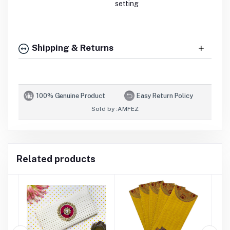
setting
Shipping & Returns
100% Genuine Product
Easy Return Policy
Sold by :
AMFEZ
Related products