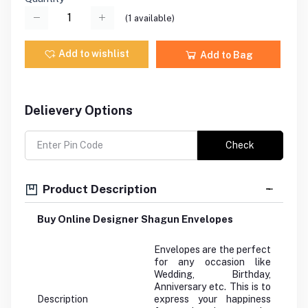
(
1
available)
Add to wishlist
Add to Bag
Delievery Options
Check
Product Description
Buy Online Designer Shagun Envelopes
Envelopes are the perfect
for any occasion like
Wedding, Birthday,
Anniversary etc. This is to
Description
express your happiness