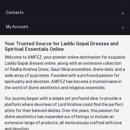
Contacts
About us
All Categories
My Account
Phone
FAQ
+91-945-7682-945
(BETWEEN 10:00AM TO 7PM)
Login
Your Trusted Source for Laddu Gopal Dresses and
Contact us
Whatsapp
Spiritual Essentials Online
Order History
+91-945-7682-945
Welcome to AMFEZ, your premier online destination for exquisite
My Wishlist
Laddu Gopal dresses online, along with an extensive collection
Email
of Radha Krishna Dress, Gauri Nitai ensembles, divine idols, and a
care@amfez.com
Track Order
wide array of puja items. Founded with a profound passion for
spirituality and devotion, AMFEZ has become a trusted name in
the world of divine aesthetics and religious essentials.
Our journey began with a simple yet profound idea: to provide a
platform where devotees of Lord Krishna could find the perfect
attire for their beloved deities. Over the years, this passion for
divine aesthetics has expanded our offerings to include an
extensive range of products, all meticulously crafted with love
and devotion.