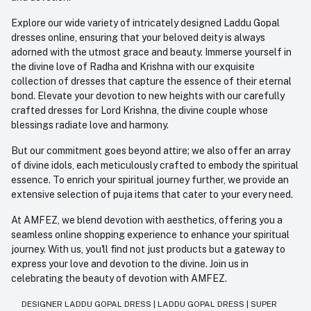
Explore our wide variety of intricately designed Laddu Gopal
dresses online, ensuring that your beloved deity is always
adorned with the utmost grace and beauty. Immerse yourself in
the divine love of Radha and Krishna with our exquisite
collection of dresses that capture the essence of their eternal
bond. Elevate your devotion to new heights with our carefully
crafted dresses for Lord Krishna, the divine couple whose
blessings radiate love and harmony.
But our commitment goes beyond attire; we also offer an array
of divine idols, each meticulously crafted to embody the spiritual
essence. To enrich your spiritual journey further, we provide an
extensive selection of puja items that cater to your every need.
At AMFEZ, we blend devotion with aesthetics, offering you a
seamless online shopping experience to enhance your spiritual
journey. With us, you'll find not just products but a gateway to
express your love and devotion to the divine. Join us in
celebrating the beauty of devotion with AMFEZ.
DESIGNER LADDU GOPAL DRESS
|
LADDU GOPAL DRESS
|
SUPER