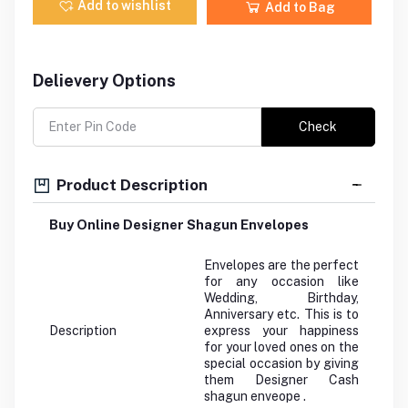
Add to wishlist
Add to Bag
Delievery Options
Check
Product Description
Buy Online Designer Shagun Envelopes
Envelopes are the perfect
for any occasion like
Wedding, Birthday,
Anniversary etc. This is to
Description
express your happiness
for your loved ones on the
special occasion by giving
them Designer Cash
shagun enveope .