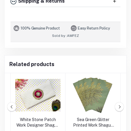
Shipping & Returns
100% Genuine Product
Easy Return Policy
Sold by :
AMFEZ
Related products
rk
White Stone Patch
Sea Green Glitter
Work Designer Shagun
Printed Work Shagun
Envelope
Envelope