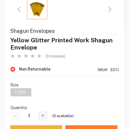
Shagun Envelopes
Yellow Glitter Printed Work Shagun
Envelope
(0 reviews)
Non Returnable
SKU#:
ED1J
Size
F SIZE
Quantity
(
0
available)