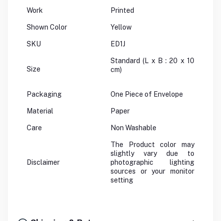
Work
Printed
Shown Color
Yellow
SKU
ED1J
Standard (L x B : 20 x 10
Size
cm)
Packaging
One Piece of Envelope
Material
Paper
Care
Non Washable
The Product color may
slightly vary due to
Disclaimer
photographic lighting
sources or your monitor
setting