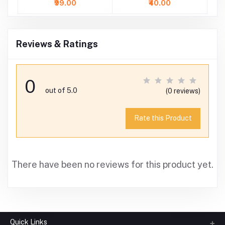
₹99.00
₹40.00
Reviews & Ratings
0
out of 5.0
(0 reviews)
Rate this Product
There have been no reviews for this product yet.
Quick Links