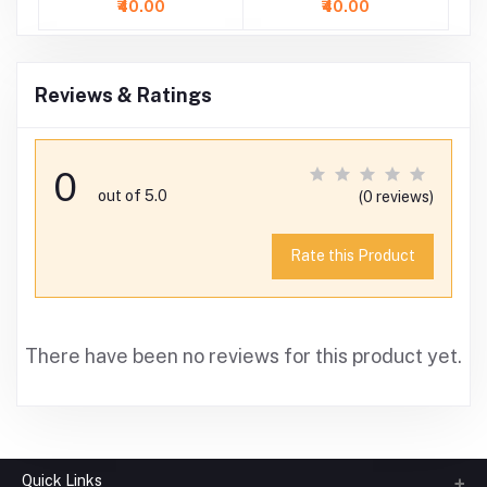
₹40.00
₹40.00
Reviews & Ratings
0
out of 5.0
(0 reviews)
Rate this Product
There have been no reviews for this product yet.
Quick Links