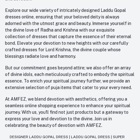
Explore our wide variety of intricately designed Laddu Gopal
dresses online, ensuring that your beloved deity is always
adorned with the utmost grace and beauty. Immerse yourself in
the divine love of Radha and Krishna with our exquisite
collection of dresses that capture the essence of their eternal
bond. Elevate your devotion to new heights with our carefully
crafted dresses for Lord Krishna, the divine couple whose
blessings radiate love and harmony.
But our commitment goes beyond attire; we also offer an array
of divine idols, each meticulously crafted to embody the spiritual
essence. To enrich your spiritual journey further, we provide an
extensive selection of puja items that cater to your every need.
At AMFEZ, we blend devotion with aesthetics, offering you a
seamless online shopping experience to enhance your spiritual
journey. With us, you'll find not just products but a gateway to
express your love and devotion to the divine. Join us in
celebrating the beauty of devotion with AMFEZ.
DESIGNER LADDU GOPAL DRESS
|
LADDU GOPAL DRESS
|
SUPER