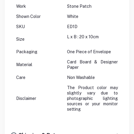
Work
Stone Patch
Shown Color
White
SKU
ED1D
L x B : 20 x 10cm
Size
Packaging
One Piece of Envelope
Card Board & Designer
Material
Paper
Care
Non Washable
The Product color may
slightly vary due to
Disclaimer
photographic lighting
sources or your monitor
setting