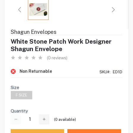
Shagun Envelopes
White Stone Patch Work Designer
Shagun Envelope
(0 reviews)
Non Returnable
SKU#:
ED1D
Size
F SIZE
Quantity
(
0
available)