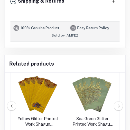
Shipping & Returns
100% Genuine Product
Easy Return Policy
Sold by :
AMFEZ
Related products
rk
Yellow Glitter Printed
Sea Green Glitter
Work Shagun
Printed Work Shagun
Envelope
Envelope