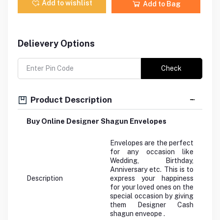
Add to wishlist
Add to Bag
Delievery Options
Check
Product Description
Buy Online Designer Shagun Envelopes
Envelopes are the perfect
for any occasion like
Wedding, Birthday,
Anniversary etc. This is to
Description
express your happiness
for your loved ones on the
special occasion by giving
them Designer Cash
shagun enveope .