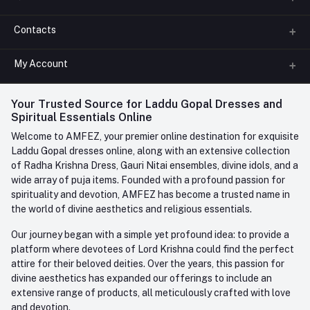
Contacts
About us
All Categories
My Account
Phone
FAQ
+91-945-7682-945
(BETWEEN 10:00AM TO 7PM)
Login
Your Trusted Source for Laddu Gopal Dresses and
Contact us
Whatsapp
Spiritual Essentials Online
Order History
+91-945-7682-945
Welcome to AMFEZ, your premier online destination for exquisite
My Wishlist
Laddu Gopal dresses online, along with an extensive collection
Email
of Radha Krishna Dress, Gauri Nitai ensembles, divine idols, and a
care@amfez.com
Track Order
wide array of puja items. Founded with a profound passion for
spirituality and devotion, AMFEZ has become a trusted name in
the world of divine aesthetics and religious essentials.
Our journey began with a simple yet profound idea: to provide a
platform where devotees of Lord Krishna could find the perfect
attire for their beloved deities. Over the years, this passion for
divine aesthetics has expanded our offerings to include an
extensive range of products, all meticulously crafted with love
and devotion.