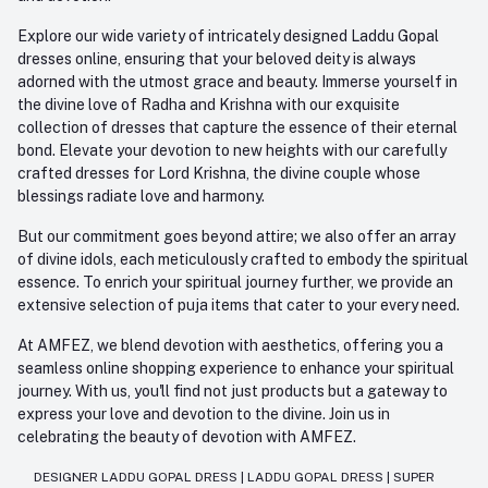
Explore our wide variety of intricately designed Laddu Gopal
dresses online, ensuring that your beloved deity is always
adorned with the utmost grace and beauty. Immerse yourself in
the divine love of Radha and Krishna with our exquisite
collection of dresses that capture the essence of their eternal
bond. Elevate your devotion to new heights with our carefully
crafted dresses for Lord Krishna, the divine couple whose
blessings radiate love and harmony.
But our commitment goes beyond attire; we also offer an array
of divine idols, each meticulously crafted to embody the spiritual
essence. To enrich your spiritual journey further, we provide an
extensive selection of puja items that cater to your every need.
At AMFEZ, we blend devotion with aesthetics, offering you a
seamless online shopping experience to enhance your spiritual
journey. With us, you'll find not just products but a gateway to
express your love and devotion to the divine. Join us in
celebrating the beauty of devotion with AMFEZ.
DESIGNER LADDU GOPAL DRESS
|
LADDU GOPAL DRESS
|
SUPER