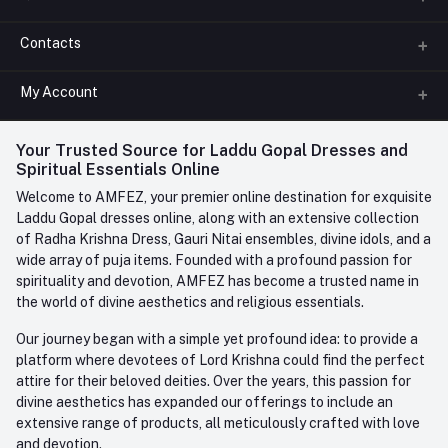
Contacts
About us
All Categories
My Account
Phone
FAQ
+91-945-7682-945
(BETWEEN 10:00AM TO 7PM)
Login
Your Trusted Source for Laddu Gopal Dresses and
Contact us
Whatsapp
Spiritual Essentials Online
Order History
+91-945-7682-945
Welcome to AMFEZ, your premier online destination for exquisite
My Wishlist
Laddu Gopal dresses online, along with an extensive collection
Email
of Radha Krishna Dress, Gauri Nitai ensembles, divine idols, and a
care@amfez.com
Track Order
wide array of puja items. Founded with a profound passion for
spirituality and devotion, AMFEZ has become a trusted name in
the world of divine aesthetics and religious essentials.
Our journey began with a simple yet profound idea: to provide a
platform where devotees of Lord Krishna could find the perfect
attire for their beloved deities. Over the years, this passion for
divine aesthetics has expanded our offerings to include an
extensive range of products, all meticulously crafted with love
and devotion.