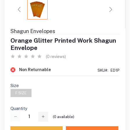
Shagun Envelopes
Orange Glitter Printed Work Shagun
Envelope
(0 reviews)
Non Returnable
SKU#:
ED1P
Size
F SIZE
Quantity
(
0
available)