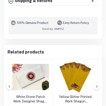
Shipping & Returns
100% Genuine Product
Easy Return Policy
Sold by :
AMFEZ
Related products
rk
White Stone Patch
Yellow Glitter Printed
Work Designer Shagun
Work Shagun
P
Envelope
Envelope