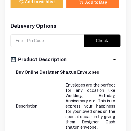
Add to wishlist
Add to Bag
Delievery Options
Check
Product Description
Buy Online Designer Shagun Envelopes
Envelopes are the perfect
for any occasion like
Wedding, Birthday,
Anniversary etc. This is to
Description
express your happiness
for your loved ones on the
special occasion by giving
them Designer Cash
shagun enveope .