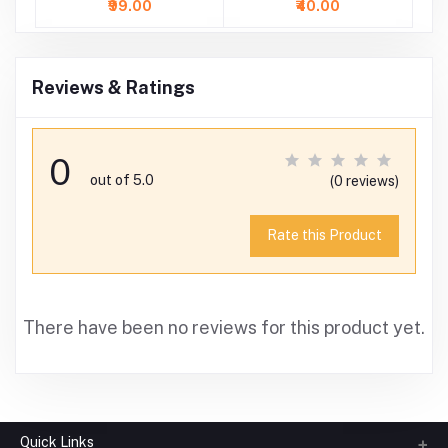
₹99.00
₹40.00
Reviews & Ratings
0
out of 5.0
(0 reviews)
Rate this Product
There have been no reviews for this product yet.
Quick Links