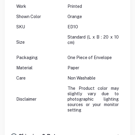
Work
Printed
Shown Color
Orange
SKU
ED1O
Standard (L x B : 20 x 10
Size
cm)
Packaging
One Piece of Envelope
Material
Paper
Care
Non Washable
The Product color may
slightly vary due to
Disclaimer
photographic lighting
sources or your monitor
setting