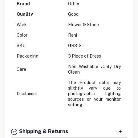
Brand
Other
Quality
Good
Work
Flower & Stone
Color
Rani
SKU
GB31S
Packaging
3 Piece of Dress
Non Washable /Only Dry
Care
Clean
The Product color may
slightly vary due to
Disclaimer
photographic lighting
sources or your monitor
setting
Shipping & Returns