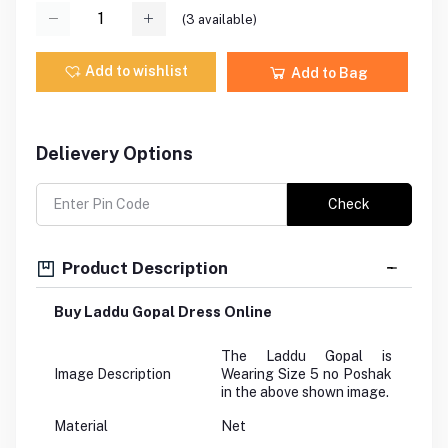
(
3
available)
Add to wishlist
Add to Bag
Delievery Options
Check
Product Description
Buy Laddu Gopal Dress Online
The Laddu Gopal is
Image Description
Wearing Size 5 no Poshak
in the above shown image.
Material
Net