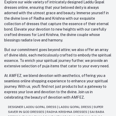
Explore our wide variety of intricately designed Laddu Gopal
dresses online, ensuring that your beloved deity is always
adorned with the utmost grace and beauty. Immerse yourself in
the divine love of Radha and Krishna with our exquisite
collection of dresses that capture the essence of their eternal
bond. Elevate your devotion to new heights with our carefully
crafted dresses for Lord Krishna, the divine couple whose
blessings radiate love and harmony.
But our commitment goes beyond attire; we also offer an array
of divine idols, each meticulously crafted to embody the spiritual
essence. To enrich your spiritual journey further, we provide an
extensive selection of puja items that cater to your every need.
At AMFEZ, we blend devotion with aesthetics, offering you a
seamless online shopping experience to enhance your spiritual
journey. With us, you'll find not just products but a gateway to
express your love and devotion to the divine. Join us in
celebrating the beauty of devotion with AMFEZ.
DESIGNER LADDU GOPAL DRESS
|
LADDU GOPAL DRESS
|
SUPER
SAVER IN GOD DRESSES
|
RADHA KRISHNA DRESSES
|
SAI BABA