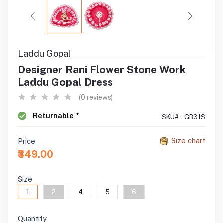
Laddu Gopal
Designer Rani Flower Stone Work
Laddu Gopal Dress
(0 reviews)
Returnable *
SKU#:
GB31S
Size chart
Price
₹349.00
Size
1
2
4
5
6
Quantity