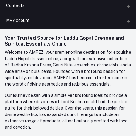
Contacts
About us
All Categories
My Account
Phone
FAQ
+91-945-7682-945
(BETWEEN 10:00AM TO 7PM)
Login
Your Trusted Source for Laddu Gopal Dresses and
Contact us
Whatsapp
Spiritual Essentials Online
Order History
+91-945-7682-945
Welcome to AMFEZ, your premier online destination for exquisite
My Wishlist
Laddu Gopal dresses online, along with an extensive collection
Email
of Radha Krishna Dress, Gauri Nitai ensembles, divine idols, and a
care@amfez.com
Track Order
wide array of puja items. Founded with a profound passion for
spirituality and devotion, AMFEZ has become a trusted name in
the world of divine aesthetics and religious essentials.
Our journey began with a simple yet profound idea: to provide a
platform where devotees of Lord Krishna could find the perfect
attire for their beloved deities. Over the years, this passion for
divine aesthetics has expanded our offerings to include an
extensive range of products, all meticulously crafted with love
and devotion.