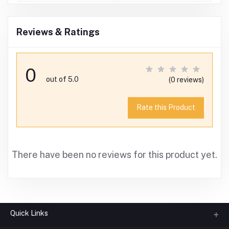
Reviews & Ratings
0
out of 5.0
(0 reviews)
Rate this Product
There have been no reviews for this product yet.
Quick Links