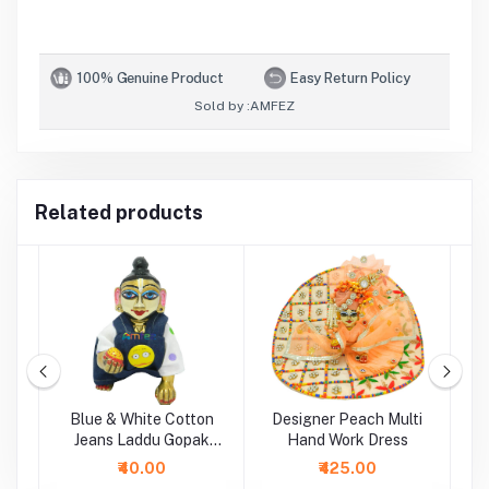
100% Genuine Product
Easy Return Policy
Sold by :
AMFEZ
Related products
i
Blue & White Cotton
Designer Peach Multi
P
Jeans Laddu Gopak
Hand Work Dress
Dungaree Set
₹40.00
₹425.00