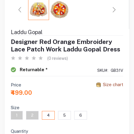
Laddu Gopal
Designer Red Orange Embroidery
Lace Patch Work Laddu Gopal Dress
(0 reviews)
Returnable *
SKU#:
GB31V
Size chart
Price
₹499.00
Size
1
2
4
5
6
Quantity