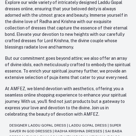
Explore our wide variety of intricately designed Laddu Gopal
dresses online, ensuring that your beloved deity is always
adorned with the utmost grace and beauty. Immerse yourself in
the divine love of Radha and Krishna with our exquisite
collection of dresses that capture the essence of their eternal
bond. Elevate your devotion to new heights with our carefully
crafted dresses for Lord Krishna, the divine couple whose
blessings radiate love and harmony.
But our commitment goes beyond attire; we also offer an array
of divine idols, each meticulously crafted to embody the spiritual
essence. To enrich your spiritual journey further, we provide an
extensive selection of puja items that cater to your every need.
At AMFEZ, we blend devotion with aesthetics, offering you a
seamless online shopping experience to enhance your spiritual
journey. With us, you'll find not just products but a gateway to
express your love and devotion to the divine. Join us in
celebrating the beauty of devotion with AMFEZ.
DESIGNER LADDU GOPAL DRESS
|
LADDU GOPAL DRESS
|
SUPER
SAVER IN GOD DRESSES
|
RADHA KRISHNA DRESSES
|
SAI BABA