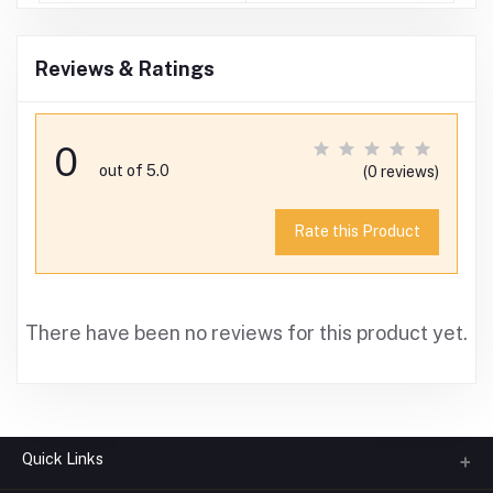
Reviews & Ratings
0
out of 5.0
(0 reviews)
Rate this Product
There have been no reviews for this product yet.
Quick Links