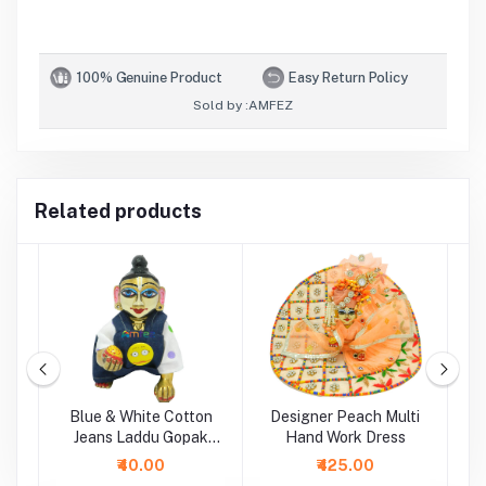
100% Genuine Product
Easy Return Policy
Sold by :
AMFEZ
Related products
i
Blue & White Cotton
Designer Peach Multi
P
Jeans Laddu Gopak
Hand Work Dress
Dungaree Set
₹40.00
₹425.00