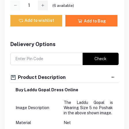
(
6
available)
Add to wishlist
Add to Bag
Delievery Options
Check
Product Description
Buy Laddu Gopal Dress Online
The Laddu Gopal is
Image Description
Wearing Size 5 no Poshak
in the above shown image.
Material
Net