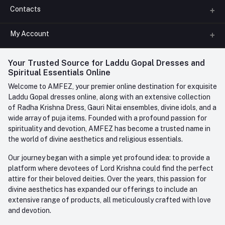
Contacts
About us
All Categories
My Account
Phone
FAQ
+91-945-7682-945
(BETWEEN 10:00AM TO 7PM)
Login
Your Trusted Source for Laddu Gopal Dresses and
Contact us
Whatsapp
Spiritual Essentials Online
Order History
+91-945-7682-945
Welcome to AMFEZ, your premier online destination for exquisite
My Wishlist
Laddu Gopal dresses online, along with an extensive collection
Email
of Radha Krishna Dress, Gauri Nitai ensembles, divine idols, and a
care@amfez.com
Track Order
wide array of puja items. Founded with a profound passion for
spirituality and devotion, AMFEZ has become a trusted name in
the world of divine aesthetics and religious essentials.
Our journey began with a simple yet profound idea: to provide a
platform where devotees of Lord Krishna could find the perfect
attire for their beloved deities. Over the years, this passion for
divine aesthetics has expanded our offerings to include an
extensive range of products, all meticulously crafted with love
and devotion.