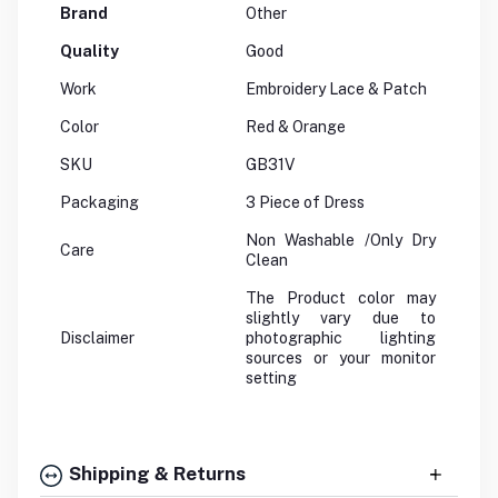
Brand
Other
Quality
Good
Work
Embroidery Lace & Patch
Color
Red & Orange
SKU
GB31V
Packaging
3 Piece of Dress
Non Washable /Only Dry
Care
Clean
The Product color may
slightly vary due to
Disclaimer
photographic lighting
sources or your monitor
setting
Shipping & Returns