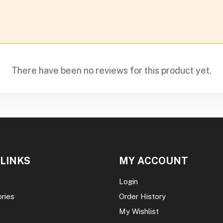
There have been no reviews for this product yet.
 LINKS
MY ACCOUNT
Login
ories
Order History
My Wishlist