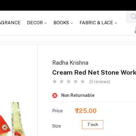
AGRANCE
DECOR
BOOKS
FABRIC & LACE
Radha Krishna
Cream Red Net Stone Work
(0 reviews)
Non Returnable
₹725.00
Price
7 inch
Size