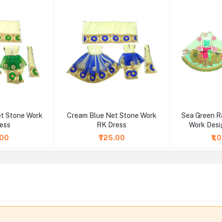
t Stone Work
Cream Blue Net Stone Work
Sea Green R
ess
RK Dress
Work Desi
.00
₹725.00
₹1