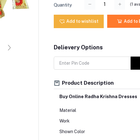
(
1
ava
Quantity
Add to wishlist
Add to
Delievery Options
Product Description
Buy Online Radha Krishna Dresses
Material
Work
Shown Color