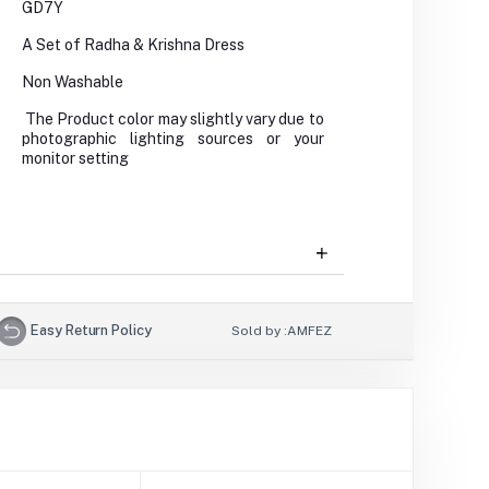
GD7Y
A Set of Radha & Krishna Dress
Non Washable
The Product color may slightly vary due to
photographic lighting sources or your
monitor setting
Easy Return Policy
Sold by :
AMFEZ