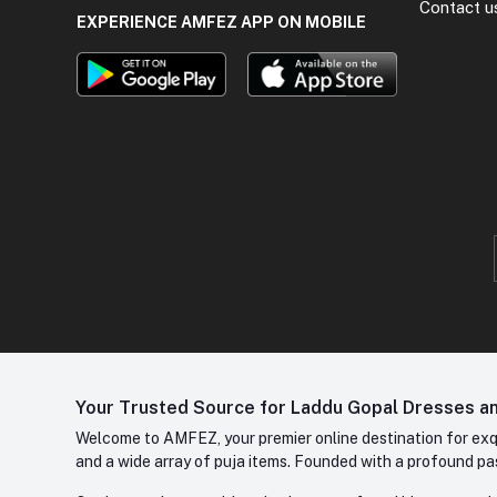
Contact u
EXPERIENCE AMFEZ APP ON MOBILE
Your Trusted Source for Laddu Gopal Dresses and
Welcome to AMFEZ, your premier online destination for exqui
and a wide array of puja items. Founded with a profound pas