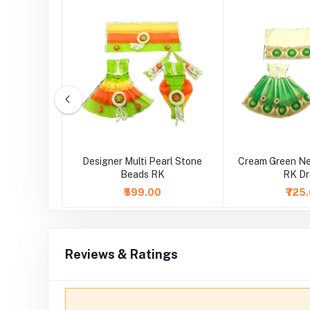
ce Work RK
Designer Multi Pearl Stone
Cream Green Ne
Beads RK
RK Dr
0
₹599.00
₹725
Reviews & Ratings