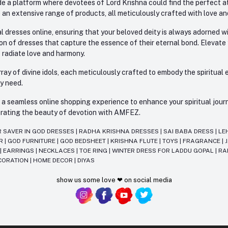
e a platform where devotees of Lord Krishna could find the perfect atti
 an extensive range of products, all meticulously crafted with love an
l dresses online, ensuring that your beloved deity is always adorned 
ion of dresses that capture the essence of their eternal bond. Elevate
s radiate love and harmony.
ay of divine idols, each meticulously crafted to embody the spiritual e
ry need.
 seamless online shopping experience to enhance your spiritual journey
lebrating the beauty of devotion with AMFEZ.
R SAVER IN GOD DRESSES
|
RADHA KRISHNA DRESSES
|
SAI BABA DRESS
|
LE
AR
|
GOD FURNITURE
|
GOD BEDSHEET
|
KRISHNA FLUTE
|
TOYS
|
FRAGRANCE
|
T
|
EARRINGS
|
NECKLACES
|
TOE RING
|
WINTER DRESS FOR LADDU GOPAL
|
RA
CORATION
|
HOME DECOR
|
DIYAS
show us some love ❤ on social media