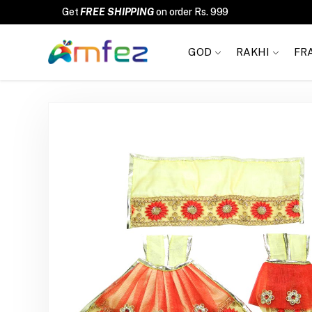
FREE SHIPPING
GOD
RAKHI
FR