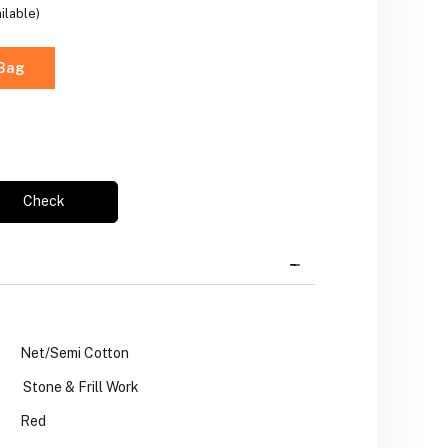
ilable)
 Bag
Check
Net/Semi Cotton
Stone & Frill Work
Red