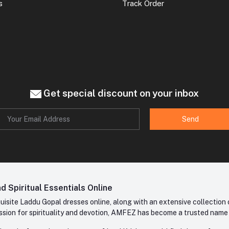
s
Track Order
Get special discount on your inbox
Send
 Spiritual Essentials Online
site Laddu Gopal dresses online, along with an extensive collection o
sion for spirituality and devotion, AMFEZ has become a trusted name in