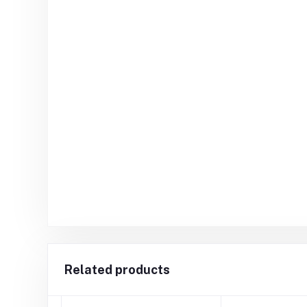
Related products