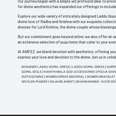
Our journey began with a simple yet profound idea: to provid
for divine aesthetics has expanded our offerings to include
Explore our wide variety of intricately designed Laddu Gopa
divine love of Radha and Krishna with our exquisite collect
dresses for Lord Krishna, the divine couple whose blessing
But our commitment goes beyond attire; we also offer an arr
an extensive selection of puja items that cater to your eve
At AMFEZ, we blend devotion with aesthetics, offering you a
express your love and devotion to the divine. Join us in ce
DESIGNER LADDU GOPAL DRESS
|
LADDU GOPAL DRESS
|
SUPE
GOPAL IDOLS
|
KANTHI MALA GOD ACCESSORIES
|
POOJA GH
SUITS/GOWNS
|
WOMEN DRESS MATERIAL
|
WOMEN BRACELE
WOOLEN PUGREE
|
RAJAI/BLANKET
|
BHANDANWAR - DOOR DE