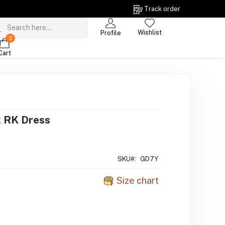
Track order
Wishlist
Profile
0
Cart
 RK Dress
SKU#:
GD7Y
Size chart