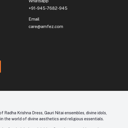
Whatsapp
+91-945-7682-945
Email
care@amfez.com
f Radha Krishna Dress, Gauri Nitai ensembles, divine idols,
 the world of divine aesthetics and religious essentials.