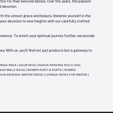
re for their beloved deities. Over the years, this passion
d devotion.
with the utmost grace and beauty. Immerse yourself in the
 your devotion to new heights with our carefully crafted
ssence. To enrich your spiritual journey further, we provide
. With us, you'll find not just products but a gateway to
HNGA PAKA
|
GAUR NITAI
|
RADHA KRISHNA IDOLS
|
BAL
JAAP MALA BAGS
|
WOMEN KURTI & KURTA
|
WOMEN
DHA KRISHNA WINTER DRESS
|
LEHNGA PATKA FOR WINTER
|