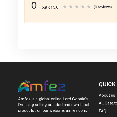
0
(0 reviews)
out of 5.0
QUICK
About us
Amfez is a global online Lord Gopala's
All Categ
Dressing selling branded and own-label
products , on our website, amfez.com.
FAQ