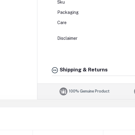
Sku
Packaging
Care
Disclaimer
Shipping & Returns
100% Genuine Product