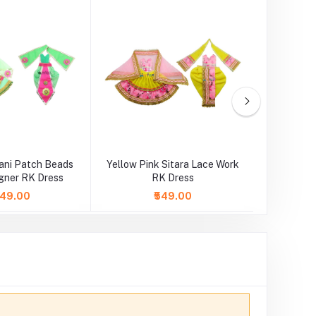
ani Patch Beads
Yellow Pink Sitara Lace Work
Orange
gner RK Dress
RK Dress
Wo
,049.00
₹549.00