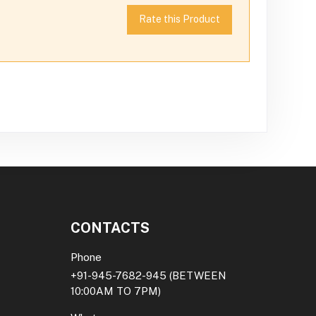
Rate this Product
CONTACTS
Phone
+91-945-7682-945
(BETWEEN
10:00AM TO 7PM)