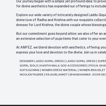
Our journey began with a simple yet profound idea: to provid
for divine aesthetics has expanded our offerings to include
Explore our wide variety of intricately designed Laddu Gopa
divine love of Radha and Krishna with our exquisite collect
dresses for Lord Krishna, the divine couple whose blessing
But our commitment goes beyond attire; we also offer an arr
an extensive selection of puja items that cater to your eve
At AMFEZ, we blend devotion with aesthetics, offering you a
express your love and devotion to the divine. Join us in ce
DESIGNER LADDU GOPAL DRESS
|
LADDU GOPAL DRESS
|
SUPE
GOPAL IDOLS
|
KANTHI MALA GOD ACCESSORIES
|
POOJA GH
SUITS/GOWNS
|
WOMEN DRESS MATERIAL
|
WOMEN BRACELE
WOOLEN PUGREE
|
RAJAI/BLANKET
|
BHANDANWAR - DOOR DE