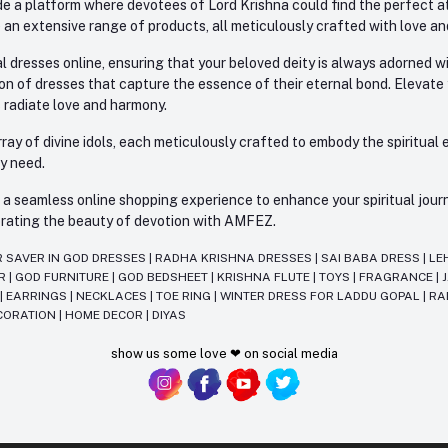
e a platform where devotees of Lord Krishna could find the perfect atti
 an extensive range of products, all meticulously crafted with love an
l dresses online, ensuring that your beloved deity is always adorned 
ion of dresses that capture the essence of their eternal bond. Elevate
s radiate love and harmony.
ay of divine idols, each meticulously crafted to embody the spiritual e
ry need.
 seamless online shopping experience to enhance your spiritual journey
lebrating the beauty of devotion with AMFEZ.
R SAVER IN GOD DRESSES
|
RADHA KRISHNA DRESSES
|
SAI BABA DRESS
|
LE
AR
|
GOD FURNITURE
|
GOD BEDSHEET
|
KRISHNA FLUTE
|
TOYS
|
FRAGRANCE
|
T
|
EARRINGS
|
NECKLACES
|
TOE RING
|
WINTER DRESS FOR LADDU GOPAL
|
RA
CORATION
|
HOME DECOR
|
DIYAS
show us some love ❤ on social media