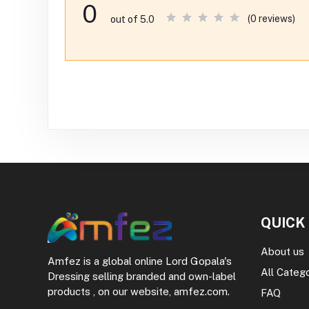
0
(0 reviews)
out of 5.0
QUICK
About us
Amfez is a global online Lord Gopala's
All Categ
Dressing selling branded and own-label
products , on our website, amfez.com.
FAQ