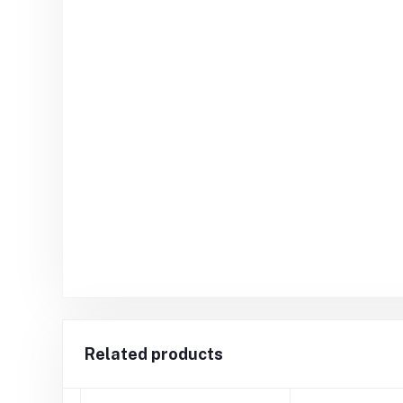
Related products