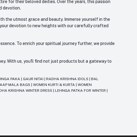
re for their beloved deities. Over the years, this passion
d devotion.
with the utmost grace and beauty. Immerse yourself in the
 your devotion to new heights with our carefully crafted
ssence. To enrich your spiritual journey further, we provide
. With us, you'll find not just products but a gateway to
HNGA PAKA
|
GAUR NITAI
|
RADHA KRISHNA IDOLS
|
BAL
JAAP MALA BAGS
|
WOMEN KURTI & KURTA
|
WOMEN
DHA KRISHNA WINTER DRESS
|
LEHNGA PATKA FOR WINTER
|