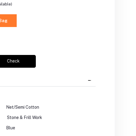
ilable)
 Bag
Check
Net/Semi Cotton
Stone & Frill Work
Blue