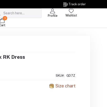
Track order
Wishlist
Profile
0
Cart
k RK Dress
SKU#:
GD7Z
Size chart