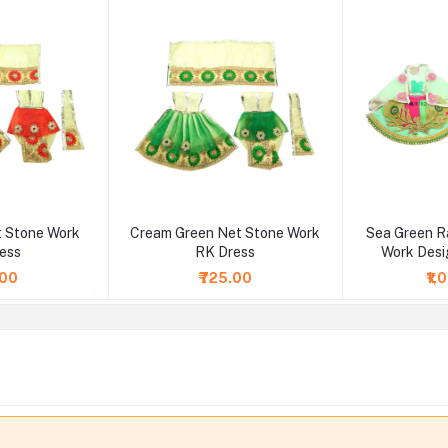
 Stone Work
Cream Green Net Stone Work
Sea Green R
ess
RK Dress
Work Desi
.00
₹725.00
₹1