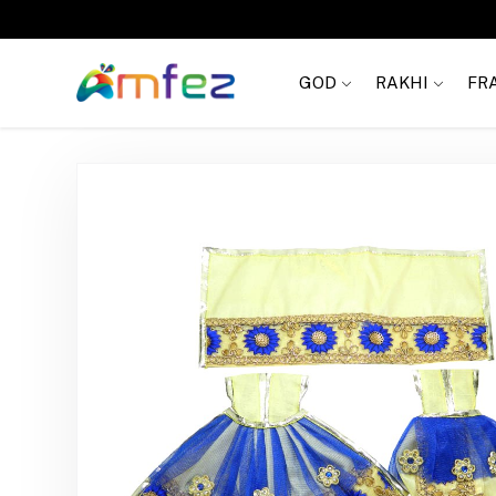
FREE SHIPPING
GOD
RAKHI
FR