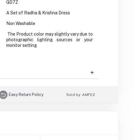
GD7Z
A Set of Radha & Krishna Dress
Non Washable
The Product color may slightly vary due to
photographic lighting sources or your
monitor setting
Easy Return Policy
Sold by :
AMFEZ