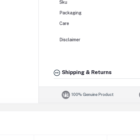
Sku
Packaging
Care
Disclaimer
Shipping & Returns
100% Genuine Product