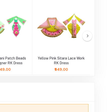
ani Patch Beads
Yellow Pink Sitara Lace Work
Orange
gner RK Dress
RK Dress
Wo
,049.00
₹549.00