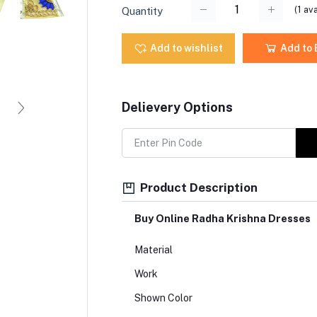
(
1
ava
Quantity
Add to wishlist
Add to
Delievery Options
Product Description
Buy Online Radha Krishna Dresses
Material
Work
Shown Color