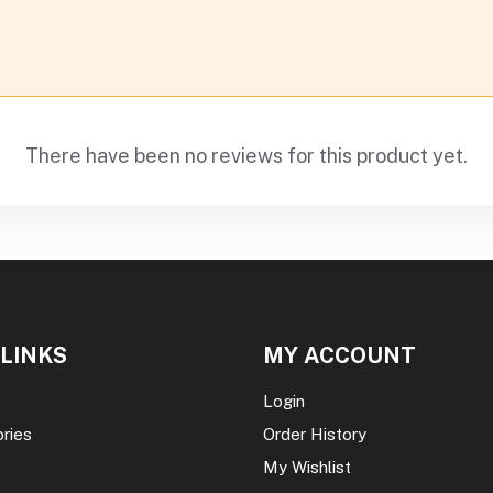
There have been no reviews for this product yet.
 LINKS
MY ACCOUNT
Login
ories
Order History
My Wishlist