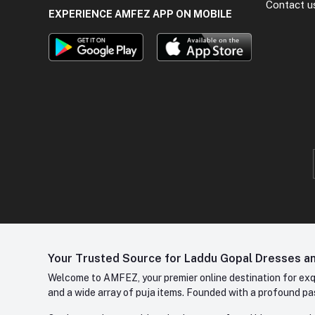
Contact u
EXPERIENCE AMFEZ APP ON MOBILE
Your Trusted Source for Laddu Gopal Dresses and
Welcome to AMFEZ, your premier online destination for exqui
and a wide array of puja items. Founded with a profound pas