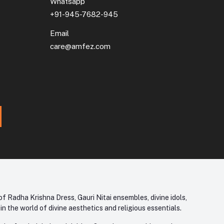
Whatsapp
+91-945-7682-945
Email
care@amfez.com
f Radha Krishna Dress, Gauri Nitai ensembles, divine idols,
 the world of divine aesthetics and religious essentials.