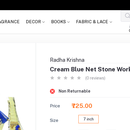
AGRANCE
DECOR
BOOKS
FABRIC & LACE
Radha Krishna
Cream Blue Net Stone Wor
(0 reviews)
Non Returnable
₹725.00
Price
7 inch
Size