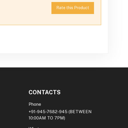
Rate this Product
CONTACTS
Phone
+91-945-7682-945
(BETWEEN
10:00AM TO 7PM)