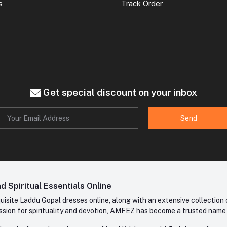
s
Track Order
Get special discount on your inbox
Send
 Spiritual Essentials Online
site Laddu Gopal dresses online, along with an extensive collection o
sion for spirituality and devotion, AMFEZ has become a trusted name in