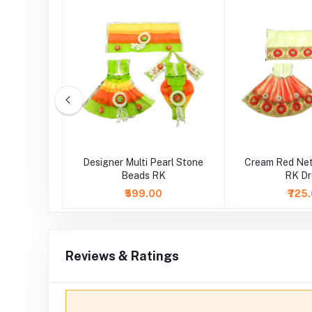
ce Work RK
Designer Multi Pearl Stone
Cream Red Net
Beads RK
RK Dr
0
₹599.00
₹725
Reviews & Ratings