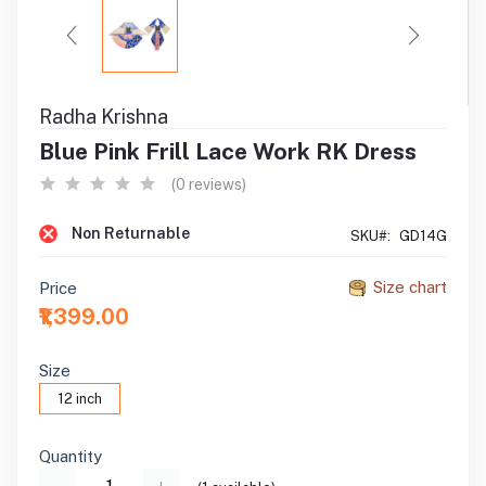
Radha Krishna
Blue Pink Frill Lace Work RK Dress
(0 reviews)
Non Returnable
SKU#:
GD14G
Size chart
Price
₹1,399.00
Size
12 inch
Quantity