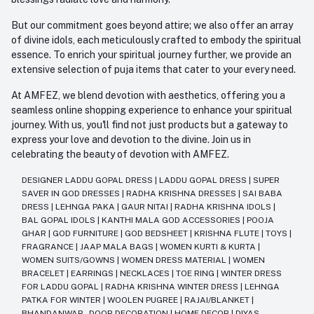
But our commitment goes beyond attire; we also offer an array
of divine idols, each meticulously crafted to embody the spiritual
essence. To enrich your spiritual journey further, we provide an
extensive selection of puja items that cater to your every need.
At AMFEZ, we blend devotion with aesthetics, offering you a
seamless online shopping experience to enhance your spiritual
journey. With us, you'll find not just products but a gateway to
express your love and devotion to the divine. Join us in
celebrating the beauty of devotion with AMFEZ.
DESIGNER LADDU GOPAL DRESS
|
LADDU GOPAL DRESS
|
SUPER
SAVER IN GOD DRESSES
|
RADHA KRISHNA DRESSES
|
SAI BABA
DRESS
|
LEHNGA PAKA
|
GAUR NITAI
|
RADHA KRISHNA IDOLS
|
BAL GOPAL IDOLS
|
KANTHI MALA GOD ACCESSORIES
|
POOJA
GHAR
|
GOD FURNITURE
|
GOD BEDSHEET
|
KRISHNA FLUTE
|
TOYS
|
FRAGRANCE
|
JAAP MALA BAGS
|
WOMEN KURTI & KURTA
|
WOMEN SUITS/GOWNS
|
WOMEN DRESS MATERIAL
|
WOMEN
BRACELET
|
EARRINGS
|
NECKLACES
|
TOE RING
|
WINTER DRESS
FOR LADDU GOPAL
|
RADHA KRISHNA WINTER DRESS
|
LEHNGA
PATKA FOR WINTER
|
WOOLEN PUGREE
|
RAJAI/BLANKET
|
BHANDANWAR - DOOR DECORATION
|
HOME DECOR
|
DIYAS