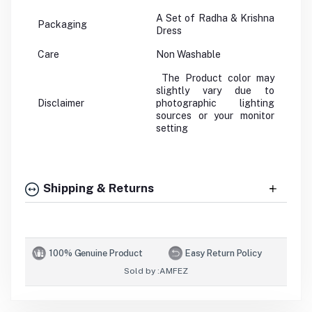
A Set of Radha & Krishna
Packaging
Dress
Care
Non Washable
The Product color may
slightly vary due to
Disclaimer
photographic lighting
sources or your monitor
setting
Shipping & Returns
100% Genuine Product
Easy Return Policy
Sold by :
AMFEZ