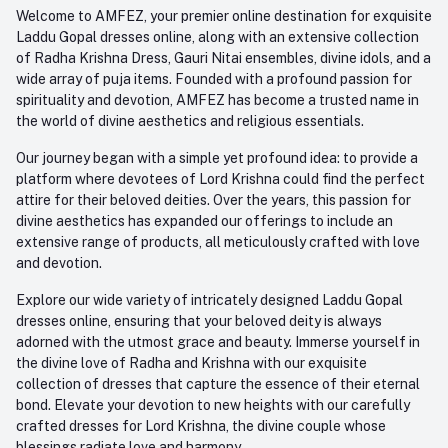
+91-945-7682-945
Welcome to AMFEZ, your premier online destination for exquisite
My Wishlist
Laddu Gopal dresses online, along with an extensive collection
Email
of Radha Krishna Dress, Gauri Nitai ensembles, divine idols, and a
care@amfez.com
Track Order
wide array of puja items. Founded with a profound passion for
spirituality and devotion, AMFEZ has become a trusted name in
the world of divine aesthetics and religious essentials.
Our journey began with a simple yet profound idea: to provide a
platform where devotees of Lord Krishna could find the perfect
attire for their beloved deities. Over the years, this passion for
divine aesthetics has expanded our offerings to include an
extensive range of products, all meticulously crafted with love
and devotion.
Explore our wide variety of intricately designed Laddu Gopal
dresses online, ensuring that your beloved deity is always
adorned with the utmost grace and beauty. Immerse yourself in
the divine love of Radha and Krishna with our exquisite
collection of dresses that capture the essence of their eternal
bond. Elevate your devotion to new heights with our carefully
crafted dresses for Lord Krishna, the divine couple whose
blessings radiate love and harmony.