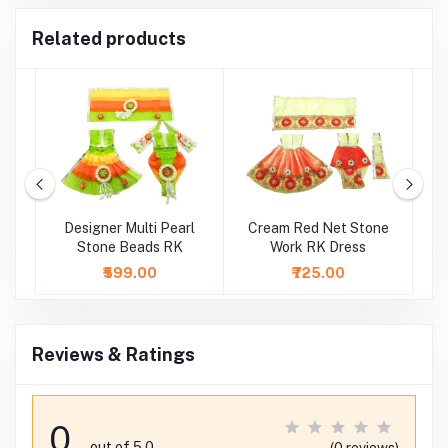
Related products
k
Designer Multi Pearl
Cream Red Net Stone
Stone Beads RK
Work RK Dress
S
₹599.00
₹725.00
Reviews & Ratings
0
out of 5.0
(0 reviews)