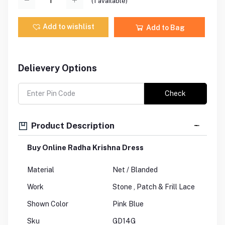
(
1
available)
Add to wishlist
Add to Bag
Delievery Options
Check
Product Description
Buy Online Radha Krishna Dress
Material
Net / Blanded
Work
Stone , Patch & Frill Lace
Shown Color
Pink Blue
Sku
GD14G