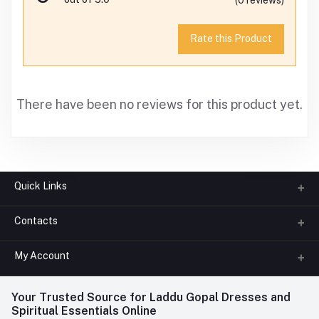
Rate this Product
There have been no reviews for this product yet.
Quick Links
Contacts
About us
All Categories
My Account
Phone
FAQ
+91-945-7682-945
(BETWEEN 10:00AM TO 7PM)
Login
Your Trusted Source for Laddu Gopal Dresses and
Contact us
Whatsapp
Spiritual Essentials Online
Order History