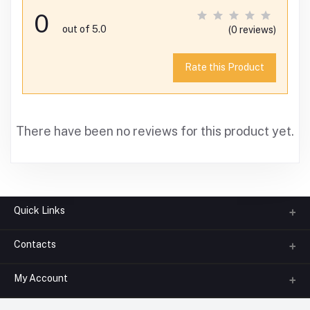
0
out of 5.0
(0 reviews)
Rate this Product
There have been no reviews for this product yet.
Quick Links
Contacts
About us
All Categories
My Account
Phone
FAQ
+91-945-7682-945
(BETWEEN 10:00AM TO 7PM)