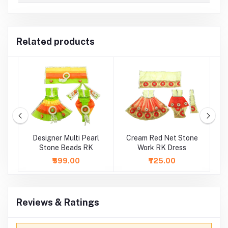
Related products
e
Designer Multi Pearl
Cream Red Net Stone
Stone Beads RK
Work RK Dress
S
₹599.00
₹725.00
Reviews & Ratings