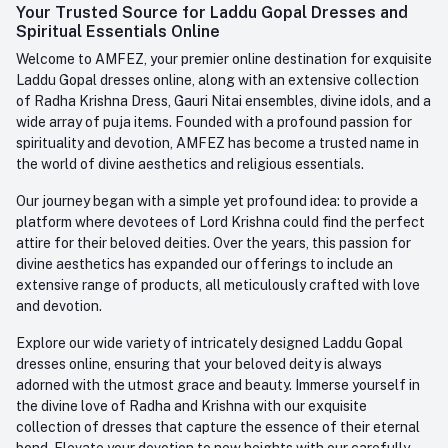
Login
Your Trusted Source for Laddu Gopal Dresses and
Contact us
Whatsapp
Spiritual Essentials Online
Order History
+91-945-7682-945
Welcome to AMFEZ, your premier online destination for exquisite
My Wishlist
Laddu Gopal dresses online, along with an extensive collection
Email
of Radha Krishna Dress, Gauri Nitai ensembles, divine idols, and a
care@amfez.com
Track Order
wide array of puja items. Founded with a profound passion for
spirituality and devotion, AMFEZ has become a trusted name in
the world of divine aesthetics and religious essentials.
Our journey began with a simple yet profound idea: to provide a
platform where devotees of Lord Krishna could find the perfect
attire for their beloved deities. Over the years, this passion for
divine aesthetics has expanded our offerings to include an
extensive range of products, all meticulously crafted with love
and devotion.
Explore our wide variety of intricately designed Laddu Gopal
dresses online, ensuring that your beloved deity is always
adorned with the utmost grace and beauty. Immerse yourself in
the divine love of Radha and Krishna with our exquisite
collection of dresses that capture the essence of their eternal
bond. Elevate your devotion to new heights with our carefully