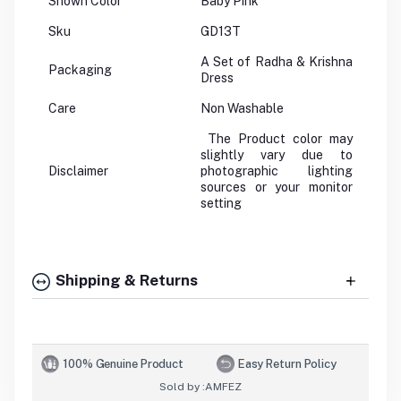
Shown Color
Baby Pink
Sku
GD13T
A Set of Radha & Krishna
Packaging
Dress
Care
Non Washable
The Product color may
slightly vary due to
Disclaimer
photographic lighting
sources or your monitor
setting
Shipping & Returns
100% Genuine Product
Easy Return Policy
Sold by :
AMFEZ