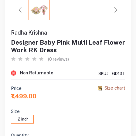
Radha Krishna
Designer Baby Pink Multi Leaf Flower
Work RK Dress
(0 reviews)
Non Returnable
SKU#:
GD13T
Size chart
Price
₹1,499.00
Size
12 inch
Quantity