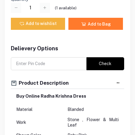
(
1
available)
Add to wishlist
Add to Bag
Delievery Options
Check
Product Description
Buy Online Radha Krishna Dress
Material
Blanded
Stone , Flower & Multi
Work
Leaf