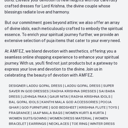
crafted dresses for Lord Krishna, the divine couple whose
blessings radiate love and harmony.
But our commitment goes beyond attire; we also offer an array
of divine idols, each meticulously crafted to embody the spiritual
essence. To enrich your spiritual journey further, we provide an
extensive selection of puja items that cater to your every need.
At AMFEZ, we blend devotion with aesthetics, offering you a
seamless online shopping experience to enhance your spiritual
journey. With us, you'll find not just products but a gateway to
express your love and devotion to the divine. Join us in
celebrating the beauty of devotion with AMFEZ.
DESIGNER LADDU GOPAL DRESS
|
LADDU GOPAL DRESS
|
SUPER
SAVER IN GOD DRESSES
|
RADHA KRISHNA DRESSES
|
SAI BABA
DRESS
|
LEHNGA PAKA
|
GAUR NITAI
|
RADHA KRISHNA IDOLS
|
BAL GOPAL IDOLS
|
KANTHI MALA GOD ACCESSORIES
|
POOJA
GHAR
|
GOD FURNITURE
|
GOD BEDSHEET
|
KRISHNA FLUTE
|
TOYS
|
FRAGRANCE
|
JAAP MALA BAGS
|
WOMEN KURTI & KURTA
|
WOMEN SUITS/GOWNS
|
WOMEN DRESS MATERIAL
|
WOMEN
BRACELET
|
EARRINGS
|
NECKLACES
|
TOE RING
|
WINTER DRESS