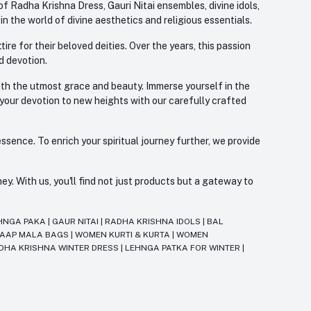
f Radha Krishna Dress, Gauri Nitai ensembles, divine idols,
 the world of divine aesthetics and religious essentials.
re for their beloved deities. Over the years, this passion
d devotion.
with the utmost grace and beauty. Immerse yourself in the
 your devotion to new heights with our carefully crafted
ssence. To enrich your spiritual journey further, we provide
. With us, you'll find not just products but a gateway to
HNGA PAKA
|
GAUR NITAI
|
RADHA KRISHNA IDOLS
|
BAL
JAAP MALA BAGS
|
WOMEN KURTI & KURTA
|
WOMEN
DHA KRISHNA WINTER DRESS
|
LEHNGA PATKA FOR WINTER
|