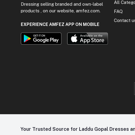
All Categ
Dressing selling branded and own-label
products , on our website, amfez.com.
FAQ
Contact u
EXPERIENCE AMFEZ APP ON MOBILE
Your Trusted Source for Laddu Gopal Dresses and