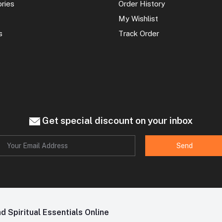
ories
Order History
My Wishlist
s
Track Order
Get special discount on your inbox
Send
 Spiritual Essentials Online