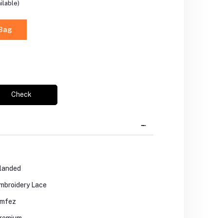
ilable)
 Bag
Check
landed
mbroidery Lace
mfez