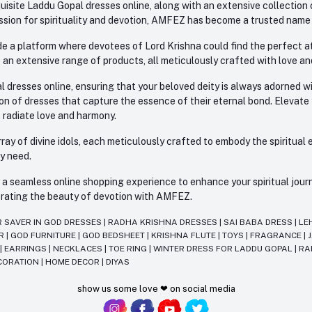
site Laddu Gopal dresses online, along with an extensive collection o
sion for spirituality and devotion, AMFEZ has become a trusted name in
e a platform where devotees of Lord Krishna could find the perfect atti
 an extensive range of products, all meticulously crafted with love an
l dresses online, ensuring that your beloved deity is always adorned 
ion of dresses that capture the essence of their eternal bond. Elevate
s radiate love and harmony.
ay of divine idols, each meticulously crafted to embody the spiritual e
ry need.
 seamless online shopping experience to enhance your spiritual journey
lebrating the beauty of devotion with AMFEZ.
R SAVER IN GOD DRESSES
|
RADHA KRISHNA DRESSES
|
SAI BABA DRESS
|
LE
AR
|
GOD FURNITURE
|
GOD BEDSHEET
|
KRISHNA FLUTE
|
TOYS
|
FRAGRANCE
|
T
|
EARRINGS
|
NECKLACES
|
TOE RING
|
WINTER DRESS FOR LADDU GOPAL
|
RA
CORATION
|
HOME DECOR
|
DIYAS
show us some love ❤ on social media