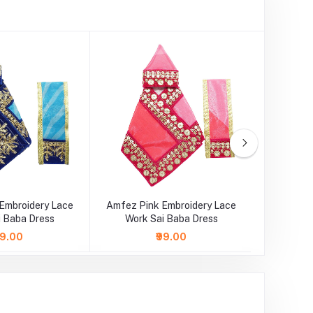
Embroidery Lace
Amfez Pink Embroidery Lace
Amfez 
i Baba Dress
Work Sai Baba Dress
Lace Wo
89.00
₹99.00