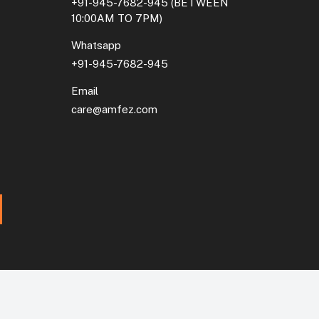
+91-945-7682-945
(BETWEEN
10:00AM TO 7PM)
Whatsapp
+91-945-7682-945
Email
care@amfez.com