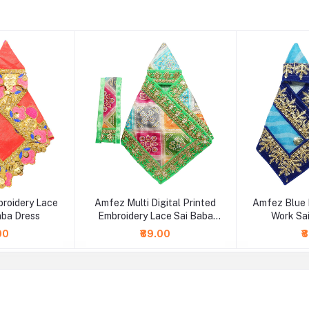
broidery Lace
Amfez Multi Digital Printed
Amfez Blue 
aba Dress
Embroidery Lace Sai Baba
Work Sa
Dress
00
₹89.00
₹