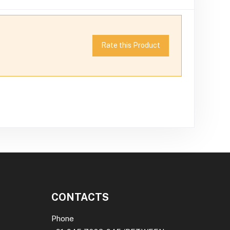
Rate this Product
CONTACTS
Phone