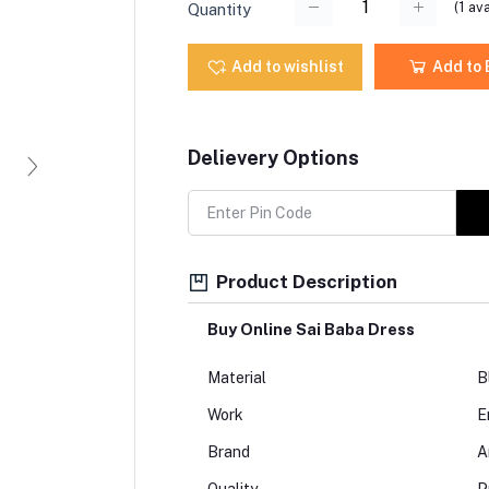
(
1
ava
Quantity
Add to wishlist
Add to
Delievery Options
Product Description
Buy Online Sai Baba Dress
Material
B
Work
E
Brand
A