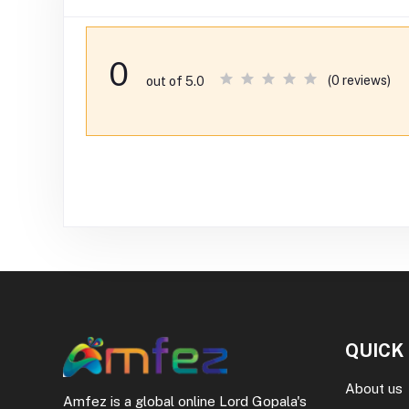
0
(0 reviews)
out of 5.0
QUICK
About us
Amfez is a global online Lord Gopala's