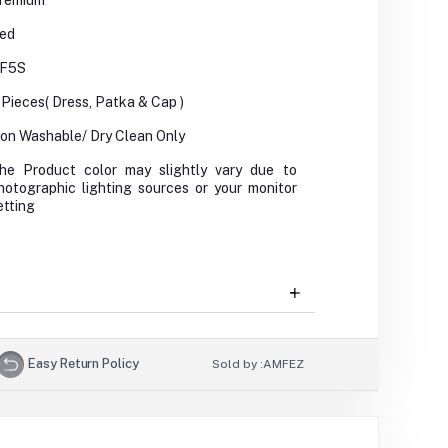
remium
ed
F5S
 Pieces( Dress, Patka & Cap )
on Washable/ Dry Clean Only
he Product color may slightly vary due to
hotographic lighting sources or your monitor
etting
Easy Return Policy
Sold by :
AMFEZ