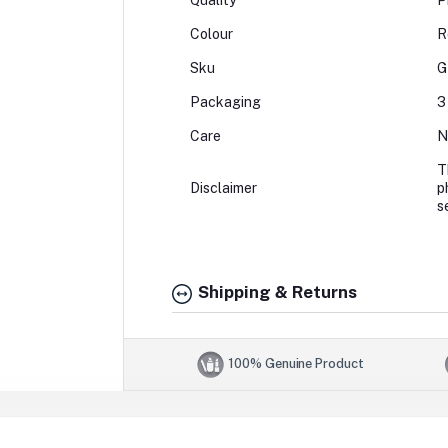
Quality
P
Colour
R
Sku
G
Packaging
3
Care
N
T
Disclaimer
p
s
Shipping & Returns
100% Genuine Product