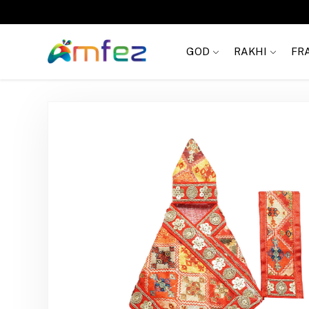
FREE SHIPPING
GOD
RAKHI
FR