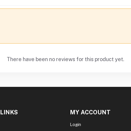
There have been no reviews for this product yet.
 LINKS
MY ACCOUNT
Login