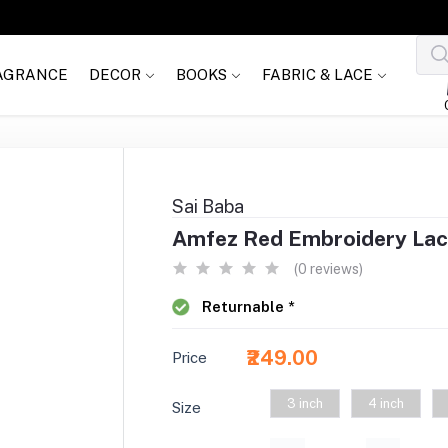
AGRANCE
DECOR
BOOKS
FABRIC & LACE
Sai Baba
Amfez Red Embroidery Lac
(0 reviews)
Returnable *
₹249.00
Price
3 inch
4 inch
Size