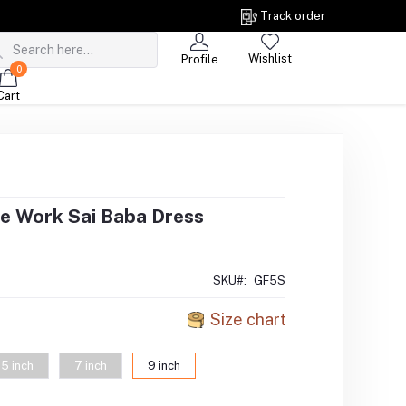
Track order
Wishlist
Profile
0
Cart
e Work Sai Baba Dress
SKU#:
GF5S
Size chart
5 inch
7 inch
9 inch