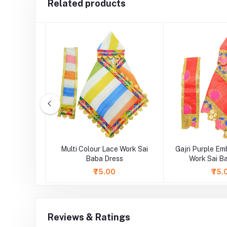
Related products
idery Lace
Multi Colour Lace Work Sai
Gajri Purple Em
 Dress
Baba Dress
Work Sai B
₹75.00
₹75.
Reviews & Ratings