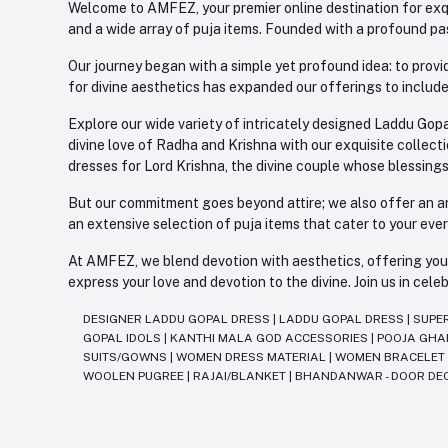
Welcome to AMFEZ, your premier online destination for exqui
and a wide array of puja items. Founded with a profound pas
Our journey began with a simple yet profound idea: to provid
for divine aesthetics has expanded our offerings to include
Explore our wide variety of intricately designed Laddu Gopa
divine love of Radha and Krishna with our exquisite collect
dresses for Lord Krishna, the divine couple whose blessing
But our commitment goes beyond attire; we also offer an arr
an extensive selection of puja items that cater to your eve
At AMFEZ, we blend devotion with aesthetics, offering you a
express your love and devotion to the divine. Join us in ce
DESIGNER LADDU GOPAL DRESS
|
LADDU GOPAL DRESS
|
SUPE
GOPAL IDOLS
|
KANTHI MALA GOD ACCESSORIES
|
POOJA GH
SUITS/GOWNS
|
WOMEN DRESS MATERIAL
|
WOMEN BRACELE
WOOLEN PUGREE
|
RAJAI/BLANKET
|
BHANDANWAR - DOOR DE