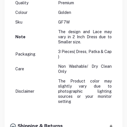
Quality
Premium
Colour
Golden
Sku
GF7W
The design and Lace may
Note
vary in 2 Inch Dress due to
Smaller size.
3 Pieces( Dress, Patka & Cap
Packaging
)
Non Washable/ Dry Clean
Care
Only
The Product color may
slightly vary due to
Disclaimer
photographic lighting
sources or your monitor
setting
Shipping & Returns