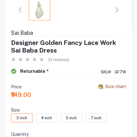
Sai Baba
Designer Golden Fancy Lace Work
Sai Baba Dress
(0 reviews)
Returnable *
SKU#:
GF7W
Size chart
Price
₹149.00
Size
3 inch
4 inch
5 inch
7 inch
Quantity