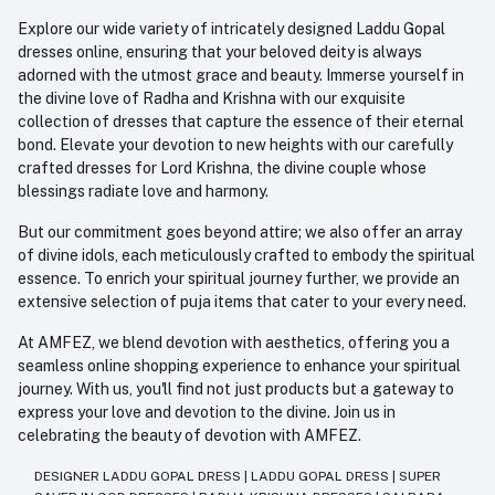
Explore our wide variety of intricately designed Laddu Gopal
dresses online, ensuring that your beloved deity is always
adorned with the utmost grace and beauty. Immerse yourself in
the divine love of Radha and Krishna with our exquisite
collection of dresses that capture the essence of their eternal
bond. Elevate your devotion to new heights with our carefully
crafted dresses for Lord Krishna, the divine couple whose
blessings radiate love and harmony.
But our commitment goes beyond attire; we also offer an array
of divine idols, each meticulously crafted to embody the spiritual
essence. To enrich your spiritual journey further, we provide an
extensive selection of puja items that cater to your every need.
At AMFEZ, we blend devotion with aesthetics, offering you a
seamless online shopping experience to enhance your spiritual
journey. With us, you'll find not just products but a gateway to
express your love and devotion to the divine. Join us in
celebrating the beauty of devotion with AMFEZ.
DESIGNER LADDU GOPAL DRESS
|
LADDU GOPAL DRESS
|
SUPER