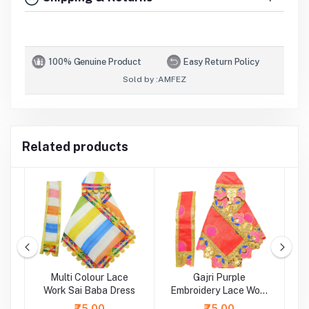
100% Genuine Product
Easy Return Policy
Sold by :
AMFEZ
Related products
ti
Multi Colour Lace
Gajri Purple
rk
Work Sai Baba Dress
Embroidery Lace Work
Sai Baba Dress
L
₹75.00
₹75.00