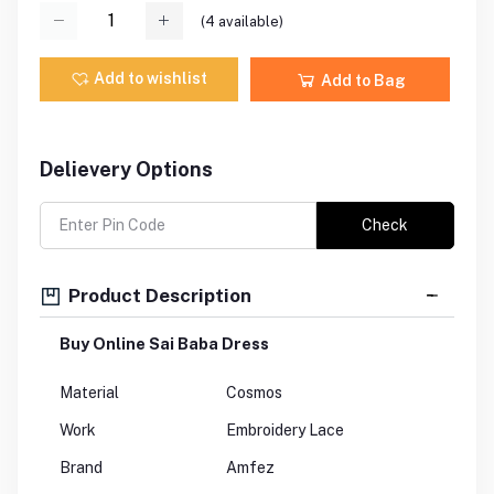
(
4
available)
Add to wishlist
Add to Bag
Delievery Options
Check
Product Description
Buy Online Sai Baba Dress
Material
Cosmos
Work
Embroidery Lace
Brand
Amfez