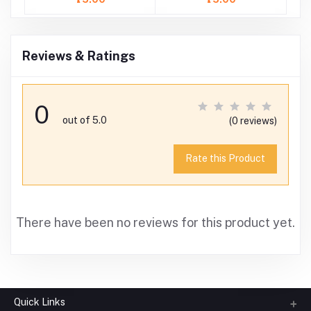
Reviews & Ratings
0
out of 5.0
(0 reviews)
Rate this Product
There have been no reviews for this product yet.
Quick Links