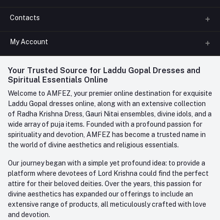
Contacts
About us
All Categories
My Account
Phone
FAQ
+91-945-7682-945
(BETWEEN 10:00AM TO 7PM)
Login
Your Trusted Source for Laddu Gopal Dresses and
Contact us
Whatsapp
Spiritual Essentials Online
Order History
+91-945-7682-945
Welcome to AMFEZ, your premier online destination for exquisite
My Wishlist
Laddu Gopal dresses online, along with an extensive collection
Email
of Radha Krishna Dress, Gauri Nitai ensembles, divine idols, and a
care@amfez.com
Track Order
wide array of puja items. Founded with a profound passion for
spirituality and devotion, AMFEZ has become a trusted name in
the world of divine aesthetics and religious essentials.
Our journey began with a simple yet profound idea: to provide a
platform where devotees of Lord Krishna could find the perfect
attire for their beloved deities. Over the years, this passion for
divine aesthetics has expanded our offerings to include an
extensive range of products, all meticulously crafted with love
and devotion.