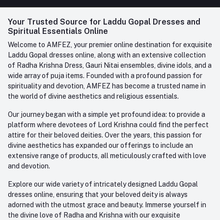
FAQ
+91-945-7682-945
(BETWEEN 10:00AM TO 7PM)
Login
Your Trusted Source for Laddu Gopal Dresses and
Contact us
Whatsapp
Spiritual Essentials Online
Order History
+91-945-7682-945
Welcome to AMFEZ, your premier online destination for exquisite
My Wishlist
Laddu Gopal dresses online, along with an extensive collection
Email
of Radha Krishna Dress, Gauri Nitai ensembles, divine idols, and a
care@amfez.com
Track Order
wide array of puja items. Founded with a profound passion for
spirituality and devotion, AMFEZ has become a trusted name in
the world of divine aesthetics and religious essentials.
Our journey began with a simple yet profound idea: to provide a
platform where devotees of Lord Krishna could find the perfect
attire for their beloved deities. Over the years, this passion for
divine aesthetics has expanded our offerings to include an
extensive range of products, all meticulously crafted with love
and devotion.
Explore our wide variety of intricately designed Laddu Gopal
dresses online, ensuring that your beloved deity is always
adorned with the utmost grace and beauty. Immerse yourself in
the divine love of Radha and Krishna with our exquisite