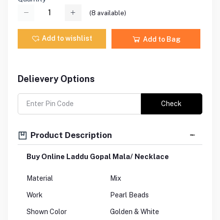
(
8
available)
Add to wishlist
Add to Bag
Delievery Options
Check
Product Description
Buy Online Laddu Gopal Mala/ Necklace
Material
Mix
Work
Pearl Beads
Shown Color
Golden & White