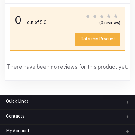
0
out of 5.0
(0 reviews)
Rate this Product
There have been no reviews for this product yet.
Quick Links
Contacts
About us
All Categories
My Account
Phone