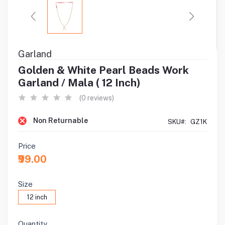
Garland
Golden & White Pearl Beads Work
Garland / Mala ( 12 Inch)
(0 reviews)
Non Returnable
SKU#:
GZ1K
Price
₹99.00
Size
12 inch
Quantity