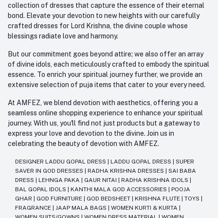
collection of dresses that capture the essence of their eternal
bond. Elevate your devotion to new heights with our carefully
crafted dresses for Lord Krishna, the divine couple whose
blessings radiate love and harmony.
But our commitment goes beyond attire; we also offer an array
of divine idols, each meticulously crafted to embody the spiritual
essence. To enrich your spiritual journey further, we provide an
extensive selection of puja items that cater to your every need.
At AMFEZ, we blend devotion with aesthetics, offering you a
seamless online shopping experience to enhance your spiritual
journey. With us, you'll find not just products but a gateway to
express your love and devotion to the divine. Join us in
celebrating the beauty of devotion with AMFEZ.
DESIGNER LADDU GOPAL DRESS
|
LADDU GOPAL DRESS
|
SUPER
SAVER IN GOD DRESSES
|
RADHA KRISHNA DRESSES
|
SAI BABA
DRESS
|
LEHNGA PAKA
|
GAUR NITAI
|
RADHA KRISHNA IDOLS
|
BAL GOPAL IDOLS
|
KANTHI MALA GOD ACCESSORIES
|
POOJA
GHAR
|
GOD FURNITURE
|
GOD BEDSHEET
|
KRISHNA FLUTE
|
TOYS
|
FRAGRANCE
|
JAAP MALA BAGS
|
WOMEN KURTI & KURTA
|
WOMEN SUITS/GOWNS
|
WOMEN DRESS MATERIAL
|
WOMEN