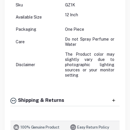
Sku
GZ1K
12 Inch
Available Size
Packaging
One Piece
Do not Spray Perfume or
Care
Water
The Product color may
slightly vary due to
Disclaimer
photographic lighting
sources or your monitor
setting
Shipping & Returns
100% Genuine Product
Easy Return Policy