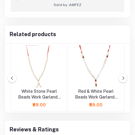
Sold by :
AMFEZ
Related products
rl
White Stone Pearl
Red & White Pearl
 /
Beads Work Garland /
Beads Work Garland /
B
Mala ( 11 Inch)
Mala ( 9 Inch)
₹89.00
₹89.00
Reviews & Ratings