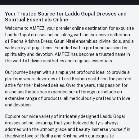
FAQ
+91-945-7682-945
(BETWEEN 10:00AM TO 7PM)
Login
Your Trusted Source for Laddu Gopal Dresses and
Contact us
Whatsapp
Spiritual Essentials Online
Order History
+91-945-7682-945
Welcome to AMFEZ, your premier online destination for exquisite
My Wishlist
Laddu Gopal dresses online, along with an extensive collection
Email
of Radha Krishna Dress, Gauri Nitai ensembles, divine idols, and a
care@amfez.com
Track Order
wide array of puja items. Founded with a profound passion for
spirituality and devotion, AMFEZ has become a trusted name in
the world of divine aesthetics and religious essentials.
Our journey began with a simple yet profound idea: to provide a
platform where devotees of Lord Krishna could find the perfect
attire for their beloved deities. Over the years, this passion for
divine aesthetics has expanded our offerings to include an
extensive range of products, all meticulously crafted with love
and devotion.
Explore our wide variety of intricately designed Laddu Gopal
dresses online, ensuring that your beloved deity is always
adorned with the utmost grace and beauty. Immerse yourself in
the divine love of Radha and Krishna with our exquisite