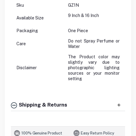
Sku
GZ1N
9 Inch & 16 Inch
Available Size
Packaging
One Piece
Do not Spray Perfume or
Care
Water
The Product color may
slightly vary due to
Disclaimer
photographic lighting
sources or your monitor
setting
Shipping & Returns
100% Genuine Product
Easy Return Policy