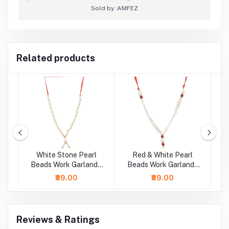
Sold by :
AMFEZ
Related products
ds
White Stone Pearl
Red & White Pearl
 (
Beads Work Garland /
Beads Work Garland /
B
Mala ( 11 Inch)
Mala ( 9 Inch)
₹89.00
₹89.00
Reviews & Ratings