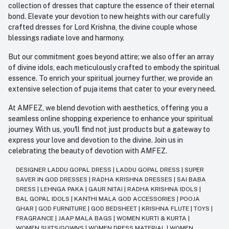
collection of dresses that capture the essence of their eternal
bond. Elevate your devotion to new heights with our carefully
crafted dresses for Lord Krishna, the divine couple whose
blessings radiate love and harmony.
But our commitment goes beyond attire; we also offer an array
of divine idols, each meticulously crafted to embody the spiritual
essence. To enrich your spiritual journey further, we provide an
extensive selection of puja items that cater to your every need.
At AMFEZ, we blend devotion with aesthetics, offering you a
seamless online shopping experience to enhance your spiritual
journey. With us, you'll find not just products but a gateway to
express your love and devotion to the divine. Join us in
celebrating the beauty of devotion with AMFEZ.
DESIGNER LADDU GOPAL DRESS
|
LADDU GOPAL DRESS
|
SUPER
SAVER IN GOD DRESSES
|
RADHA KRISHNA DRESSES
|
SAI BABA
DRESS
|
LEHNGA PAKA
|
GAUR NITAI
|
RADHA KRISHNA IDOLS
|
BAL GOPAL IDOLS
|
KANTHI MALA GOD ACCESSORIES
|
POOJA
GHAR
|
GOD FURNITURE
|
GOD BEDSHEET
|
KRISHNA FLUTE
|
TOYS
|
FRAGRANCE
|
JAAP MALA BAGS
|
WOMEN KURTI & KURTA
|
WOMEN SUITS/GOWNS
|
WOMEN DRESS MATERIAL
|
WOMEN