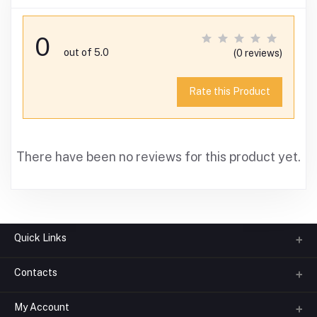
0
out of 5.0
(0 reviews)
Rate this Product
There have been no reviews for this product yet.
Quick Links
Contacts
About us
All Categories
My Account
Phone