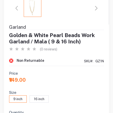
Garland
Golden & White Pearl Beads Work
Garland / Mala ( 9 & 16 Inch)
(0 reviews)
Non Returnable
SKU#:
GZ1N
Price
₹149.00
Size
9 inch
16 inch
Quantity