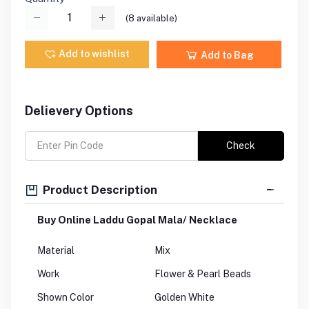
(
8
available)
Add to wishlist
Add to Bag
Delievery Options
Check
Product Description
Buy Online Laddu Gopal Mala/ Necklace
Material
Mix
Work
Flower & Pearl Beads
Shown Color
Golden White