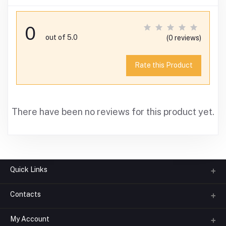
0
out of 5.0
(0 reviews)
Rate this Product
There have been no reviews for this product yet.
Quick Links
Contacts
About us
All Categories
My Account
Phone