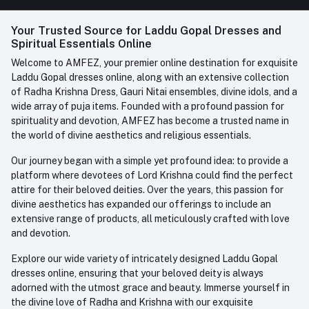
FAQ
+91-945-7682-945
(BETWEEN 10:00AM TO 7PM)
Login
Your Trusted Source for Laddu Gopal Dresses and
Contact us
Whatsapp
Spiritual Essentials Online
Order History
+91-945-7682-945
Welcome to AMFEZ, your premier online destination for exquisite
My Wishlist
Laddu Gopal dresses online, along with an extensive collection
Email
of Radha Krishna Dress, Gauri Nitai ensembles, divine idols, and a
care@amfez.com
Track Order
wide array of puja items. Founded with a profound passion for
spirituality and devotion, AMFEZ has become a trusted name in
the world of divine aesthetics and religious essentials.
Our journey began with a simple yet profound idea: to provide a
platform where devotees of Lord Krishna could find the perfect
attire for their beloved deities. Over the years, this passion for
divine aesthetics has expanded our offerings to include an
extensive range of products, all meticulously crafted with love
and devotion.
Explore our wide variety of intricately designed Laddu Gopal
dresses online, ensuring that your beloved deity is always
adorned with the utmost grace and beauty. Immerse yourself in
the divine love of Radha and Krishna with our exquisite