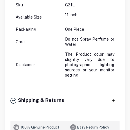
Sku
GZ1L
11 Inch
Available Size
Packaging
One Piece
Do not Spray Perfume or
Care
Water
The Product color may
slightly vary due to
Disclaimer
photographic lighting
sources or your monitor
setting
Shipping & Returns
100% Genuine Product
Easy Return Policy