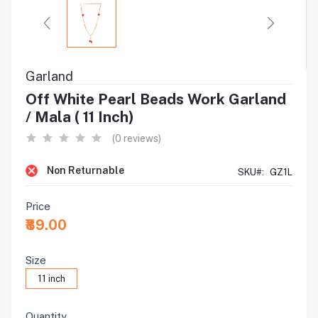
Garland
Off White Pearl Beads Work Garland
/ Mala ( 11 Inch)
(0 reviews)
Non Returnable
SKU#:
GZ1L
Price
₹89.00
Size
11 inch
Quantity