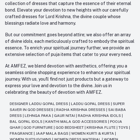
collection of dresses that capture the essence of their eternal
bond. Elevate your devotion to new heights with our carefully
crafted dresses for Lord Krishna, the divine couple whose
blessings radiate love and harmony.
But our commitment goes beyond attire; we also offer an array
of divine idols, each meticulously crafted to embody the spiritual
essence. To enrich your spiritual journey further, we provide an
extensive selection of puja items that cater to your every need.
At AMFEZ, we blend devotion with aesthetics, offering you a
seamless online shopping experience to enhance your spiritual
journey. With us, you'll find not just products but a gateway to
express your love and devotion to the divine. Join us in
celebrating the beauty of devotion with AMFEZ.
DESIGNER LADDU GOPAL DRESS
|
LADDU GOPAL DRESS
|
SUPER
SAVER IN GOD DRESSES
|
RADHA KRISHNA DRESSES
|
SAI BABA
DRESS
|
LEHNGA PAKA
|
GAUR NITAI
|
RADHA KRISHNA IDOLS
|
BAL GOPAL IDOLS
|
KANTHI MALA GOD ACCESSORIES
|
POOJA
GHAR
|
GOD FURNITURE
|
GOD BEDSHEET
|
KRISHNA FLUTE
|
TOYS
|
FRAGRANCE
|
JAAP MALA BAGS
|
WOMEN KURTI & KURTA
|
WOMEN SUITS/GOWNS
|
WOMEN DRESS MATERIAL
|
WOMEN