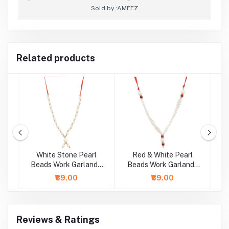
Sold by :
AMFEZ
Related products
rl
White Stone Pearl
Red & White Pearl
 /
Beads Work Garland /
Beads Work Garland /
B
Mala ( 11 Inch)
Mala ( 9 Inch)
₹89.00
₹89.00
Reviews & Ratings