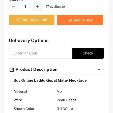
(
7
available)
Add to wishlist
Add to Bag
Delievery Options
Check
Product Description
Buy Online Laddu Gopal Mala/ Necklace
Material
Mix
Work
Pearl Beads
Shown Color
Off White