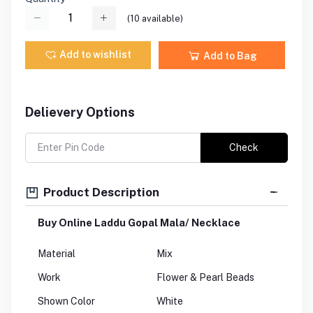
(
10
available)
Add to wishlist
Add to Bag
Delievery Options
Check
Product Description
Buy Online Laddu Gopal Mala/ Necklace
Material
Mix
Work
Flower & Pearl Beads
Shown Color
White