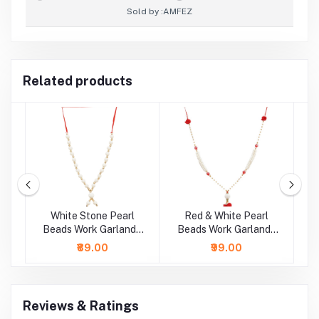
Sold by :
AMFEZ
Related products
rl
White Stone Pearl
Red & White Pearl
G
 /
Beads Work Garland /
Beads Work Garland /
B
Mala ( 11 Inch)
Mala ( 14 Inch)
₹89.00
₹99.00
Reviews & Ratings