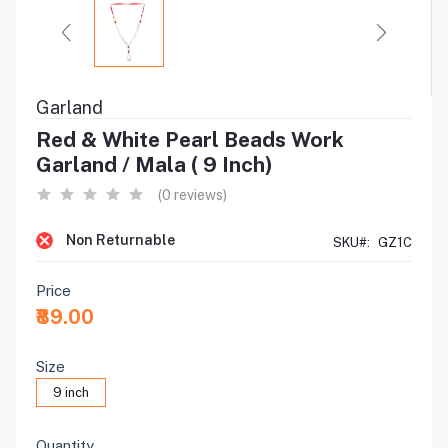
Garland
Red & White Pearl Beads Work
Garland / Mala ( 9 Inch)
(0 reviews)
Non Returnable
SKU#:
GZ1C
Price
₹89.00
Size
9 inch
Quantity