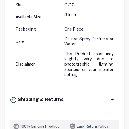
Sku
GZ1C
9 Inch
Available Size
Packaging
One Piece
Do not Spray Perfume or
Care
Water
The Product color may
slightly vary due to
Disclaimer
photographic lighting
sources or your monitor
setting
Shipping & Returns
100% Genuine Product
Easy Return Policy