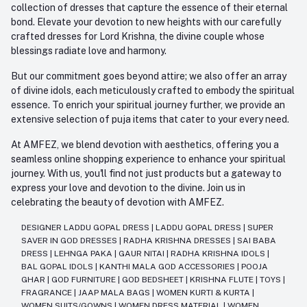
collection of dresses that capture the essence of their eternal
bond. Elevate your devotion to new heights with our carefully
crafted dresses for Lord Krishna, the divine couple whose
blessings radiate love and harmony.
But our commitment goes beyond attire; we also offer an array
of divine idols, each meticulously crafted to embody the spiritual
essence. To enrich your spiritual journey further, we provide an
extensive selection of puja items that cater to your every need.
At AMFEZ, we blend devotion with aesthetics, offering you a
seamless online shopping experience to enhance your spiritual
journey. With us, you'll find not just products but a gateway to
express your love and devotion to the divine. Join us in
celebrating the beauty of devotion with AMFEZ.
DESIGNER LADDU GOPAL DRESS
|
LADDU GOPAL DRESS
|
SUPER
SAVER IN GOD DRESSES
|
RADHA KRISHNA DRESSES
|
SAI BABA
DRESS
|
LEHNGA PAKA
|
GAUR NITAI
|
RADHA KRISHNA IDOLS
|
BAL GOPAL IDOLS
|
KANTHI MALA GOD ACCESSORIES
|
POOJA
GHAR
|
GOD FURNITURE
|
GOD BEDSHEET
|
KRISHNA FLUTE
|
TOYS
|
FRAGRANCE
|
JAAP MALA BAGS
|
WOMEN KURTI & KURTA
|
WOMEN SUITS/GOWNS
|
WOMEN DRESS MATERIAL
|
WOMEN