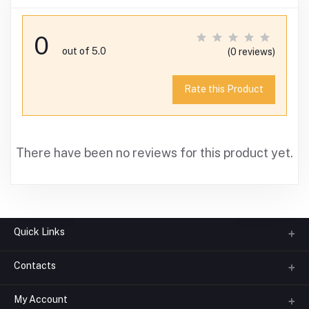
0
out of 5.0
(0 reviews)
Rate this Product
There have been no reviews for this product yet.
Quick Links
Contacts
About us
All Categories
My Account
Phone