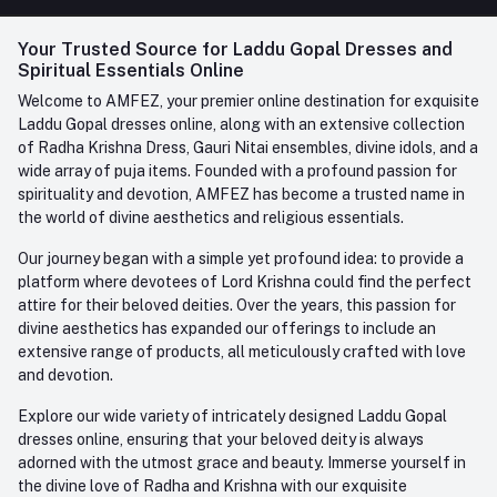
FAQ
+91-945-7682-945
(BETWEEN 10:00AM TO 7PM)
Login
Your Trusted Source for Laddu Gopal Dresses and
Contact us
Whatsapp
Spiritual Essentials Online
Order History
+91-945-7682-945
Welcome to AMFEZ, your premier online destination for exquisite
My Wishlist
Laddu Gopal dresses online, along with an extensive collection
Email
of Radha Krishna Dress, Gauri Nitai ensembles, divine idols, and a
care@amfez.com
Track Order
wide array of puja items. Founded with a profound passion for
spirituality and devotion, AMFEZ has become a trusted name in
the world of divine aesthetics and religious essentials.
Our journey began with a simple yet profound idea: to provide a
platform where devotees of Lord Krishna could find the perfect
attire for their beloved deities. Over the years, this passion for
divine aesthetics has expanded our offerings to include an
extensive range of products, all meticulously crafted with love
and devotion.
Explore our wide variety of intricately designed Laddu Gopal
dresses online, ensuring that your beloved deity is always
adorned with the utmost grace and beauty. Immerse yourself in
the divine love of Radha and Krishna with our exquisite