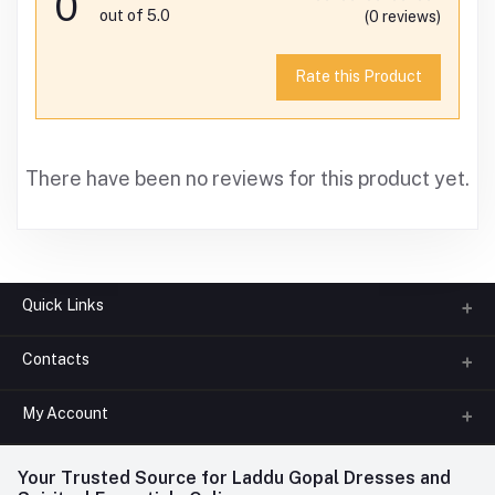
0
out of 5.0
(0 reviews)
Rate this Product
There have been no reviews for this product yet.
Quick Links
Contacts
About us
All Categories
My Account
Phone
FAQ
+91-945-7682-945
(BETWEEN 10:00AM TO 7PM)
Login
Your Trusted Source for Laddu Gopal Dresses and
Contact us
Whatsapp