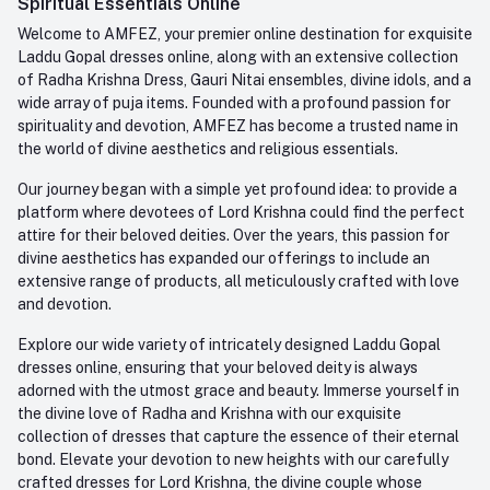
Spiritual Essentials Online
Order History
+91-945-7682-945
Welcome to AMFEZ, your premier online destination for exquisite
My Wishlist
Laddu Gopal dresses online, along with an extensive collection
Email
of Radha Krishna Dress, Gauri Nitai ensembles, divine idols, and a
care@amfez.com
Track Order
wide array of puja items. Founded with a profound passion for
spirituality and devotion, AMFEZ has become a trusted name in
the world of divine aesthetics and religious essentials.
Our journey began with a simple yet profound idea: to provide a
platform where devotees of Lord Krishna could find the perfect
attire for their beloved deities. Over the years, this passion for
divine aesthetics has expanded our offerings to include an
extensive range of products, all meticulously crafted with love
and devotion.
Explore our wide variety of intricately designed Laddu Gopal
dresses online, ensuring that your beloved deity is always
adorned with the utmost grace and beauty. Immerse yourself in
the divine love of Radha and Krishna with our exquisite
collection of dresses that capture the essence of their eternal
bond. Elevate your devotion to new heights with our carefully
crafted dresses for Lord Krishna, the divine couple whose