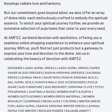
blessings radiate love and harmony.
But our commitment goes beyond attire; we also offer an array
of divine idols, each meticulously crafted to embody the spiritual
essence. To enrich your spiritual journey further, we provide an
extensive selection of puja items that cater to your every need.
At AMFEZ, we blend devotion with aesthetics, offering you a
seamless online shopping experience to enhance your spiritual
journey. With us, you'll find not just products but a gateway to
express your love and devotion to the divine. Join us in
celebrating the beauty of devotion with AMFEZ.
DESIGNER LADDU GOPAL DRESS
|
LADDU GOPAL DRESS
|
SUPER
SAVER IN GOD DRESSES
|
RADHA KRISHNA DRESSES
|
SAI BABA
DRESS
|
LEHNGA PAKA
|
GAUR NITAI
|
RADHA KRISHNA IDOLS
|
BAL GOPAL IDOLS
|
KANTHI MALA GOD ACCESSORIES
|
POOJA
GHAR
|
GOD FURNITURE
|
GOD BEDSHEET
|
KRISHNA FLUTE
|
TOYS
|
FRAGRANCE
|
JAAP MALA BAGS
|
WOMEN KURTI & KURTA
|
WOMEN SUITS/GOWNS
|
WOMEN DRESS MATERIAL
|
WOMEN
BRACELET
|
EARRINGS
|
NECKLACES
|
TOE RING
|
WINTER DRESS
FOR LADDU GOPAL
|
RADHA KRISHNA WINTER DRESS
|
LEHNGA
PATKA FOR WINTER
|
WOOLEN PUGREE
|
RAJAI/BLANKET
|