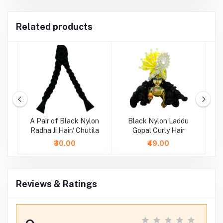
Related products
ne
A Pair of Black Nylon
Black Nylon Laddu
D
i
Radha Ji Hair/ Chutila
Gopal Curly Hair
La
₹30.00
₹49.00
Reviews & Ratings