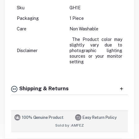
Sku
GH1E
Packaging
1 Piece
Care
Non Washable
The Product color may
slightly vary due to
Disclaimer
photographic lighting
sources or your monitor
setting
Shipping & Returns
100% Genuine Product
Easy Return Policy
Sold by :
AMFEZ