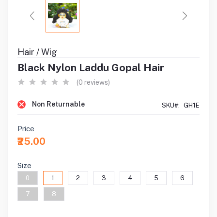
Hair / Wig
Black Nylon Laddu Gopal Hair
(0 reviews)
Non Returnable
SKU#:
GH1E
Price
₹25.00
Size
0
1
2
3
4
5
6
7
8