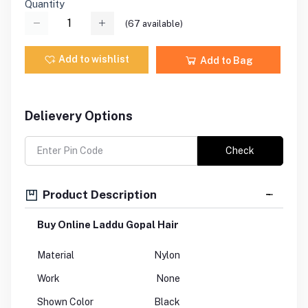
Quantity
(
67
available)
Add to wishlist
Add to Bag
Delievery Options
Check
Product Description
Buy Online Laddu Gopal Hair
Material
Nylon
Work
None
Shown Color
Black