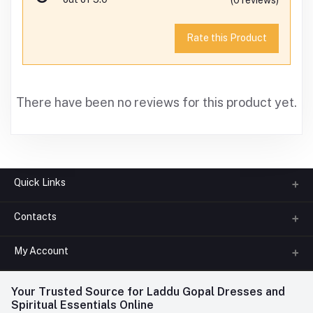
Rate this Product
There have been no reviews for this product yet.
Quick Links
Contacts
About us
All Categories
My Account
Phone
FAQ
+91-945-7682-945
(BETWEEN 10:00AM TO 7PM)
Login
Your Trusted Source for Laddu Gopal Dresses and
Contact us
Whatsapp
Spiritual Essentials Online
Order History