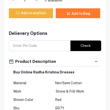
(
1
available)
Add to wishlist
Add to Bag
Delievery Options
Check
Product Description
Buy Online Radha Krishna Dresses
Material
Net/Semi Cotton
Work
Stone & Frill Work
Shown Color
Red
Sku
GD7Y