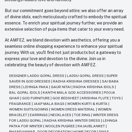
But our commitment goes beyond attire; we also offer an array
of divine idols, each meticulously crafted to embody the spiritual
essence. To enrich your spiritual journey further, we provide an
extensive selection of puja items that cater to your every need.
At AMFEZ, we blend devotion with aesthetics, offering you a
seamless online shopping experience to enhance your spiritual
journey. With us, you'll find not just products but a gateway to
express your love and devotion to the divine. Join us in
celebrating the beauty of devotion with AMFEZ.
DESIGNER LADDU GOPAL DRESS
|
LADDU GOPAL DRESS
|
SUPER
SAVER IN GOD DRESSES
|
RADHA KRISHNA DRESSES
|
SAI BABA
DRESS
|
LEHNGA PAKA
|
GAUR NITAI
|
RADHA KRISHNA IDOLS
|
BAL GOPAL IDOLS
|
KANTHI MALA GOD ACCESSORIES
|
POOJA
GHAR
|
GOD FURNITURE
|
GOD BEDSHEET
|
KRISHNA FLUTE
|
TOYS
|
FRAGRANCE
|
JAAP MALA BAGS
|
WOMEN KURTI & KURTA
|
WOMEN SUITS/GOWNS
|
WOMEN DRESS MATERIAL
|
WOMEN
BRACELET
|
EARRINGS
|
NECKLACES
|
TOE RING
|
WINTER DRESS
FOR LADDU GOPAL
|
RADHA KRISHNA WINTER DRESS
|
LEHNGA
PATKA FOR WINTER
|
WOOLEN PUGREE
|
RAJAI/BLANKET
|
BHANDANWAR - DOOR DECORATION
|
HOME DECOR
|
DIYAS