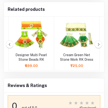
Related products
e
Designer Multi Pearl
Cream Green Net
C
Stone Beads RK
Stone Work RK Dress
₹599.00
₹725.00
Reviews & Ratings
0
out of 5.0
(0 reviews)