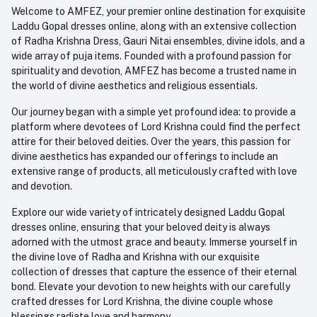
+91-945-7682-945
Welcome to AMFEZ, your premier online destination for exquisite
My Wishlist
Laddu Gopal dresses online, along with an extensive collection
Email
of Radha Krishna Dress, Gauri Nitai ensembles, divine idols, and a
care@amfez.com
Track Order
wide array of puja items. Founded with a profound passion for
spirituality and devotion, AMFEZ has become a trusted name in
the world of divine aesthetics and religious essentials.
Our journey began with a simple yet profound idea: to provide a
platform where devotees of Lord Krishna could find the perfect
attire for their beloved deities. Over the years, this passion for
divine aesthetics has expanded our offerings to include an
extensive range of products, all meticulously crafted with love
and devotion.
Explore our wide variety of intricately designed Laddu Gopal
dresses online, ensuring that your beloved deity is always
adorned with the utmost grace and beauty. Immerse yourself in
the divine love of Radha and Krishna with our exquisite
collection of dresses that capture the essence of their eternal
bond. Elevate your devotion to new heights with our carefully
crafted dresses for Lord Krishna, the divine couple whose
blessings radiate love and harmony.