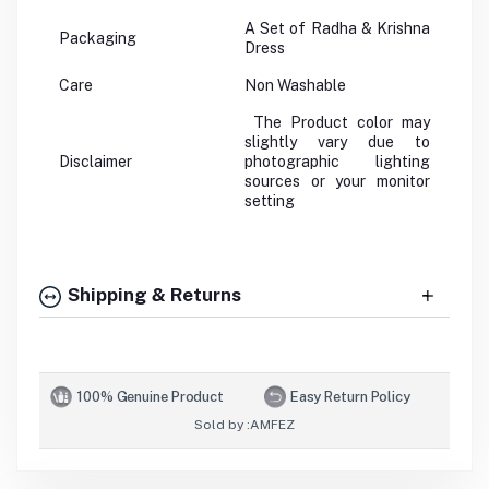
A Set of Radha & Krishna
Packaging
Dress
Care
Non Washable
The Product color may
slightly vary due to
Disclaimer
photographic lighting
sources or your monitor
setting
Shipping & Returns
100% Genuine Product
Easy Return Policy
Sold by :
AMFEZ