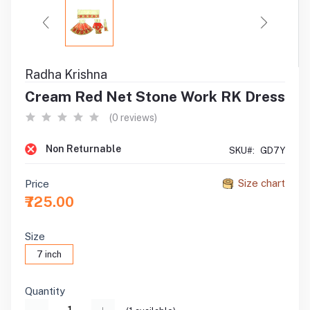
Radha Krishna
Cream Red Net Stone Work RK Dress
(0 reviews)
Non Returnable
SKU#:
GD7Y
Size chart
Price
₹725.00
Size
7 inch
Quantity