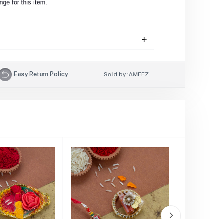
ge for this item.
Easy Return Policy
Sold by :
AMFEZ