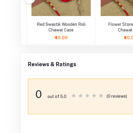
one Flower
Red Swastik Wooden Roli
Flower Stone
atter
Chawal Case
Chawal
₹40.00
₹40.
Reviews & Ratings
0
(0 reviews)
out of 5.0