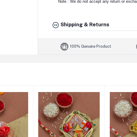
Note : We do not accept any return or exchan
Shipping & Returns
100% Genuine Product