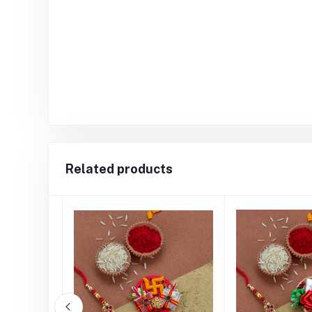
Related products