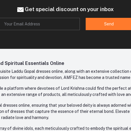
Get special discount on your inbox
Send
 Spiritual Essentials Online
site Laddu Gopal dresses online, along with an extensive collection o
sion for spirituality and devotion, AMFEZ has become a trusted name in
e a platform where devotees of Lord Krishna could find the perfect atti
 an extensive range of products, all meticulously crafted with love an
l dresses online, ensuring that your beloved deity is always adorned 
ion of dresses that capture the essence of their eternal bond. Elevate
s radiate love and harmony.
ay of divine idols, each meticulously crafted to embody the spiritual e