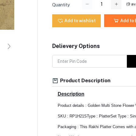
(
9
ava
Quantity
Add to wishlist
Add to
Delievery Options
Product Description
Description
Product details : Golden Multi Stone Flower 
SKU : RP1H21S
Type : Platter
Set Type : Sin
Packaging : This Rakhi Platter Comes with a