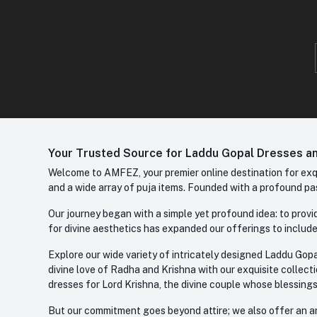
Your Trusted Source for Laddu Gopal Dresses and
Welcome to AMFEZ, your premier online destination for exqui
and a wide array of puja items. Founded with a profound pas
Our journey began with a simple yet profound idea: to provid
for divine aesthetics has expanded our offerings to include
Explore our wide variety of intricately designed Laddu Gopa
divine love of Radha and Krishna with our exquisite collect
dresses for Lord Krishna, the divine couple whose blessing
But our commitment goes beyond attire; we also offer an arr