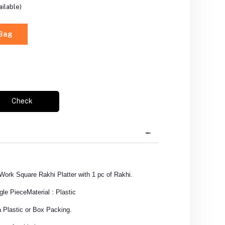
ilable)
 Bag
Check
Work Square Rakhi Platter with 1 pc of Rakhi.
gle Piece
Material : Plastic
 Plastic or Box Packing.