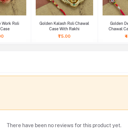
 Work Roli
Golden Kalash Roli Chawal
Golden De
 Case
Case With Rakhi
Chawal Ca
00
₹75.00
₹
There have been no reviews for this product yet.