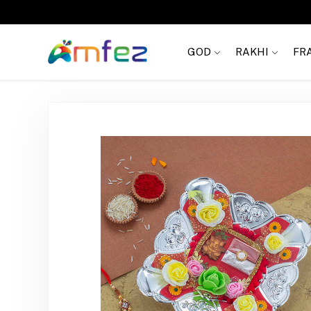
Get
FREE SHIPPING
on order Rs. 999
GOD
RAKHI
FR