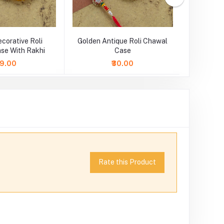
corative Roli
Golden Antique Roli Chawal
White 
se With Rakhi
Case
C
49.00
₹30.00
Rate this Product