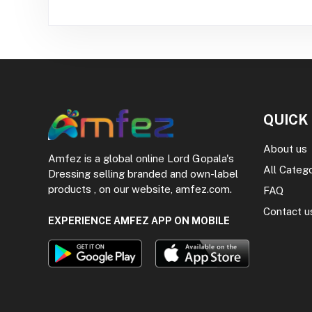
QUICK
About us
Amfez is a global online Lord Gopala's
All Categ
Dressing selling branded and own-label
products , on our website, amfez.com.
FAQ
Contact u
EXPERIENCE AMFEZ APP ON MOBILE