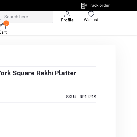
Track order
Wishlist
Profile
0
Cart
Work Square Rakhi Platter
SKU#:
RP1H21S