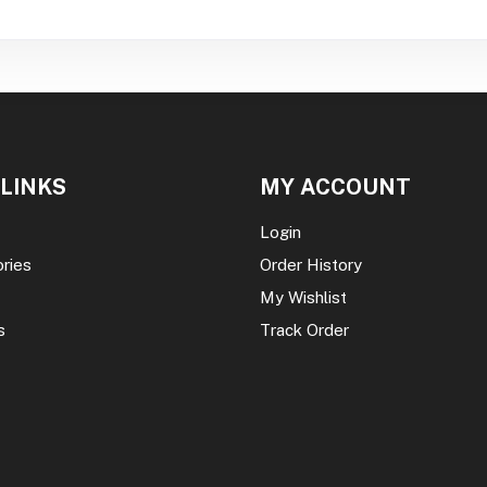
 LINKS
MY ACCOUNT
Login
ories
Order History
My Wishlist
s
Track Order