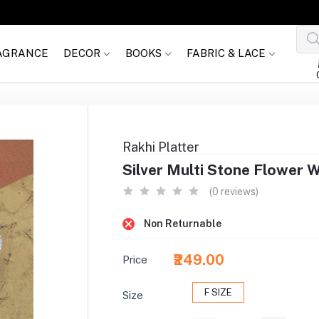
AGRANCE
DECOR
BOOKS
FABRIC & LACE
Rakhi Platter
Silver Multi Stone Flower 
(0 reviews)
Non Returnable
₹249.00
Price
F SIZE
Size