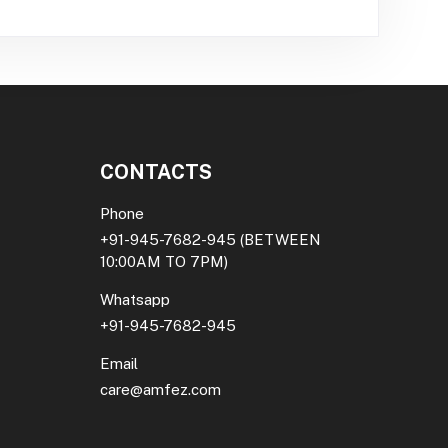
CONTACTS
Phone
+91-945-7682-945
(BETWEEN
10:00AM TO 7PM)
Whatsapp
+91-945-7682-945
Email
care@amfez.com