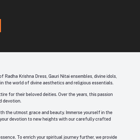
f Radha Krishna Dress, Gauri Nitai ensembles, divine idols,
 the world of divine aesthetics and religious essentials.
re for their beloved deities. Over the years, this passion
d devotion.
with the utmost grace and beauty. Immerse yourself in the
 your devotion to new heights with our carefully crafted
ssence. To enrich your spiritual journey further, we provide