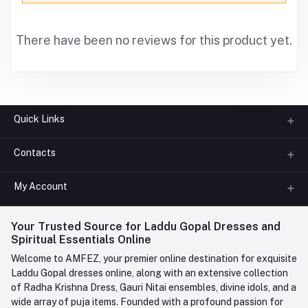
There have been no reviews for this product yet.
Quick Links
Contacts
About us
All Categories
My Account
Phone
FAQ
+91-945-7682-945
(BETWEEN 10:00AM TO 7PM)
Login
Your Trusted Source for Laddu Gopal Dresses and
Contact us
Whatsapp
Spiritual Essentials Online
Order History
+91-945-7682-945
Welcome to AMFEZ, your premier online destination for exquisite
My Wishlist
Laddu Gopal dresses online, along with an extensive collection
Email
of Radha Krishna Dress, Gauri Nitai ensembles, divine idols, and a
care@amfez.com
Track Order
wide array of puja items. Founded with a profound passion for