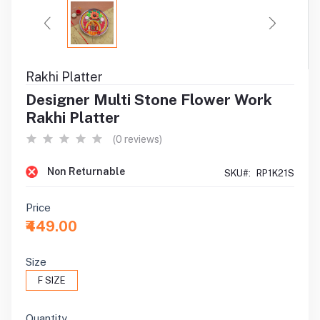
Rakhi Platter
Designer Multi Stone Flower Work
Rakhi Platter
(0 reviews)
Non Returnable
SKU#:
RP1K21S
Price
₹449.00
Size
F SIZE
Quantity