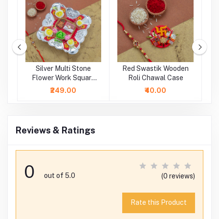
m
Silver Multi Stone
Red Swastik Wooden
hi
Flower Work Square
Roli Chawal Case
Rakhi Platter
₹249.00
₹40.00
Reviews & Ratings
0
out of 5.0
(0 reviews)
Rate this Product