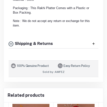
Packaging : This Rakhi Platter Comes with a Plastic or
Box Packing.
Note : We do not accept any return or exchange for this
item.
Shipping & Returns
100% Genuine Product
Easy Return Policy
Sold by :
AMFEZ
Related products