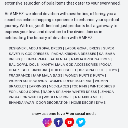
extensive selection of puja items that cater to your every need.
At AMFEZ, we blend devotion with aesthetics, offering you a
seamless online shopping experience to enhance your spiritual
journey. With us, you'll find not just products but a gateway to
express your love and devotion to the divine. Join us in
celebrating the beauty of devotion with AMFEZ.
DESIGNER LADDU GOPAL DRESS
|
LADDU GOPAL DRESS
|
SUPER
SAVER IN GOD DRESSES
|
RADHA KRISHNA DRESSES
|
SAI BABA
DRESS
|
LEHNGA PAKA
|
GAUR NITAI
|
RADHA KRISHNA IDOLS
|
BAL GOPAL IDOLS
|
KANTHI MALA GOD ACCESSORIES
|
POOJA
GHAR
|
GOD FURNITURE
|
GOD BEDSHEET
|
KRISHNA FLUTE
|
TOYS
|
FRAGRANCE
|
JAAP MALA BAGS
|
WOMEN KURTI & KURTA
|
WOMEN SUITS/GOWNS
|
WOMEN DRESS MATERIAL
|
WOMEN
BRACELET
|
EARRINGS
|
NECKLACES
|
TOE RING
|
WINTER DRESS
FOR LADDU GOPAL
|
RADHA KRISHNA WINTER DRESS
|
LEHNGA
PATKA FOR WINTER
|
WOOLEN PUGREE
|
RAJAI/BLANKET
|
BHANDANWAR - DOOR DECORATION
|
HOME DECOR
|
DIYAS
show us some love ❤ on social media