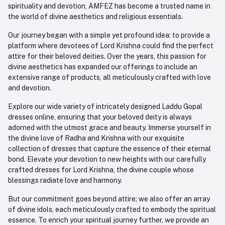
spirituality and devotion, AMFEZ has become a trusted name in
the world of divine aesthetics and religious essentials.
Our journey began with a simple yet profound idea: to provide a
platform where devotees of Lord Krishna could find the perfect
attire for their beloved deities. Over the years, this passion for
divine aesthetics has expanded our offerings to include an
extensive range of products, all meticulously crafted with love
and devotion.
Explore our wide variety of intricately designed Laddu Gopal
dresses online, ensuring that your beloved deity is always
adorned with the utmost grace and beauty. Immerse yourself in
the divine love of Radha and Krishna with our exquisite
collection of dresses that capture the essence of their eternal
bond. Elevate your devotion to new heights with our carefully
crafted dresses for Lord Krishna, the divine couple whose
blessings radiate love and harmony.
But our commitment goes beyond attire; we also offer an array
of divine idols, each meticulously crafted to embody the spiritual
essence. To enrich your spiritual journey further, we provide an