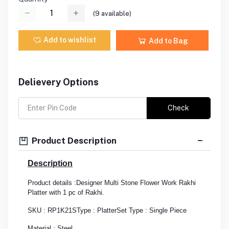
(
9
available)
Add to wishlist
Add to Bag
Delievery Options
Check
Product Description
Description
Product details :Designer Multi Stone Flower Work Rakhi
Platter with 1 pc of Rakhi.
SKU : RP1K21S
Type : Platter
Set Type : Single Piece
Material : Steel