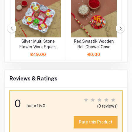
ne
Silver Multi Stone
Red Swastik Wooden
i
Flower Work Square
Roli Chawal Case
Rakhi Platter
₹249.00
₹40.00
Reviews & Ratings
0
out of 5.0
(0 reviews)
Rate this Product