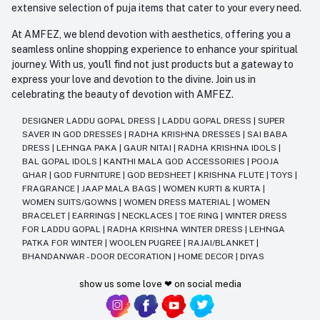
extensive selection of puja items that cater to your every need.
At AMFEZ, we blend devotion with aesthetics, offering you a
seamless online shopping experience to enhance your spiritual
journey. With us, you'll find not just products but a gateway to
express your love and devotion to the divine. Join us in
celebrating the beauty of devotion with AMFEZ.
DESIGNER LADDU GOPAL DRESS
|
LADDU GOPAL DRESS
|
SUPER
SAVER IN GOD DRESSES
|
RADHA KRISHNA DRESSES
|
SAI BABA
DRESS
|
LEHNGA PAKA
|
GAUR NITAI
|
RADHA KRISHNA IDOLS
|
BAL GOPAL IDOLS
|
KANTHI MALA GOD ACCESSORIES
|
POOJA
GHAR
|
GOD FURNITURE
|
GOD BEDSHEET
|
KRISHNA FLUTE
|
TOYS
|
FRAGRANCE
|
JAAP MALA BAGS
|
WOMEN KURTI & KURTA
|
WOMEN SUITS/GOWNS
|
WOMEN DRESS MATERIAL
|
WOMEN
BRACELET
|
EARRINGS
|
NECKLACES
|
TOE RING
|
WINTER DRESS
FOR LADDU GOPAL
|
RADHA KRISHNA WINTER DRESS
|
LEHNGA
PATKA FOR WINTER
|
WOOLEN PUGREE
|
RAJAI/BLANKET
|
BHANDANWAR - DOOR DECORATION
|
HOME DECOR
|
DIYAS
show us some love ❤ on social media