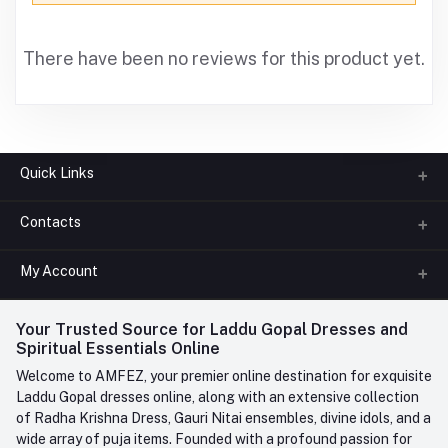
There have been no reviews for this product yet.
Quick Links
Contacts
About us
All Categories
My Account
Phone
FAQ
+91-945-7682-945
(BETWEEN 10:00AM TO 7PM)
Login
Your Trusted Source for Laddu Gopal Dresses and
Contact us
Whatsapp
Spiritual Essentials Online
Order History
+91-945-7682-945
Welcome to AMFEZ, your premier online destination for exquisite
My Wishlist
Laddu Gopal dresses online, along with an extensive collection
Email
of Radha Krishna Dress, Gauri Nitai ensembles, divine idols, and a
care@amfez.com
Track Order
wide array of puja items. Founded with a profound passion for