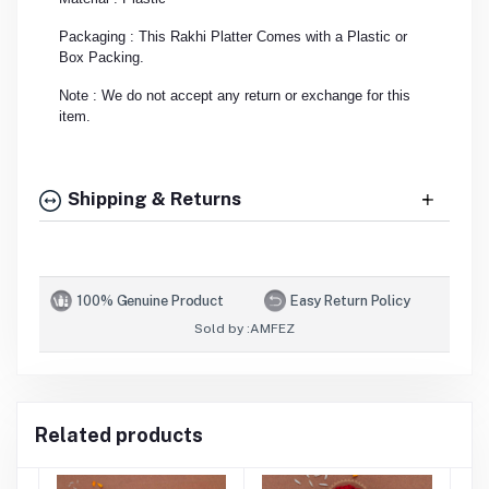
Packaging : This Rakhi Platter Comes with a Plastic or
Box Packing.
Note : We do not accept any return or exchange for this
item.
Shipping & Returns
100% Genuine Product
Easy Return Policy
Sold by :
AMFEZ
Related products