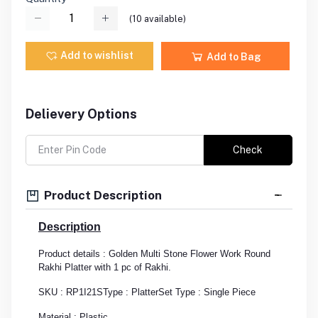
(
10
available)
Add to wishlist
Add to Bag
Delievery Options
Check
Product Description
Description
Product details : Golden Multi Stone Flower Work Round
Rakhi Platter with 1 pc of Rakhi.
SKU : RP1I21S
Type : Platter
Set Type : Single Piece
Material : Plastic