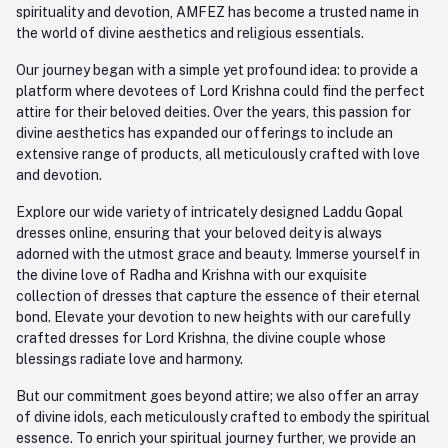
spirituality and devotion, AMFEZ has become a trusted name in
the world of divine aesthetics and religious essentials.
Our journey began with a simple yet profound idea: to provide a
platform where devotees of Lord Krishna could find the perfect
attire for their beloved deities. Over the years, this passion for
divine aesthetics has expanded our offerings to include an
extensive range of products, all meticulously crafted with love
and devotion.
Explore our wide variety of intricately designed Laddu Gopal
dresses online, ensuring that your beloved deity is always
adorned with the utmost grace and beauty. Immerse yourself in
the divine love of Radha and Krishna with our exquisite
collection of dresses that capture the essence of their eternal
bond. Elevate your devotion to new heights with our carefully
crafted dresses for Lord Krishna, the divine couple whose
blessings radiate love and harmony.
But our commitment goes beyond attire; we also offer an array
of divine idols, each meticulously crafted to embody the spiritual
essence. To enrich your spiritual journey further, we provide an