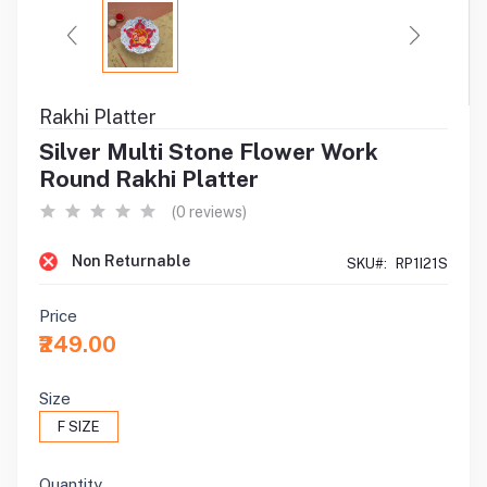
Rakhi Platter
Silver Multi Stone Flower Work
Round Rakhi Platter
(0 reviews)
Non Returnable
SKU#:
RP1I21S
Price
₹249.00
Size
F SIZE
Quantity