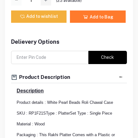
(
23
available)
Add to wishlist
Add to Bag
Delievery Options
Check
Product Description
Description
Product details : White Pearl Beads Roli Chawal Case
SKU : RP1F21S
Type : Platter
Set Type : Single Piece
Material : Wood
Packaging : This Rakhi Platter Comes with a Plastic or