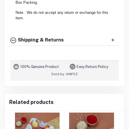
Box Packing.
Note : We do not accept any return or exchange for this
item.
Shipping & Returns
100% Genuine Product
Easy Return Policy
Sold by :
AMFEZ
Related products