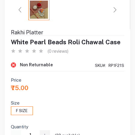
Rakhi Platter
White Pearl Beads Roli Chawal Case
(0 reviews)
Non Returnable
SKU#:
RP1F21S
Price
₹75.00
Size
F SIZE
Quantity