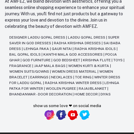
At AMFEZ, we blend devotion with aesthetics, offering you a
seamless online shopping experience to enhance your spiritual
journey. With us, you'll find not just products but a gateway to
express your love and devotion to the divine. Join us in
celebrating the beauty of devotion with AMFEZ.
DESIGNER LADDU GOPAL DRESS
|
LADDU GOPAL DRESS
|
SUPER
SAVER IN GOD DRESSES
|
RADHA KRISHNA DRESSES
|
SAI BABA
DRESS
|
LEHNGA PAKA
|
GAUR NITAI
|
RADHA KRISHNA IDOLS
|
BAL GOPAL IDOLS
|
KANTHI MALA GOD ACCESSORIES
|
POOJA
GHAR
|
GOD FURNITURE
|
GOD BEDSHEET
|
KRISHNA FLUTE
|
TOYS
|
FRAGRANCE
|
JAAP MALA BAGS
|
WOMEN KURTI & KURTA
|
WOMEN SUITS/GOWNS
|
WOMEN DRESS MATERIAL
|
WOMEN
BRACELET
|
EARRINGS
|
NECKLACES
|
TOE RING
|
WINTER DRESS
FOR LADDU GOPAL
|
RADHA KRISHNA WINTER DRESS
|
LEHNGA
PATKA FOR WINTER
|
WOOLEN PUGREE
|
RAJAI/BLANKET
|
BHANDANWAR - DOOR DECORATION
|
HOME DECOR
|
DIYAS
show us some love ❤ on social media