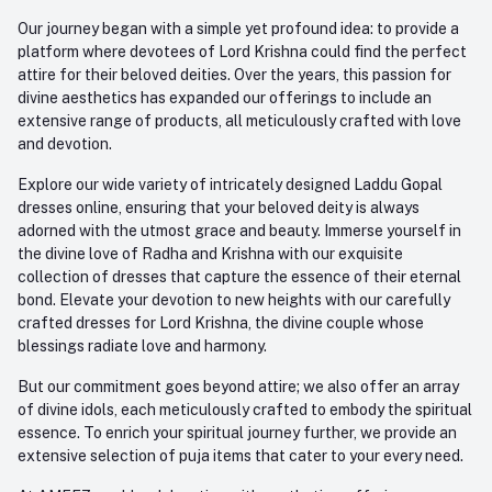
Our journey began with a simple yet profound idea: to provide a
platform where devotees of Lord Krishna could find the perfect
attire for their beloved deities. Over the years, this passion for
divine aesthetics has expanded our offerings to include an
extensive range of products, all meticulously crafted with love
and devotion.
Explore our wide variety of intricately designed Laddu Gopal
dresses online, ensuring that your beloved deity is always
adorned with the utmost grace and beauty. Immerse yourself in
the divine love of Radha and Krishna with our exquisite
collection of dresses that capture the essence of their eternal
bond. Elevate your devotion to new heights with our carefully
crafted dresses for Lord Krishna, the divine couple whose
blessings radiate love and harmony.
But our commitment goes beyond attire; we also offer an array
of divine idols, each meticulously crafted to embody the spiritual
essence. To enrich your spiritual journey further, we provide an
extensive selection of puja items that cater to your every need.