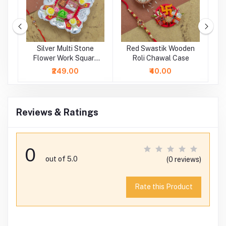
ne
Silver Multi Stone
Red Swastik Wooden
i
Flower Work Square
Roli Chawal Case
Rakhi Platter
₹249.00
₹40.00
Reviews & Ratings
0
out of 5.0
(0 reviews)
Rate this Product