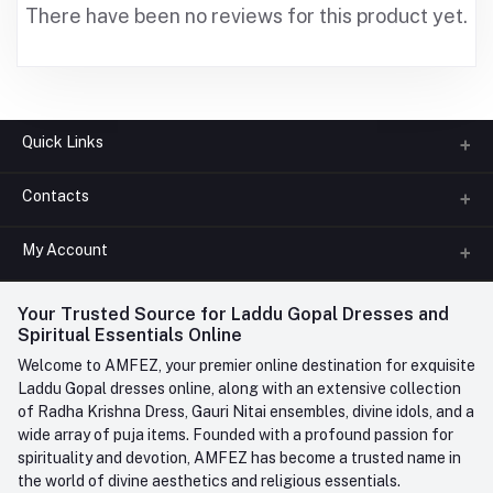
There have been no reviews for this product yet.
Quick Links
Contacts
About us
All Categories
My Account
Phone
FAQ
+91-945-7682-945
(BETWEEN 10:00AM TO 7PM)
Login
Your Trusted Source for Laddu Gopal Dresses and
Contact us
Whatsapp
Spiritual Essentials Online
Order History
+91-945-7682-945
Welcome to AMFEZ, your premier online destination for exquisite
My Wishlist
Laddu Gopal dresses online, along with an extensive collection
Email
of Radha Krishna Dress, Gauri Nitai ensembles, divine idols, and a
care@amfez.com
Track Order
wide array of puja items. Founded with a profound passion for
spirituality and devotion, AMFEZ has become a trusted name in
the world of divine aesthetics and religious essentials.