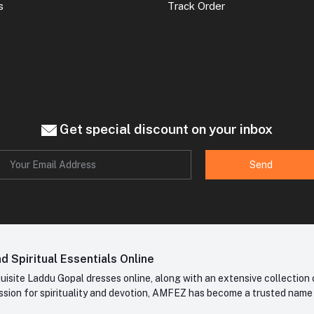
s
Track Order
Get special discount on your inbox
Send
 Spiritual Essentials Online
site Laddu Gopal dresses online, along with an extensive collection o
sion for spirituality and devotion, AMFEZ has become a trusted name in