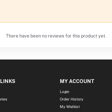
There have been no reviews for this product yet.
 LINKS
MY ACCOUNT
Login
ories
Order History
My Wishlist