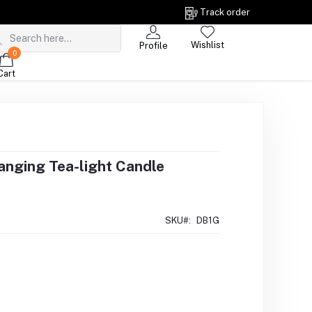
Track order
Wishlist
Profile
0
Cart
nging Tea-light Candle
SKU#:
DB1G