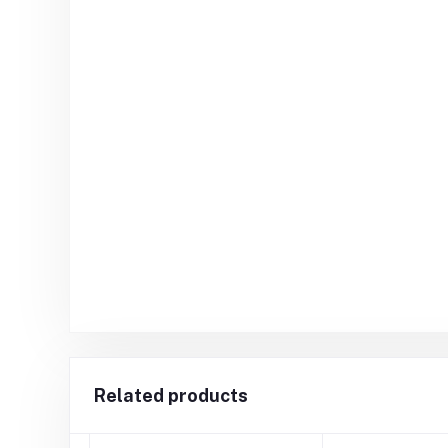
Related products