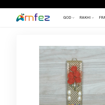
Get
FREE SHIPPING
on order Rs. 999
GOD
RAKHI
FR