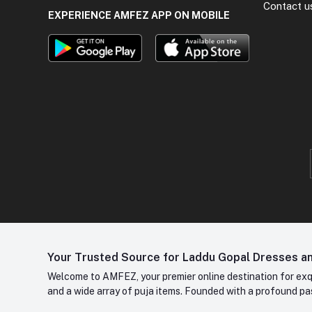
Contact u
EXPERIENCE AMFEZ APP ON MOBILE
Your Trusted Source for Laddu Gopal Dresses and
Welcome to AMFEZ, your premier online destination for exqui
and a wide array of puja items. Founded with a profound pas