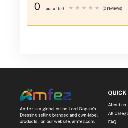
0
(0 reviews)
out of 5.0
QUICK
About us
Amfez is a global online Lord Gopala's
All Categ
Dressing selling branded and own-label
products , on our website, amfez.com.
FAQ