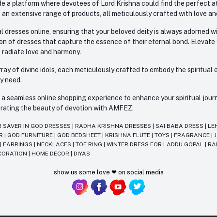
e a platform where devotees of Lord Krishna could find the perfect atti
 an extensive range of products, all meticulously crafted with love an
l dresses online, ensuring that your beloved deity is always adorned 
ion of dresses that capture the essence of their eternal bond. Elevate
s radiate love and harmony.
ay of divine idols, each meticulously crafted to embody the spiritual e
ry need.
 seamless online shopping experience to enhance your spiritual journey
lebrating the beauty of devotion with AMFEZ.
R SAVER IN GOD DRESSES
|
RADHA KRISHNA DRESSES
|
SAI BABA DRESS
|
LE
AR
|
GOD FURNITURE
|
GOD BEDSHEET
|
KRISHNA FLUTE
|
TOYS
|
FRAGRANCE
|
T
|
EARRINGS
|
NECKLACES
|
TOE RING
|
WINTER DRESS FOR LADDU GOPAL
|
RA
CORATION
|
HOME DECOR
|
DIYAS
show us some love ❤ on social media