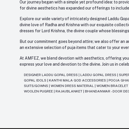
Our journey began with a simple yet profound idea: to provid
for divine aesthetics has expanded our offerings to include
Explore our wide variety of intricately designed Laddu Gopa
divine love of Radha and Krishna with our exquisite collect
dresses for Lord Krishna, the divine couple whose blessing
But our commitment goes beyond attire; we also offer an arr
an extensive selection of puja items that cater to your eve
At AMFEZ, we blend devotion with aesthetics, offering you a
express your love and devotion to the divine. Join us in ce
DESIGNER LADDU GOPAL DRESS
|
LADDU GOPAL DRESS
|
SUPE
GOPAL IDOLS
|
KANTHI MALA GOD ACCESSORIES
|
POOJA GH
SUITS/GOWNS
|
WOMEN DRESS MATERIAL
|
WOMEN BRACELE
WOOLEN PUGREE
|
RAJAI/BLANKET
|
BHANDANWAR - DOOR DE