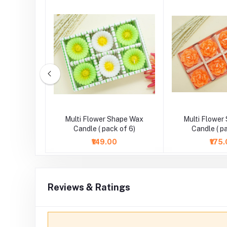
Pearl Work
Multi Flower Shape Wax
Multi Flower
ndle
Candle ( pack of 6)
Candle ( p
₹149.00
₹175
Reviews & Ratings