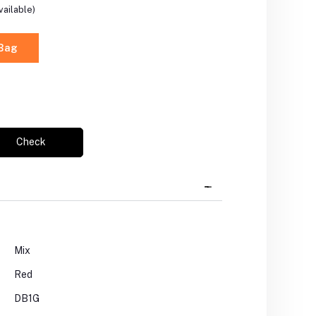
vailable)
 Bag
Check
Mix
Red
DB1G