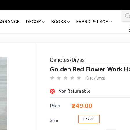
AGRANCE
DECOR
BOOKS
FABRIC & LACE
Candles/Diyas
Golden Red Flower Work Ha
(0 reviews)
Non Returnable
₹249.00
Price
F SIZE
Size