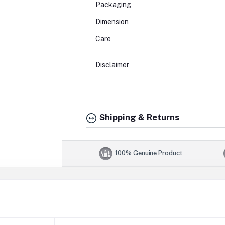
Packaging
Dimension
Care
Disclaimer
Shipping & Returns
100% Genuine Product