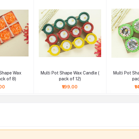
 Shape Wax
Multi Pot Shape Wax Candle (
Multi Pot Sh
ack of 8)
pack of 12)
pac
.00
₹199.00
₹