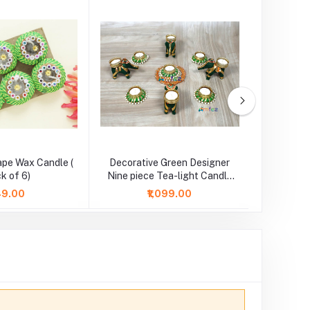
ape Wax Candle (
Decorative Green Designer
Red Flow
k of 6)
Nine piece Tea-light Candle
l
Set
149.00
₹1,099.00