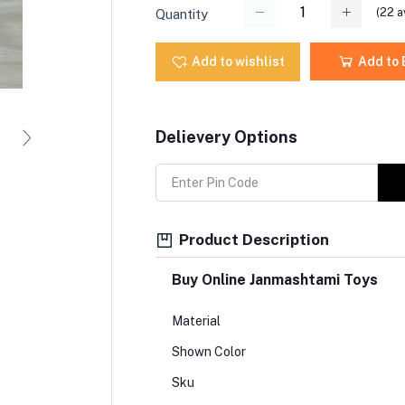
(
22
a
Quantity
Add to wishlist
Add to
Delievery Options
Product Description
Buy Online Janmashtami Toys
Material
Shown Color
Sku