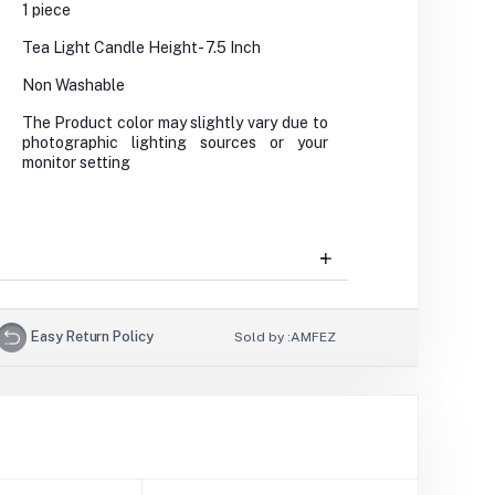
1 piece
Tea Light Candle Height- 7.5 Inch
Non Washable
The Product color may slightly vary due to
photographic lighting sources or your
monitor setting
Easy Return Policy
Sold by :
AMFEZ