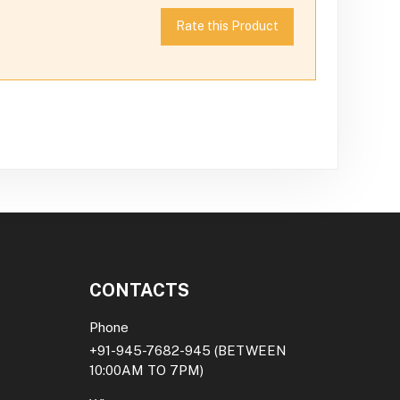
Rate this Product
CONTACTS
Phone
+91-945-7682-945
(BETWEEN
10:00AM TO 7PM)