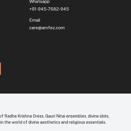
Whatsapp
+91-945-7682-945
Email
care@amfez.com
f Radha Krishna Dress, Gauri Nitai ensembles, divine idols,
 the world of divine aesthetics and religious essentials.