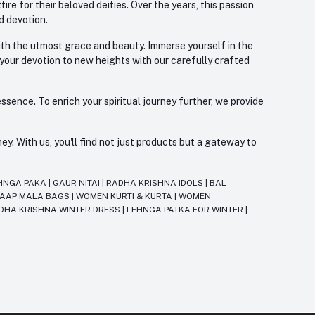
re for their beloved deities. Over the years, this passion
d devotion.
with the utmost grace and beauty. Immerse yourself in the
 your devotion to new heights with our carefully crafted
ssence. To enrich your spiritual journey further, we provide
. With us, you'll find not just products but a gateway to
HNGA PAKA
|
GAUR NITAI
|
RADHA KRISHNA IDOLS
|
BAL
JAAP MALA BAGS
|
WOMEN KURTI & KURTA
|
WOMEN
DHA KRISHNA WINTER DRESS
|
LEHNGA PATKA FOR WINTER
|