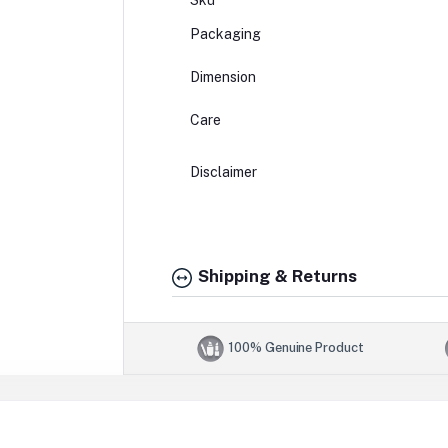
Sku
Packaging
Dimension
Care
Disclaimer
Shipping & Returns
100% Genuine Product