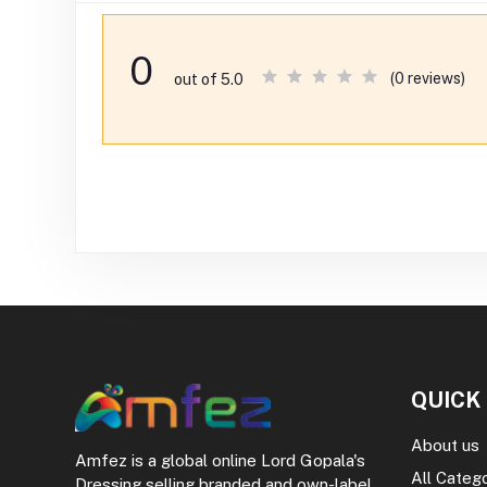
0
(0 reviews)
out of 5.0
QUICK
About us
Amfez is a global online Lord Gopala's
All Categ
Dressing selling branded and own-label