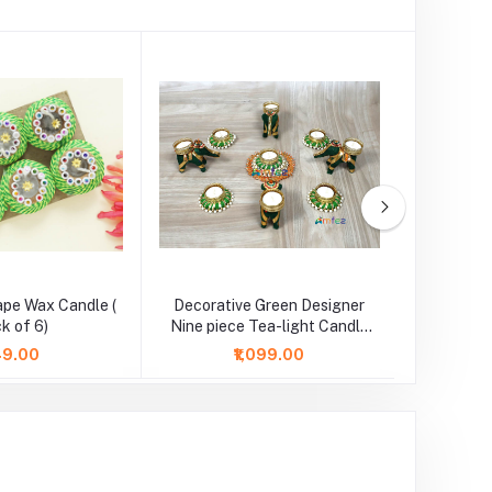
ape Wax Candle (
Decorative Green Designer
Red Flow
k of 6)
Nine piece Tea-light Candle
l
Set
149.00
₹1,099.00