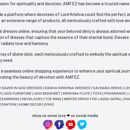
sion for spirituality and devotion, AMFEZ has become a trusted name in
e a platform where devotees of Lord Krishna could find the perfect atti
 an extensive range of products, all meticulously crafted with love an
l dresses online, ensuring that your beloved deity is always adorned 
ion of dresses that capture the essence of their eternal bond. Elevate
s radiate love and harmony.
ay of divine idols, each meticulously crafted to embody the spiritual e
ry need.
 seamless online shopping experience to enhance your spiritual journey
lebrating the beauty of devotion with AMFEZ.
R SAVER IN GOD DRESSES
|
RADHA KRISHNA DRESSES
|
SAI BABA DRESS
|
LE
AR
|
GOD FURNITURE
|
GOD BEDSHEET
|
KRISHNA FLUTE
|
TOYS
|
FRAGRANCE
|
T
|
EARRINGS
|
NECKLACES
|
TOE RING
|
WINTER DRESS FOR LADDU GOPAL
|
RA
CORATION
|
HOME DECOR
|
DIYAS
show us some love ❤ on social media