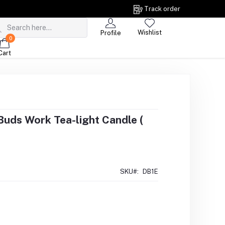
Track order
Wishlist
Profile
0
Cart
uds Work Tea-light Candle (
SKU#:
DB1E