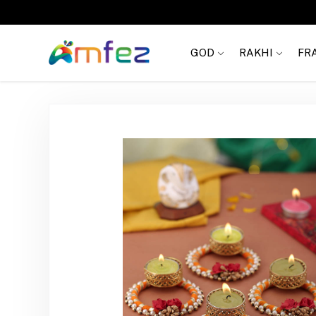
Get
FREE SHIPPING
on order Rs. 999
GOD
RAKHI
FR