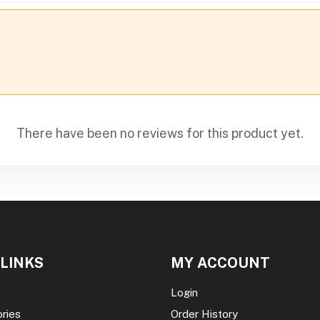
There have been no reviews for this product yet.
 LINKS
MY ACCOUNT
Login
ories
Order History