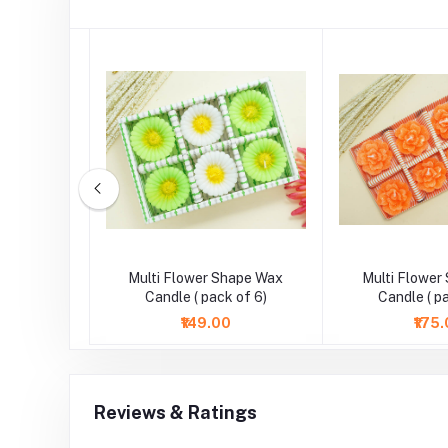
wer Work
Multi Flower Shape Wax
Multi Flower
t Candle
Candle ( pack of 6)
Candle ( p
₹149.00
₹175
Reviews & Ratings