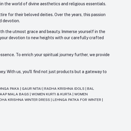
 the world of divine aesthetics and religious essentials.
re for their beloved deities. Over the years, this passion
d devotion.
with the utmost grace and beauty. Immerse yourself in the
 your devotion to new heights with our carefully crafted
ssence. To enrich your spiritual journey further, we provide
. With us, you'll find not just products but a gateway to
HNGA PAKA
|
GAUR NITAI
|
RADHA KRISHNA IDOLS
|
BAL
JAAP MALA BAGS
|
WOMEN KURTI & KURTA
|
WOMEN
DHA KRISHNA WINTER DRESS
|
LEHNGA PATKA FOR WINTER
|