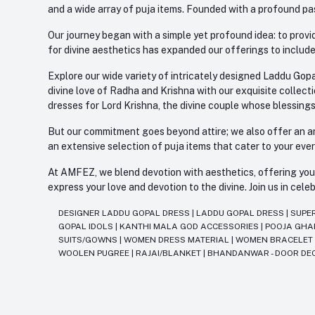
and a wide array of puja items. Founded with a profound pas
Our journey began with a simple yet profound idea: to provid
for divine aesthetics has expanded our offerings to include
Explore our wide variety of intricately designed Laddu Gopa
divine love of Radha and Krishna with our exquisite collect
dresses for Lord Krishna, the divine couple whose blessing
But our commitment goes beyond attire; we also offer an arr
an extensive selection of puja items that cater to your eve
At AMFEZ, we blend devotion with aesthetics, offering you a
express your love and devotion to the divine. Join us in ce
DESIGNER LADDU GOPAL DRESS
|
LADDU GOPAL DRESS
|
SUPE
GOPAL IDOLS
|
KANTHI MALA GOD ACCESSORIES
|
POOJA GH
SUITS/GOWNS
|
WOMEN DRESS MATERIAL
|
WOMEN BRACELE
WOOLEN PUGREE
|
RAJAI/BLANKET
|
BHANDANWAR - DOOR DE