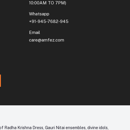
10:00AM TO 7PM)
Whatsapp
+91-945-7682-945
Email
care@amfez.com
f Radha Krishna Dress, Gauri Nitai ensembles, divine idols,