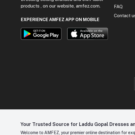
products , on our website, amfez.com.
FAQ
Contact u
EXPERIENCE AMFEZ APP ON MOBILE
Your Trusted Source for Laddu Gopal Dresses and
Welcome to AMFEZ, your premier online destination for exqui