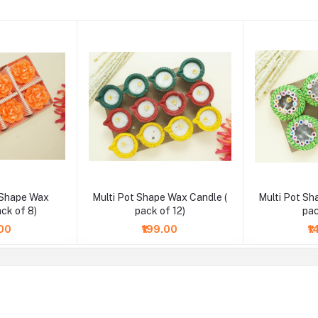
 Shape Wax
Multi Pot Shape Wax Candle (
Multi Pot Sh
ack of 8)
pack of 12)
pac
.00
₹199.00
₹