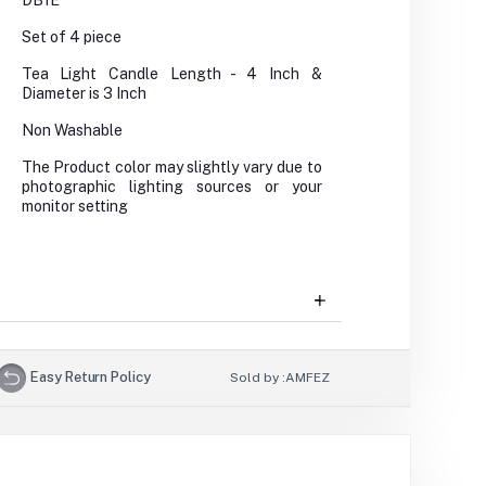
DB1E
Set of 4 piece
Tea Light Candle Length - 4 Inch &
Diameter is 3 Inch
Non Washable
The Product color may slightly vary due to
photographic lighting sources or your
monitor setting
Easy Return Policy
Sold by :
AMFEZ