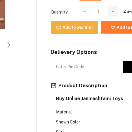
(
2
ava
Quantity
Add to wishlist
Add to
Delievery Options
Product Description
Buy Online Janmashtami Toys
Material
Shown Color