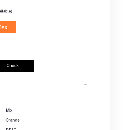
ilable)
 Bag
Check
Mix
Orange