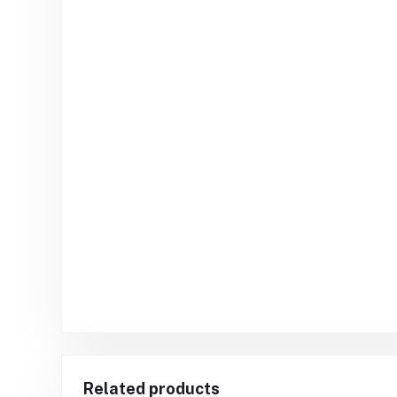
Related products