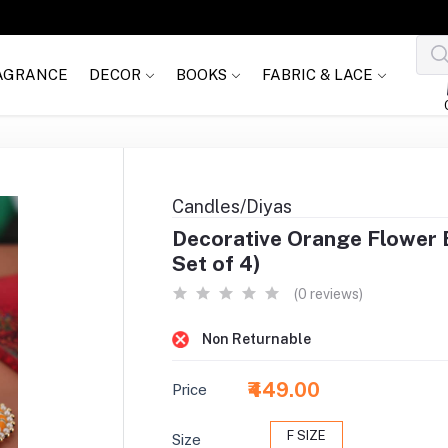
AGRANCE
DECOR
BOOKS
FABRIC & LACE
Candles/Diyas
Decorative Orange Flower B
Set of 4)
(0 reviews)
Non Returnable
₹449.00
Price
F SIZE
Size