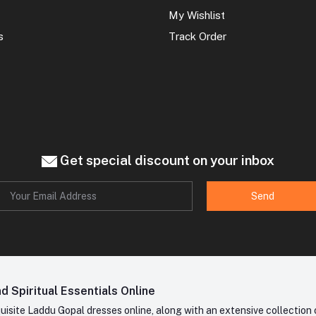
My Wishlist
s
Track Order
Get special discount on your inbox
Send
 Spiritual Essentials Online
site Laddu Gopal dresses online, along with an extensive collection o