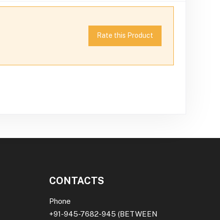
Rate this Product
CONTACTS
Phone
+91-945-7682-945
(BETWEEN