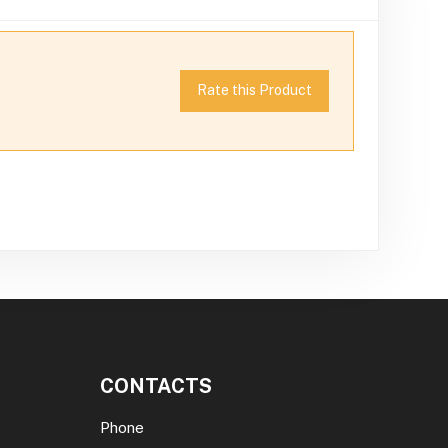
Rate this Product
CONTACTS
Phone