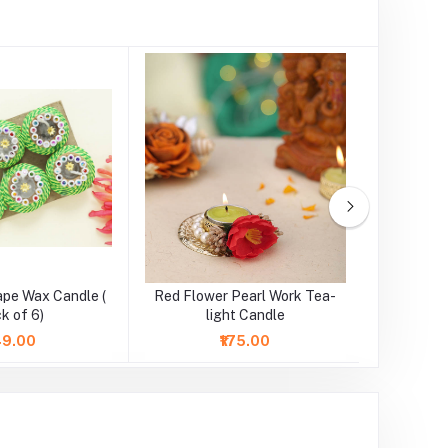
ape Wax Candle (
Red Flower Pearl Work Tea-
Pink Flo
k of 6)
light Candle
l
149.00
₹175.00