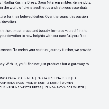
f Radha Krishna Dress, Gauri Nitai ensembles, divine idols,
 the world of divine aesthetics and religious essentials.
re for their beloved deities. Over the years, this passion
d devotion.
with the utmost grace and beauty. Immerse yourself in the
 your devotion to new heights with our carefully crafted
ssence. To enrich your spiritual journey further, we provide
. With us, you'll find not just products but a gateway to
HNGA PAKA
|
GAUR NITAI
|
RADHA KRISHNA IDOLS
|
BAL
JAAP MALA BAGS
|
WOMEN KURTI & KURTA
|
WOMEN
DHA KRISHNA WINTER DRESS
|
LEHNGA PATKA FOR WINTER
|