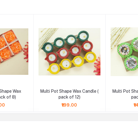
 Shape Wax
Multi Pot Shape Wax Candle (
Multi Pot Sh
ack of 8)
pack of 12)
pac
.00
₹199.00
₹