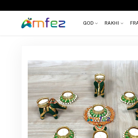
FREE SHIPPING
GOD
RAKHI
FR