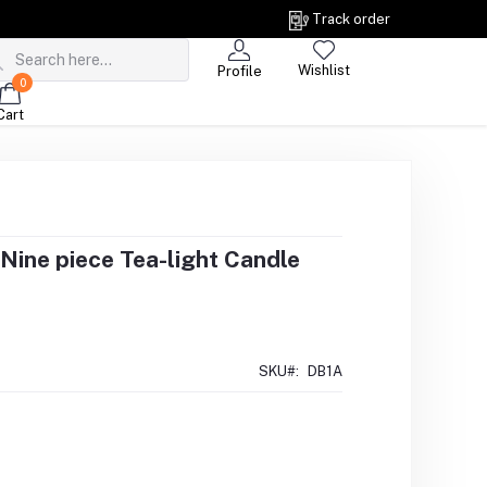
Track order
Wishlist
Profile
0
Cart
Nine piece Tea-light Candle
SKU#:
DB1A