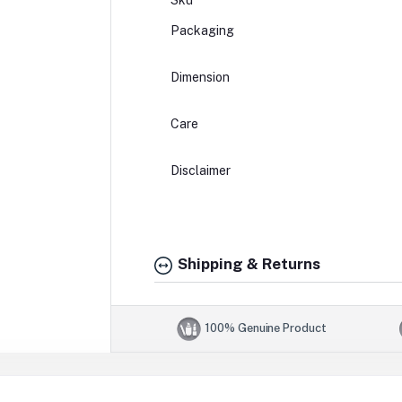
Sku
Packaging
Dimension
Care
Disclaimer
Shipping & Returns
100% Genuine Product