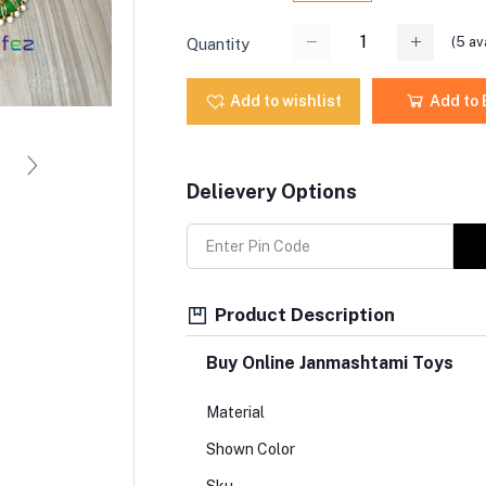
(
5
ava
Quantity
Add to wishlist
Add to
Delievery Options
Product Description
Buy Online Janmashtami Toys
Material
Shown Color