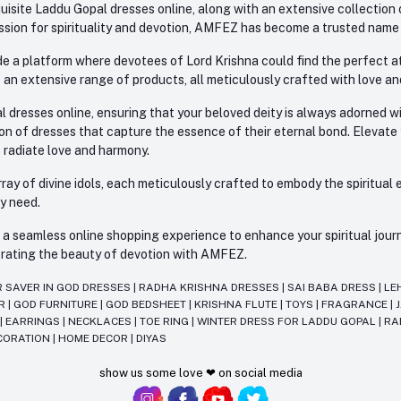
site Laddu Gopal dresses online, along with an extensive collection o
sion for spirituality and devotion, AMFEZ has become a trusted name in
e a platform where devotees of Lord Krishna could find the perfect atti
 an extensive range of products, all meticulously crafted with love an
l dresses online, ensuring that your beloved deity is always adorned 
ion of dresses that capture the essence of their eternal bond. Elevate
s radiate love and harmony.
ay of divine idols, each meticulously crafted to embody the spiritual e
ry need.
 seamless online shopping experience to enhance your spiritual journey
lebrating the beauty of devotion with AMFEZ.
R SAVER IN GOD DRESSES
|
RADHA KRISHNA DRESSES
|
SAI BABA DRESS
|
LE
AR
|
GOD FURNITURE
|
GOD BEDSHEET
|
KRISHNA FLUTE
|
TOYS
|
FRAGRANCE
|
T
|
EARRINGS
|
NECKLACES
|
TOE RING
|
WINTER DRESS FOR LADDU GOPAL
|
RA
CORATION
|
HOME DECOR
|
DIYAS
show us some love ❤ on social media