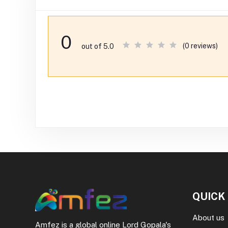
0
(0 reviews)
out of 5.0
QUICK
About us
Amfez is a global online Lord Gopala's