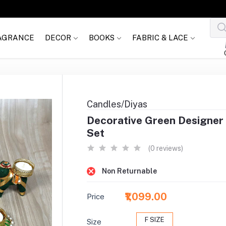
AGRANCE
DECOR
BOOKS
FABRIC & LACE
Candles/Diyas
Decorative Green Designer 
Set
(0 reviews)
Non Returnable
₹1,099.00
Price
F SIZE
Size