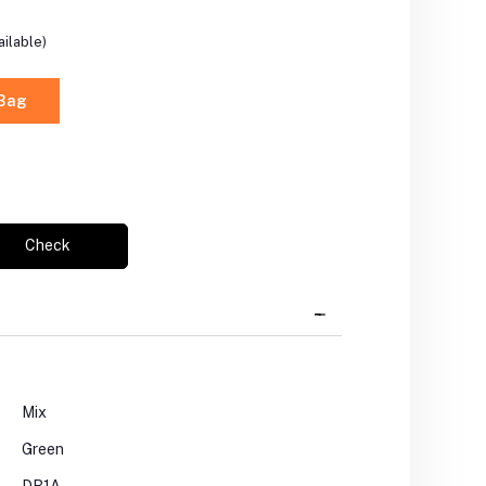
ilable)
 Bag
Check
Mix
Green