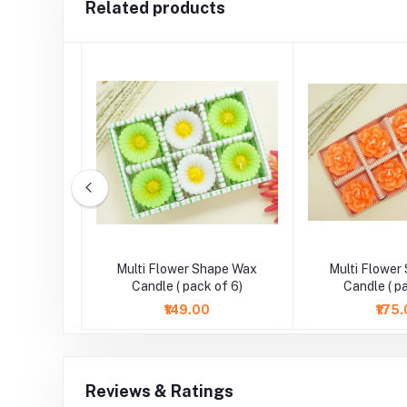
Related products
wer Work
Multi Flower Shape Wax
Multi Flower
t Candle
Candle ( pack of 6)
Candle ( p
₹149.00
₹175
Reviews & Ratings