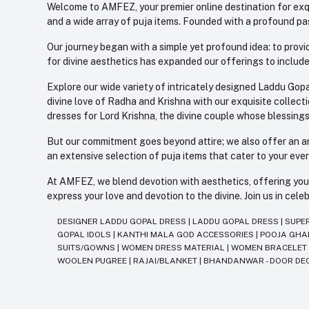
Welcome to AMFEZ, your premier online destination for exqui
and a wide array of puja items. Founded with a profound pas
Our journey began with a simple yet profound idea: to provid
for divine aesthetics has expanded our offerings to include
Explore our wide variety of intricately designed Laddu Gopa
divine love of Radha and Krishna with our exquisite collect
dresses for Lord Krishna, the divine couple whose blessing
But our commitment goes beyond attire; we also offer an arr
an extensive selection of puja items that cater to your eve
At AMFEZ, we blend devotion with aesthetics, offering you a
express your love and devotion to the divine. Join us in ce
DESIGNER LADDU GOPAL DRESS
|
LADDU GOPAL DRESS
|
SUPE
GOPAL IDOLS
|
KANTHI MALA GOD ACCESSORIES
|
POOJA GH
SUITS/GOWNS
|
WOMEN DRESS MATERIAL
|
WOMEN BRACELE
WOOLEN PUGREE
|
RAJAI/BLANKET
|
BHANDANWAR - DOOR DE