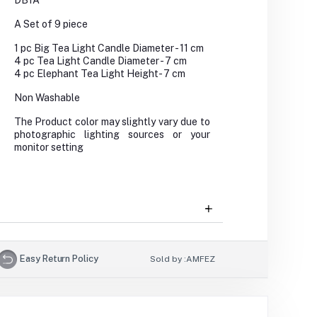
DB1A
A Set of 9 piece
1 pc Big Tea Light Candle Diameter - 11 cm
4 pc Tea Light Candle Diameter - 7 cm
4 pc Elephant Tea Light Height- 7 cm
Non Washable
The Product color may slightly vary due to
photographic lighting sources or your
monitor setting
Easy Return Policy
Sold by :
AMFEZ