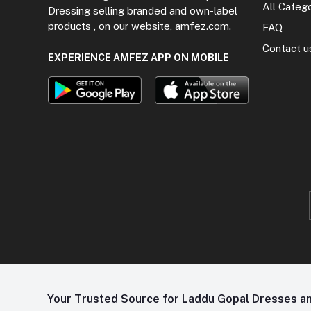
All Categ
Dressing selling branded and own-label
products , on our website, amfez.com.
FAQ
Contact u
EXPERIENCE AMFEZ APP ON MOBILE
Your Trusted Source for Laddu Gopal Dresses and