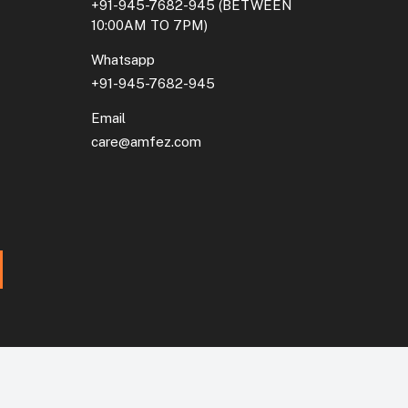
+91-945-7682-945
(BETWEEN
10:00AM TO 7PM)
Whatsapp
+91-945-7682-945
Email
care@amfez.com