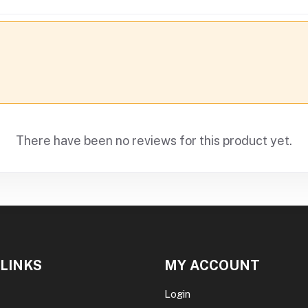
There have been no reviews for this product yet.
 LINKS
MY ACCOUNT
Login