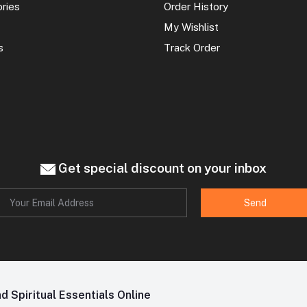
ories
Order History
My Wishlist
s
Track Order
Get special discount on your inbox
Send
 Spiritual Essentials Online