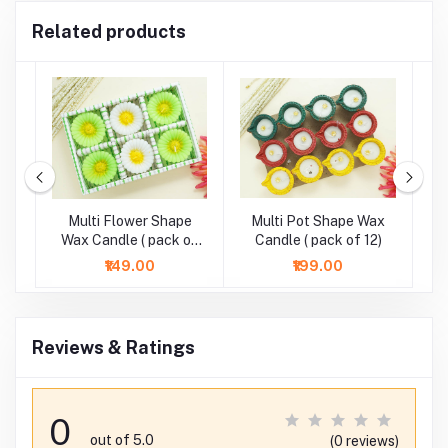
Related products
r
Multi Flower Shape
Multi Pot Shape Wax
M
-
Wax Candle ( pack of
Candle ( pack of 12)
6)
₹149.00
₹199.00
Reviews & Ratings
0
out of 5.0
(0 reviews)