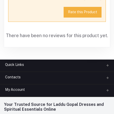
Rate this Product
There have been no reviews for this product yet.
Quick Links
Contacts
About us
All Categories
My Account
Phone
FAQ
+91-945-7682-945
(BETWEEN 10:00AM TO 7PM)
Login
Your Trusted Source for Laddu Gopal Dresses and
Contact us
Whatsapp
Spiritual Essentials Online
Order History
+91-945-7682-945