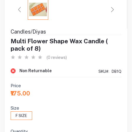
Candles/Diyas
Multi Flower Shape Wax Candle (
pack of 8)
(0 reviews)
Non Returnable
SKU#:
DB1Q
Price
₹175.00
Size
F SIZE
Quantity