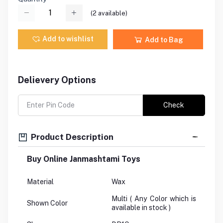
(
2
available)
Add to wishlist
Add to Bag
Delievery Options
Check
Product Description
Buy Online Janmashtami Toys
Material
Wax
Multi ( Any Color which is
Shown Color
available in stock )