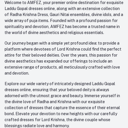
Welcome to AMFEZ, your premier online destination for exquisite
My Wishlist
Laddu Gopal dresses online, along with an extensive collection
Email
of Radha Krishna Dress, Gauri Nitai ensembles, divine idols, and a
care@amfez.com
Track Order
wide array of puja items. Founded with a profound passion for
spirituality and devotion, AMFEZ has become a trusted name in
the world of divine aesthetics and religious essentials.
Our journey began with a simple yet profound idea: to provide a
platform where devotees of Lord Krishna could find the perfect
attire for their beloved deities. Over the years, this passion for
divine aesthetics has expanded our offerings to include an
extensive range of products, all meticulously crafted with love
and devotion.
Explore our wide variety of intricately designed Laddu Gopal
dresses online, ensuring that your beloved deity is always
adorned with the utmost grace and beauty. Immerse yourself in
the divine love of Radha and Krishna with our exquisite
collection of dresses that capture the essence of their eternal
bond. Elevate your devotion to new heights with our carefully
crafted dresses for Lord Krishna, the divine couple whose
blessings radiate love and harmony.