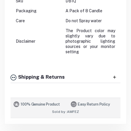
Sku
DB1Q
Packaging
A Pack of 8 Candle
Care
Do not Spray water
The Product color may
slightly vary due to
Disclaimer
photographic lighting
sources or your monitor
setting
Shipping & Returns
100% Genuine Product
Easy Return Policy
Sold by :
AMFEZ