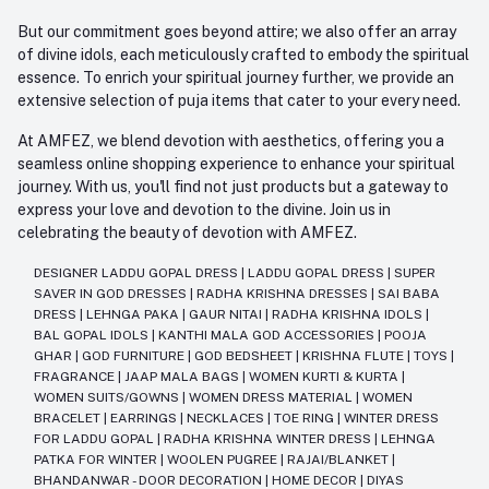
But our commitment goes beyond attire; we also offer an array
of divine idols, each meticulously crafted to embody the spiritual
essence. To enrich your spiritual journey further, we provide an
extensive selection of puja items that cater to your every need.
At AMFEZ, we blend devotion with aesthetics, offering you a
seamless online shopping experience to enhance your spiritual
journey. With us, you'll find not just products but a gateway to
express your love and devotion to the divine. Join us in
celebrating the beauty of devotion with AMFEZ.
DESIGNER LADDU GOPAL DRESS
|
LADDU GOPAL DRESS
|
SUPER
SAVER IN GOD DRESSES
|
RADHA KRISHNA DRESSES
|
SAI BABA
DRESS
|
LEHNGA PAKA
|
GAUR NITAI
|
RADHA KRISHNA IDOLS
|
BAL GOPAL IDOLS
|
KANTHI MALA GOD ACCESSORIES
|
POOJA
GHAR
|
GOD FURNITURE
|
GOD BEDSHEET
|
KRISHNA FLUTE
|
TOYS
|
FRAGRANCE
|
JAAP MALA BAGS
|
WOMEN KURTI & KURTA
|
WOMEN SUITS/GOWNS
|
WOMEN DRESS MATERIAL
|
WOMEN
BRACELET
|
EARRINGS
|
NECKLACES
|
TOE RING
|
WINTER DRESS
FOR LADDU GOPAL
|
RADHA KRISHNA WINTER DRESS
|
LEHNGA
PATKA FOR WINTER
|
WOOLEN PUGREE
|
RAJAI/BLANKET
|
BHANDANWAR - DOOR DECORATION
|
HOME DECOR
|
DIYAS