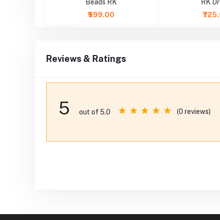
 RK Dress
Beads RK
RK Dr
0
₹599.00
₹725
Reviews & Ratings
5
(0 reviews)
out of 5.0