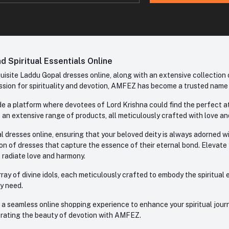
 Spiritual Essentials Online
site Laddu Gopal dresses online, along with an extensive collection o
sion for spirituality and devotion, AMFEZ has become a trusted name in
e a platform where devotees of Lord Krishna could find the perfect atti
 an extensive range of products, all meticulously crafted with love an
l dresses online, ensuring that your beloved deity is always adorned 
ion of dresses that capture the essence of their eternal bond. Elevate
s radiate love and harmony.
ay of divine idols, each meticulously crafted to embody the spiritual e
ry need.
 seamless online shopping experience to enhance your spiritual journey
lebrating the beauty of devotion with AMFEZ.