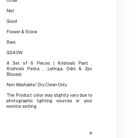
Other
Net
Good
Flower & Stone
Rani
GD43W
A Set of 6 Pieces ( Krishna's Pant ,
Krishna's Patka , ,Lehnga, Odni & 2pc
Blouse)
Non Washable/ Dry Clean Only
The Product color may slightly vary due to
photographic lighting sources or your
monitor setting