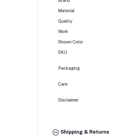
Brand
Material
Quality
Work
Shown Color
SKU
Packaging
Care
Disclaimer
Shipping & Returns