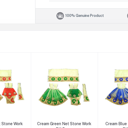
100% Genuine Product
 Stone Work
Cream Green Net Stone Work
Cream Blue