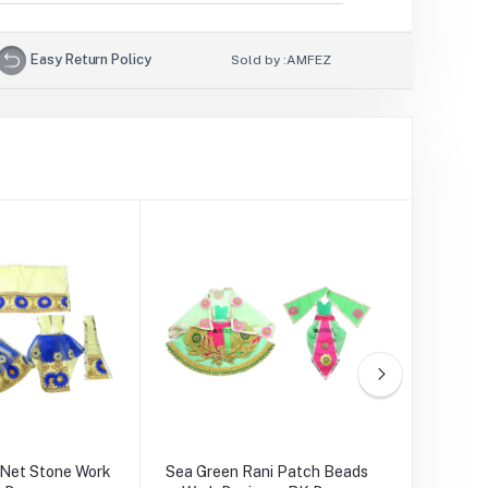
Easy Return Policy
Sold by :
AMFEZ
 Net Stone Work
Sea Green Rani Patch Beads
Yellow Pi