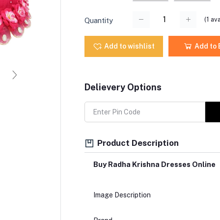
(
1
ava
Quantity
Add to wishlist
Add to
Delievery Options
Product Description
Buy Radha Krishna Dresses Online
Image Description