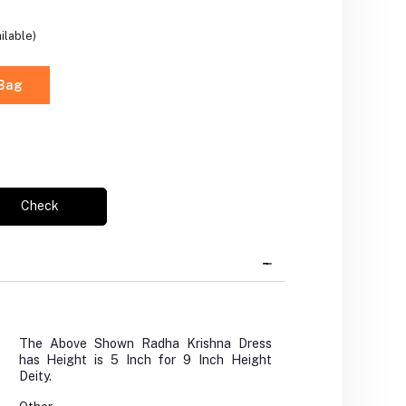
ilable)
 Bag
Check
The Above Shown Radha Krishna Dress
has Height is 5 Inch for 9 Inch Height
Deity.