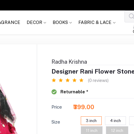
AGRANCE
DECOR
BOOKS
FABRIC & LACE
Radha Krishna
Designer Rani Flower Ston
(0 reviews)
Returnable *
₹399.00
Price
3 inch
4 inch
Size
11 inch
12 inch