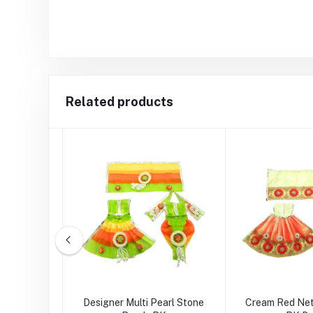
Related products
nk Multi
Designer Multi Pearl Stone
Cream Red Net