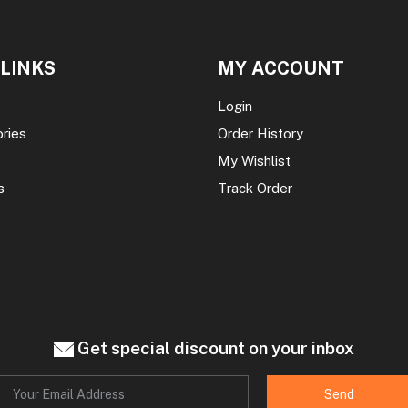
 LINKS
MY ACCOUNT
Login
ories
Order History
My Wishlist
s
Track Order
Get special discount on your inbox
Send