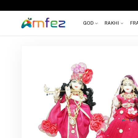
Get
FREE SHIPPING
on order Rs. 999
GOD
RAKHI
FR