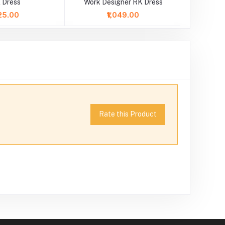
 Dress
Work Designer RK Dress
25.00
₹1,049.00
Rate this Product