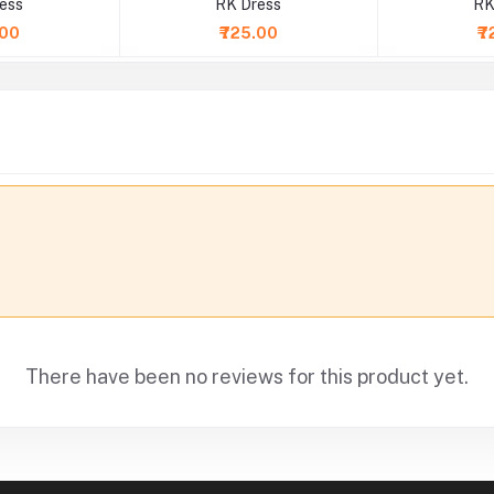
ess
RK Dress
RK
.00
₹725.00
₹7
There have been no reviews for this product yet.