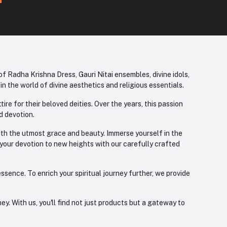
f Radha Krishna Dress, Gauri Nitai ensembles, divine idols,
 the world of divine aesthetics and religious essentials.
re for their beloved deities. Over the years, this passion
d devotion.
with the utmost grace and beauty. Immerse yourself in the
 your devotion to new heights with our carefully crafted
ssence. To enrich your spiritual journey further, we provide
. With us, you'll find not just products but a gateway to