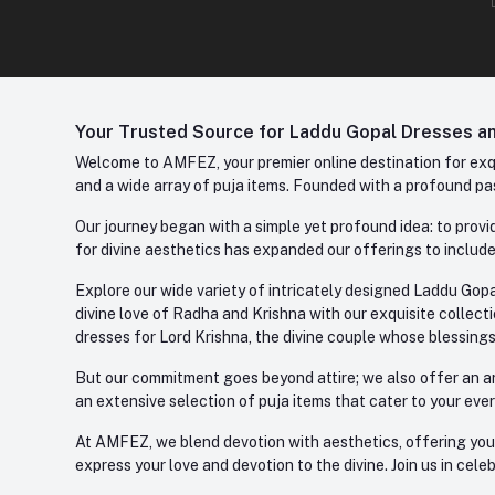
Your Trusted Source for Laddu Gopal Dresses and
Welcome to AMFEZ, your premier online destination for exqui
and a wide array of puja items. Founded with a profound pas
Our journey began with a simple yet profound idea: to provid
for divine aesthetics has expanded our offerings to include
Explore our wide variety of intricately designed Laddu Gopa
divine love of Radha and Krishna with our exquisite collect
dresses for Lord Krishna, the divine couple whose blessing
But our commitment goes beyond attire; we also offer an arr
an extensive selection of puja items that cater to your eve
At AMFEZ, we blend devotion with aesthetics, offering you a
express your love and devotion to the divine. Join us in ce