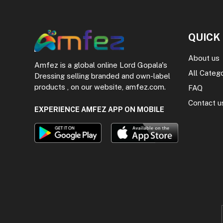
QUICK
About us
Amfez is a global online Lord Gopala's
All Categ
Dressing selling branded and own-label
products , on our website, amfez.com.
FAQ
Contact u
EXPERIENCE AMFEZ APP ON MOBILE