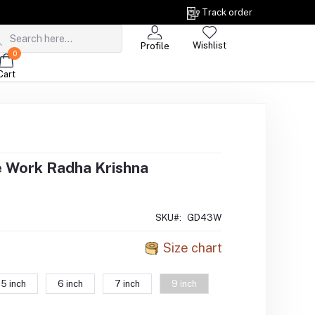
Track order
Wishlist
Profile
0
Cart
e Work Radha Krishna
SKU#:
GD43W
Size chart
5 inch
6 inch
7 inch
9 inch