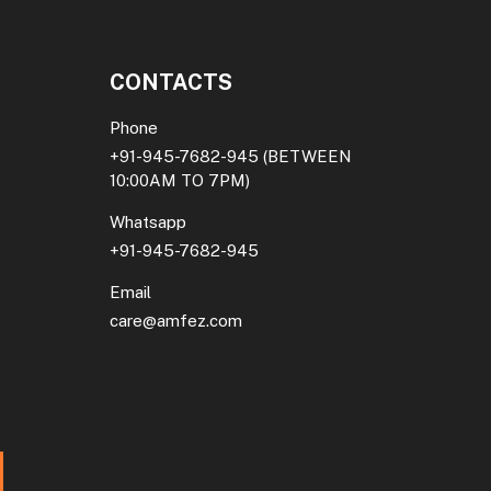
CONTACTS
Phone
+91-945-7682-945
(BETWEEN
10:00AM TO 7PM)
Whatsapp
+91-945-7682-945
Email
care@amfez.com