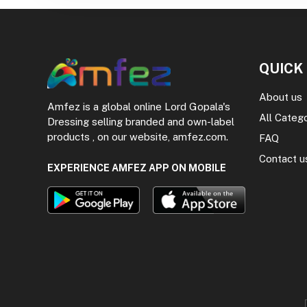
QUICK
About us
Amfez is a global online Lord Gopala's
All Categ
Dressing selling branded and own-label
products , on our website, amfez.com.
FAQ
Contact u
EXPERIENCE AMFEZ APP ON MOBILE