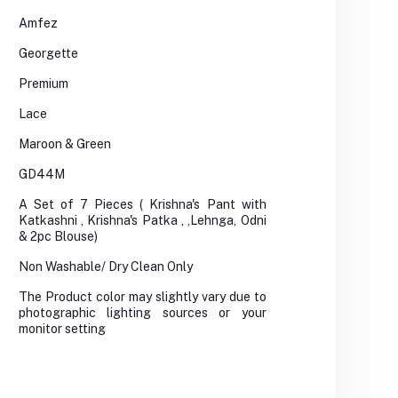
Amfez
Georgette
Premium
Lace
Maroon & Green
GD44M
A Set of 7 Pieces ( Krishna's Pant with
Katkashni , Krishna's Patka , ,Lehnga, Odni
& 2pc Blouse)
Non Washable/ Dry Clean Only
The Product color may slightly vary due to
photographic lighting sources or your
monitor setting