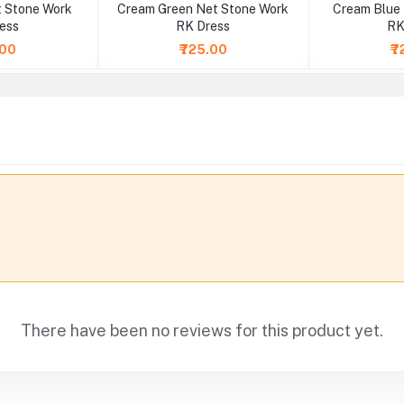
 Stone Work
Cream Green Net Stone Work
Cream Blue
ess
RK Dress
RK
.00
₹725.00
₹7
There have been no reviews for this product yet.