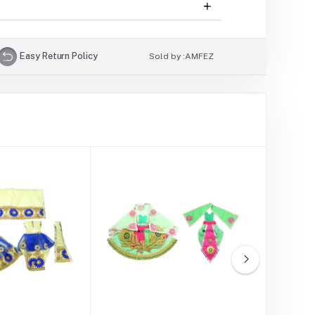
Easy Return Policy
Sold by :
AMFEZ