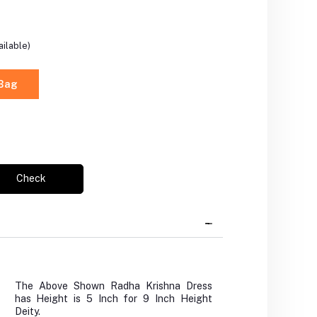
ilable)
 Bag
Check
The Above Shown Radha Krishna Dress
has Height is 5 Inch for 9 Inch Height
Deity.