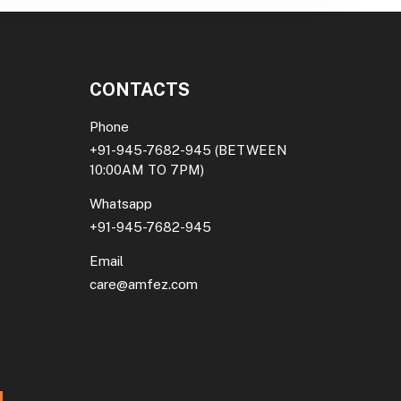
CONTACTS
Phone
+91-945-7682-945
(BETWEEN
10:00AM TO 7PM)
Whatsapp
+91-945-7682-945
Email
care@amfez.com