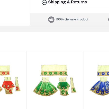
Shipping & Returns
100% Genuine Product