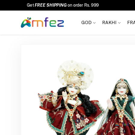
FREE SHIPPING
GOD
RAKHI
FR