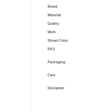
Brand
Material
Quality
Work
Shown Color
SKU
Packaging
Care
Disclaimer