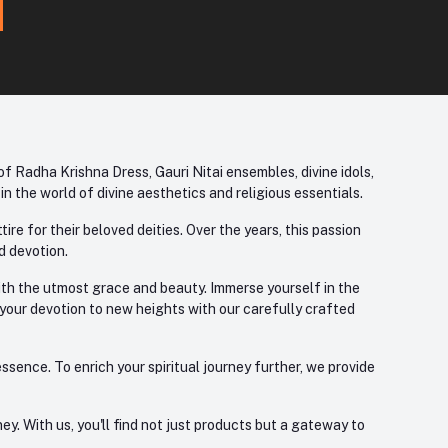
f Radha Krishna Dress, Gauri Nitai ensembles, divine idols,
 the world of divine aesthetics and religious essentials.
re for their beloved deities. Over the years, this passion
d devotion.
with the utmost grace and beauty. Immerse yourself in the
 your devotion to new heights with our carefully crafted
ssence. To enrich your spiritual journey further, we provide
. With us, you'll find not just products but a gateway to