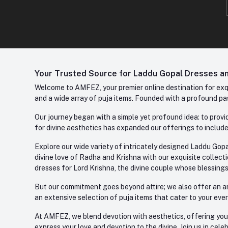
Your Trusted Source for Laddu Gopal Dresses and
Welcome to AMFEZ, your premier online destination for exqui
and a wide array of puja items. Founded with a profound pas
Our journey began with a simple yet profound idea: to provid
for divine aesthetics has expanded our offerings to include
Explore our wide variety of intricately designed Laddu Gopa
divine love of Radha and Krishna with our exquisite collect
dresses for Lord Krishna, the divine couple whose blessing
But our commitment goes beyond attire; we also offer an arr
an extensive selection of puja items that cater to your eve
At AMFEZ, we blend devotion with aesthetics, offering you a
express your love and devotion to the divine. Join us in ce