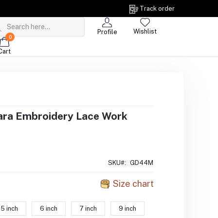
Track order
Wishlist
Profile
0
Cart
ara Embroidery Lace Work
SKU#:
GD44M
Size chart
5 inch
6 inch
7 inch
9 inch