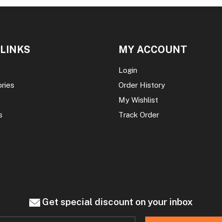
 LINKS
MY ACCOUNT
Login
ories
Order History
My Wishlist
s
Track Order
Get special discount on your inbox