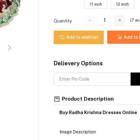
11 inch
12 inch
(
7
ava
Quantity
Add to wishlist
Add to
Delievery Options
Product Description
Buy Radha Krishna Dresses Online
Image Description