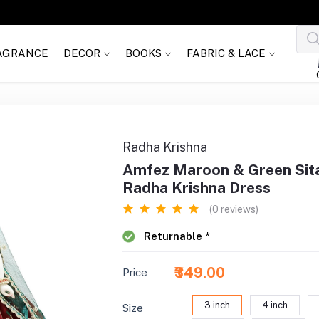
AGRANCE
DECOR
BOOKS
FABRIC & LACE
Radha Krishna
Amfez Maroon & Green Sit
Radha Krishna Dress
(0 reviews)
Returnable *
₹349.00
Price
3 inch
4 inch
Size