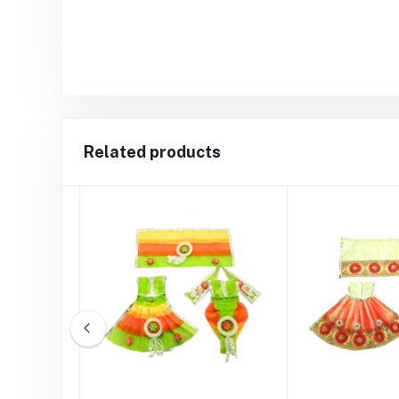
Related products