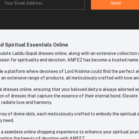
Send
 Spiritual Essentials Online
site Laddu Gopal dresses online, along with an extensive collection o
sion for spirituality and devotion, AMFEZ has become a trusted name in
e a platform where devotees of Lord Krishna could find the perfect atti
 an extensive range of products, all meticulously crafted with love an
l dresses online, ensuring that your beloved deity is always adorned 
ion of dresses that capture the essence of their eternal bond. Elevate
s radiate love and harmony.
ay of divine idols, each meticulously crafted to embody the spiritual e
ry need.
 seamless online shopping experience to enhance your spiritual journey
lebrating the beauty of devotion with AMFEZ.