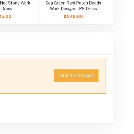
 Net Stone Work
Sea Green Rani Patch Beads
Yellow Pi
 Dress
Work Designer RK Dress
25.00
₹1,049.00
Rate this Product