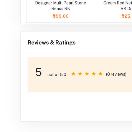
nk Multi
Designer Multi Pearl Stone
Cream Red Net
 RK Dress
Beads RK
RK Dr
0
₹599.00
₹725
Reviews & Ratings
5
(0 reviews)
out of 5.0