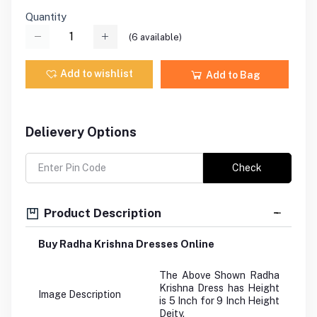
Quantity
(
6
available)
Add to wishlist
Add to Bag
Delievery Options
Check
Product Description
Buy Radha Krishna Dresses Online
The Above Shown Radha
Krishna Dress has Height
Image Description
is 5 Inch for 9 Inch Height
Deity.