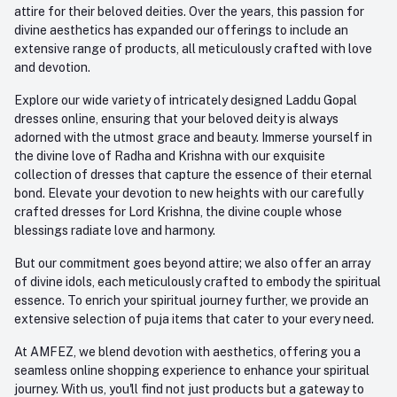
attire for their beloved deities. Over the years, this passion for
divine aesthetics has expanded our offerings to include an
extensive range of products, all meticulously crafted with love
and devotion.
Explore our wide variety of intricately designed Laddu Gopal
dresses online, ensuring that your beloved deity is always
adorned with the utmost grace and beauty. Immerse yourself in
the divine love of Radha and Krishna with our exquisite
collection of dresses that capture the essence of their eternal
bond. Elevate your devotion to new heights with our carefully
crafted dresses for Lord Krishna, the divine couple whose
blessings radiate love and harmony.
But our commitment goes beyond attire; we also offer an array
of divine idols, each meticulously crafted to embody the spiritual
essence. To enrich your spiritual journey further, we provide an
extensive selection of puja items that cater to your every need.
At AMFEZ, we blend devotion with aesthetics, offering you a
seamless online shopping experience to enhance your spiritual
journey. With us, you'll find not just products but a gateway to