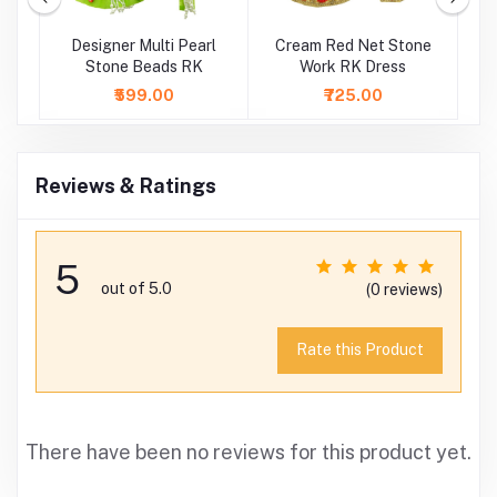
k
Designer Multi Pearl
Cream Red Net Stone
Stone Beads RK
Work RK Dress
S
₹599.00
₹725.00
Reviews & Ratings
5
out of 5.0
(0 reviews)
Rate this Product
There have been no reviews for this product yet.