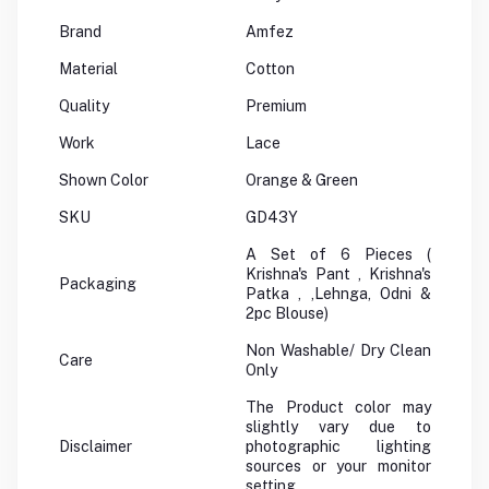
Brand
Amfez
Material
Cotton
Quality
Premium
Work
Lace
Shown Color
Orange & Green
SKU
GD43Y
A Set of 6 Pieces (
Krishna's Pant , Krishna's
Packaging
Patka , ,Lehnga, Odni &
2pc Blouse)
Non Washable/ Dry Clean
Care
Only
The Product color may
slightly vary due to
Disclaimer
photographic lighting
sources or your monitor
setting