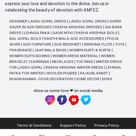
express your love and devotion to the divine. Join us in
celebrating the beauty of devotion with AMFEZ.
DESIGNER LADDU GOPAL DRESS
|
LADDU GOPAL DRESS
|
SUPER
SAVER IN GOD DRESSES
|
RADHA KRISHNA DRESSES
|
SAI BABA
DRESS
|
LEHNGA PAKA
|
GAUR NITAI
|
RADHA KRISHNA IDOLS
|
BAL GOPAL IDOLS
|
KANTHI MALA GOD ACCESSORIES
|
POOJA
GHAR
|
GOD FURNITURE
|
GOD BEDSHEET
|
KRISHNA FLUTE
|
TOYS
|
FRAGRANCE
|
JAAP MALA BAGS
|
WOMEN KURTI & KURTA
|
WOMEN SUITS/GOWNS
|
WOMEN DRESS MATERIAL
|
WOMEN
BRACELET
|
EARRINGS
|
NECKLACES
|
TOE RING
|
WINTER DRESS
FOR LADDU GOPAL
|
RADHA KRISHNA WINTER DRESS
|
LEHNGA
PATKA FOR WINTER
|
WOOLEN PUGREE
|
RAJAI/BLANKET
|
BHANDANWAR - DOOR DECORATION
|
HOME DECOR
|
DIYAS
show us some love ❤ on social media
Terms & Conditions
Support Policy
Privacy Policy