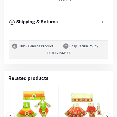
Shipping & Returns
100% Genuine Product
Easy Return Policy
Sold by :
AMFEZ
Related products