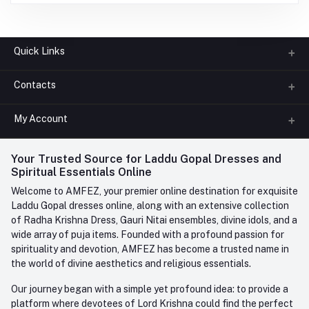
Quick Links
Contacts
About us
All Categories
My Account
Phone
FAQ
+91-945-7682-945
(BETWEEN 10:00AM TO 7PM)
Login
Your Trusted Source for Laddu Gopal Dresses and
Contact us
Whatsapp
Spiritual Essentials Online
Order History
+91-945-7682-945
Welcome to AMFEZ, your premier online destination for exquisite
My Wishlist
Laddu Gopal dresses online, along with an extensive collection
Email
of Radha Krishna Dress, Gauri Nitai ensembles, divine idols, and a
care@amfez.com
Track Order
wide array of puja items. Founded with a profound passion for
spirituality and devotion, AMFEZ has become a trusted name in
the world of divine aesthetics and religious essentials.
Our journey began with a simple yet profound idea: to provide a
platform where devotees of Lord Krishna could find the perfect