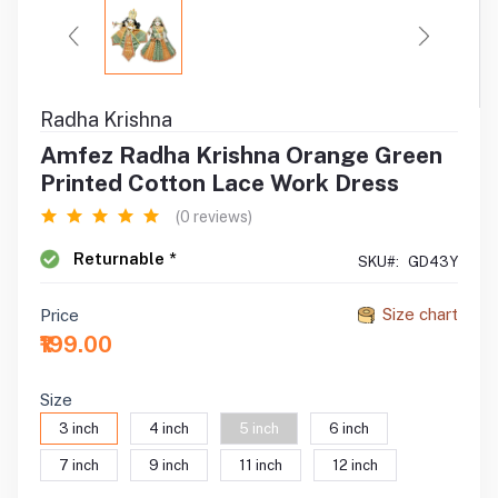
Radha Krishna
Amfez Radha Krishna Orange Green
Printed Cotton Lace Work Dress
(0 reviews)
Returnable *
SKU#:
GD43Y
Size chart
Price
₹199.00
Size
3 inch
4 inch
5 inch
6 inch
7 inch
9 inch
11 inch
12 inch