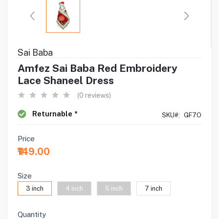
Sai Baba
Amfez Sai Baba Red Embroidery
Lace Shaneel Dress
(0 reviews)
Returnable *
SKU#:
GF7O
Price
₹149.00
Size
3 inch
4 inch
5 inch
7 inch
Quantity