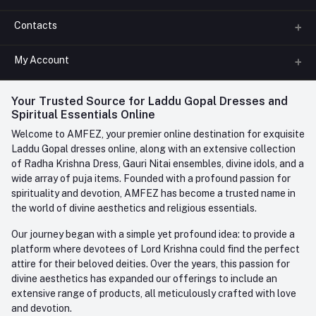
Contacts
About us
All Categories
My Account
Phone
FAQ
+91-945-7682-945
(BETWEEN 10:00AM TO 7PM)
Login
Your Trusted Source for Laddu Gopal Dresses and
Contact us
Whatsapp
Spiritual Essentials Online
Order History
+91-945-7682-945
Welcome to AMFEZ, your premier online destination for exquisite
My Wishlist
Laddu Gopal dresses online, along with an extensive collection
Email
of Radha Krishna Dress, Gauri Nitai ensembles, divine idols, and a
care@amfez.com
Track Order
wide array of puja items. Founded with a profound passion for
spirituality and devotion, AMFEZ has become a trusted name in
the world of divine aesthetics and religious essentials.
Our journey began with a simple yet profound idea: to provide a
platform where devotees of Lord Krishna could find the perfect
attire for their beloved deities. Over the years, this passion for
divine aesthetics has expanded our offerings to include an
extensive range of products, all meticulously crafted with love
and devotion.