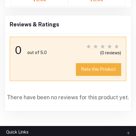
Reviews & Ratings
0
out of 5.0
(0 reviews)
Rate this Product
There have been no reviews for this product yet.
Quick Links