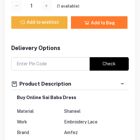
(
1
available)
Add to wishlist
Add to Bag
Delievery Options
Check
Product Description
Buy Online Sai Baba Dress
Material
Shaneel
Work
Embroidery Lace
Brand
Amfez