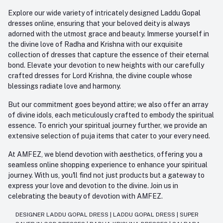
Explore our wide variety of intricately designed Laddu Gopal
dresses online, ensuring that your beloved deity is always
adorned with the utmost grace and beauty. Immerse yourself in
the divine love of Radha and Krishna with our exquisite
collection of dresses that capture the essence of their eternal
bond. Elevate your devotion to new heights with our carefully
crafted dresses for Lord Krishna, the divine couple whose
blessings radiate love and harmony.
But our commitment goes beyond attire; we also offer an array
of divine idols, each meticulously crafted to embody the spiritual
essence. To enrich your spiritual journey further, we provide an
extensive selection of puja items that cater to your every need.
At AMFEZ, we blend devotion with aesthetics, offering you a
seamless online shopping experience to enhance your spiritual
journey. With us, you'll find not just products but a gateway to
express your love and devotion to the divine. Join us in
celebrating the beauty of devotion with AMFEZ.
DESIGNER LADDU GOPAL DRESS
|
LADDU GOPAL DRESS
|
SUPER