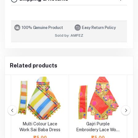
100% Genuine Product
Easy Return Policy
Sold by :
AMFEZ
Related products
ti
Multi Colour Lace
Gajri Purple
rk
Work Sai Baba Dress
Embroidery Lace Work
Sai Baba Dress
L
₹75.00
₹75.00