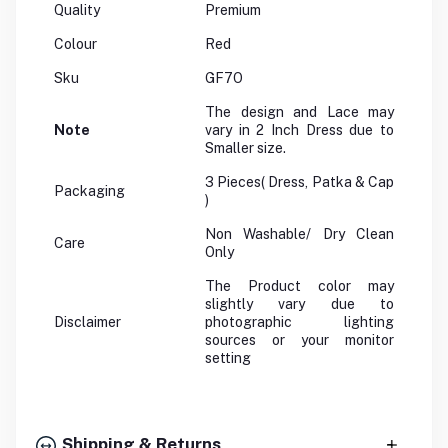
Quality
Premium
Colour
Red
Sku
GF7O
The design and Lace may
Note
vary in 2 Inch Dress due to
Smaller size.
3 Pieces( Dress, Patka & Cap
Packaging
)
Non Washable/ Dry Clean
Care
Only
The Product color may
slightly vary due to
Disclaimer
photographic lighting
sources or your monitor
setting
Shipping & Returns