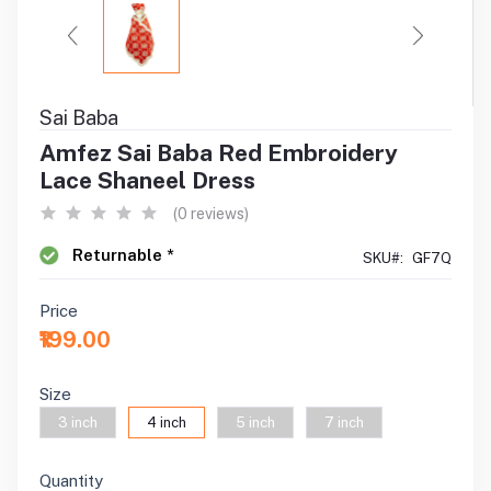
Sai Baba
Amfez Sai Baba Red Embroidery
Lace Shaneel Dress
(0 reviews)
Returnable *
SKU#:
GF7Q
Price
₹199.00
Size
3 inch
4 inch
5 inch
7 inch
Quantity