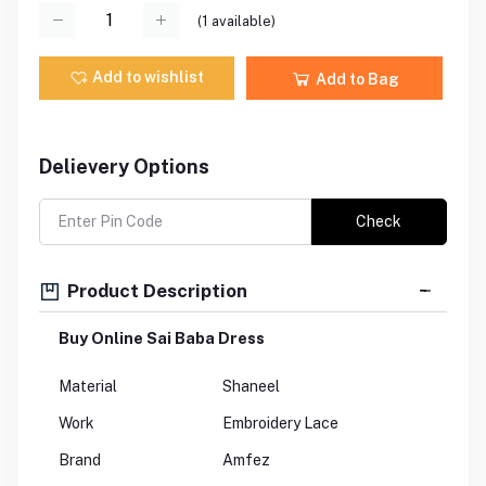
(
1
available)
Add to wishlist
Add to Bag
Delievery Options
Check
Product Description
Buy Online Sai Baba Dress
Material
Shaneel
Work
Embroidery Lace
Brand
Amfez