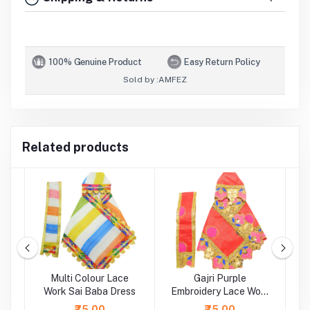
100% Genuine Product
Easy Return Policy
Sold by :
AMFEZ
Related products
ti
Multi Colour Lace
Gajri Purple
rk
Work Sai Baba Dress
Embroidery Lace Work
Sai Baba Dress
L
₹75.00
₹75.00