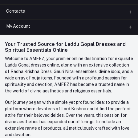
Contacts
About us
All Categories
My Account
Phone
FAQ
+91-945-7682-945
(BETWEEN 10:00AM TO 7PM)
Login
Your Trusted Source for Laddu Gopal Dresses and
Contact us
Whatsapp
Spiritual Essentials Online
Order History
+91-945-7682-945
Welcome to AMFEZ, your premier online destination for exquisite
My Wishlist
Laddu Gopal dresses online, along with an extensive collection
Email
of Radha Krishna Dress, Gauri Nitai ensembles, divine idols, and a
care@amfez.com
Track Order
wide array of puja items. Founded with a profound passion for
spirituality and devotion, AMFEZ has become a trusted name in
the world of divine aesthetics and religious essentials.
Our journey began with a simple yet profound idea: to provide a
platform where devotees of Lord Krishna could find the perfect
attire for their beloved deities. Over the years, this passion for
divine aesthetics has expanded our offerings to include an
extensive range of products, all meticulously crafted with love
and devotion.