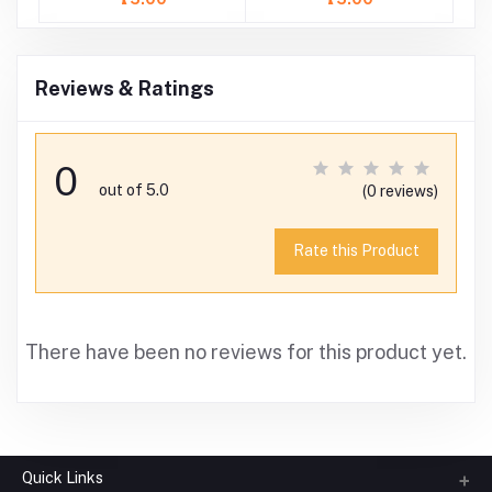
Reviews & Ratings
0
out of 5.0
(0 reviews)
Rate this Product
There have been no reviews for this product yet.
Quick Links