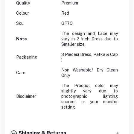
Quality
Premium
Colour
Red
Sku
GF7Q
The design and Lace may
Note
vary in 2 Inch Dress due to
Smaller size.
3 Pieces( Dress, Patka & Cap
Packaging
)
Non Washable/ Dry Clean
Care
Only
The Product color may
slightly vary due to
Disclaimer
photographic lighting
sources or your monitor
setting
Shipping & Returns