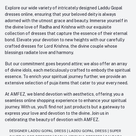
Explore our wide variety of intricately designed Laddu Gopal
dresses online, ensuring that your beloved deity is always
adorned with the utmost grace and beauty. Immerse yourself in
the divine love of Radha and Krishna with our exquisite
collection of dresses that capture the essence of their eternal
bond. Elevate your devotion to new heights with our carefully
crafted dresses for Lord Krishna, the divine couple whose
blessings radiate love and harmony.
But our commitment goes beyond attire; we also offer an array
of divine idols, each meticulously crafted to embody the spiritual
essence. To enrich your spiritual journey further, we provide an
extensive selection of puja items that cater to your every need.
At AMFEZ, we blend devotion with aesthetics, offering you a
seamless online shopping experience to enhance your spiritual
journey. With us, you'll find not just products but a gateway to
express your love and devotion to the divine. Join us in
celebrating the beauty of devotion with AMFEZ.
DESIGNER LADDU GOPAL DRESS
|
LADDU GOPAL DRESS
|
SUPER