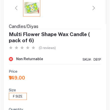
Candles/Diyas
Multi Flower Shape Wax Candle (
pack of 6)
(0 reviews)
Non Returnable
SKU#:
DB1P
Price
₹149.00
Size
F SIZE
Quantity