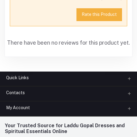
Rate this Product
There have been no reviews for this product yet.
Quick Links
Contacts
About us
All Categories
My Account
Phone
FAQ
+91-945-7682-945
(BETWEEN 10:00AM TO 7PM)
Login
Your Trusted Source for Laddu Gopal Dresses and
Contact us
Whatsapp
Spiritual Essentials Online
Order History
+91-945-7682-945