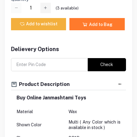
(
3
available)
Add to wishlist
Add to Bag
Delievery Options
Check
Product Description
Buy Online Janmashtami Toys
Material
Wax
Multi ( Any Color which is
Shown Color
available in stock )