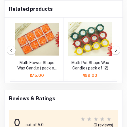
Related products
r
Multi Flower Shape
Multi Pot Shape Wax
M
-
Wax Candle ( pack of
Candle ( pack of 12)
8)
₹175.00
₹199.00
Reviews & Ratings
0
out of 5.0
(0 reviews)