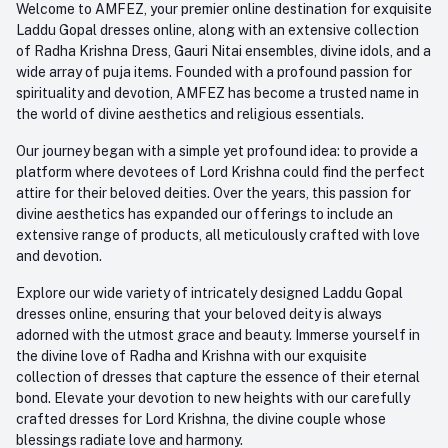
Welcome to AMFEZ, your premier online destination for exquisite
My Wishlist
Laddu Gopal dresses online, along with an extensive collection
Email
of Radha Krishna Dress, Gauri Nitai ensembles, divine idols, and a
care@amfez.com
Track Order
wide array of puja items. Founded with a profound passion for
spirituality and devotion, AMFEZ has become a trusted name in
the world of divine aesthetics and religious essentials.
Our journey began with a simple yet profound idea: to provide a
platform where devotees of Lord Krishna could find the perfect
attire for their beloved deities. Over the years, this passion for
divine aesthetics has expanded our offerings to include an
extensive range of products, all meticulously crafted with love
and devotion.
Explore our wide variety of intricately designed Laddu Gopal
dresses online, ensuring that your beloved deity is always
adorned with the utmost grace and beauty. Immerse yourself in
the divine love of Radha and Krishna with our exquisite
collection of dresses that capture the essence of their eternal
bond. Elevate your devotion to new heights with our carefully
crafted dresses for Lord Krishna, the divine couple whose
blessings radiate love and harmony.