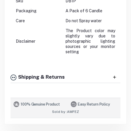
Sku
DB1P
Packaging
A Pack of 6 Candle
Care
Do not Spray water
The Product color may
slightly vary due to
Disclaimer
photographic lighting
sources or your monitor
setting
Shipping & Returns
100% Genuine Product
Easy Return Policy
Sold by :
AMFEZ