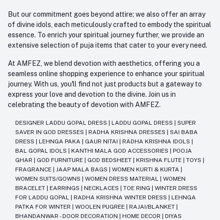
But our commitment goes beyond attire; we also offer an array
of divine idols, each meticulously crafted to embody the spiritual
essence. To enrich your spiritual journey further, we provide an
extensive selection of puja items that cater to your every need.
At AMFEZ, we blend devotion with aesthetics, offering you a
seamless online shopping experience to enhance your spiritual
journey. With us, you'll find not just products but a gateway to
express your love and devotion to the divine. Join us in
celebrating the beauty of devotion with AMFEZ.
DESIGNER LADDU GOPAL DRESS
|
LADDU GOPAL DRESS
|
SUPER
SAVER IN GOD DRESSES
|
RADHA KRISHNA DRESSES
|
SAI BABA
DRESS
|
LEHNGA PAKA
|
GAUR NITAI
|
RADHA KRISHNA IDOLS
|
BAL GOPAL IDOLS
|
KANTHI MALA GOD ACCESSORIES
|
POOJA
GHAR
|
GOD FURNITURE
|
GOD BEDSHEET
|
KRISHNA FLUTE
|
TOYS
|
FRAGRANCE
|
JAAP MALA BAGS
|
WOMEN KURTI & KURTA
|
WOMEN SUITS/GOWNS
|
WOMEN DRESS MATERIAL
|
WOMEN
BRACELET
|
EARRINGS
|
NECKLACES
|
TOE RING
|
WINTER DRESS
FOR LADDU GOPAL
|
RADHA KRISHNA WINTER DRESS
|
LEHNGA
PATKA FOR WINTER
|
WOOLEN PUGREE
|
RAJAI/BLANKET
|
BHANDANWAR - DOOR DECORATION
|
HOME DECOR
|
DIYAS