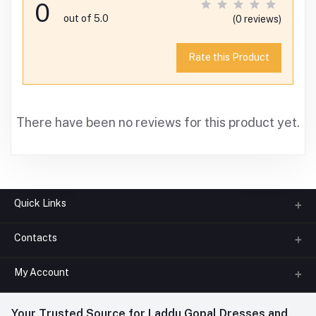
0
out of 5.0
(0 reviews)
Rate this Product
There have been no reviews for this product yet.
Quick Links
Contacts
About us
All Categories
My Account
Phone
FAQ
+91-945-7682-945
(BETWEEN 10:00AM TO 7PM)
Login
Your Trusted Source for Laddu Gopal Dresses and