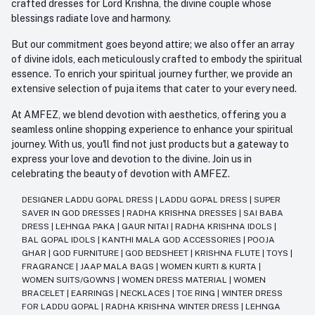
crafted dresses for Lord Krishna, the divine couple whose
blessings radiate love and harmony.
But our commitment goes beyond attire; we also offer an array
of divine idols, each meticulously crafted to embody the spiritual
essence. To enrich your spiritual journey further, we provide an
extensive selection of puja items that cater to your every need.
At AMFEZ, we blend devotion with aesthetics, offering you a
seamless online shopping experience to enhance your spiritual
journey. With us, you'll find not just products but a gateway to
express your love and devotion to the divine. Join us in
celebrating the beauty of devotion with AMFEZ.
DESIGNER LADDU GOPAL DRESS
|
LADDU GOPAL DRESS
|
SUPER
SAVER IN GOD DRESSES
|
RADHA KRISHNA DRESSES
|
SAI BABA
DRESS
|
LEHNGA PAKA
|
GAUR NITAI
|
RADHA KRISHNA IDOLS
|
BAL GOPAL IDOLS
|
KANTHI MALA GOD ACCESSORIES
|
POOJA
GHAR
|
GOD FURNITURE
|
GOD BEDSHEET
|
KRISHNA FLUTE
|
TOYS
|
FRAGRANCE
|
JAAP MALA BAGS
|
WOMEN KURTI & KURTA
|
WOMEN SUITS/GOWNS
|
WOMEN DRESS MATERIAL
|
WOMEN
BRACELET
|
EARRINGS
|
NECKLACES
|
TOE RING
|
WINTER DRESS
FOR LADDU GOPAL
|
RADHA KRISHNA WINTER DRESS
|
LEHNGA