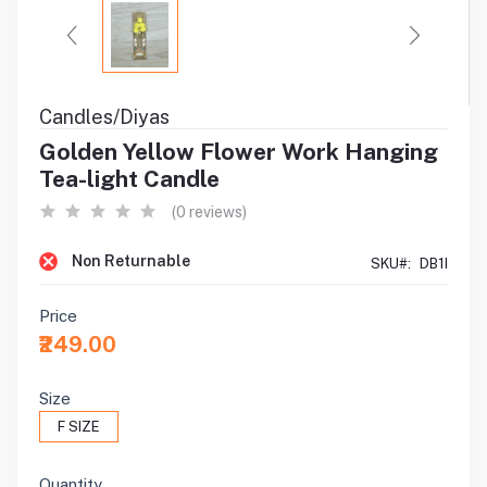
Candles/Diyas
Golden Yellow Flower Work Hanging
Tea-light Candle
(0 reviews)
Non Returnable
SKU#:
DB1I
Price
₹249.00
Size
F SIZE
Quantity