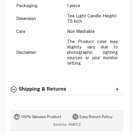
Packaging
1 piece
Tea Light Candle Height-
Dimension
7.5 Inch
Care
Non Washable
The Product color may
slightly vary due to
Disclaimer
photographic lighting
sources or your monitor
setting
Shipping & Returns
100% Genuine Product
Easy Return Policy
Sold by :
AMFEZ