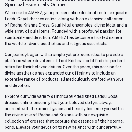
Contact us
Whatsapp
Spiritual Essentials Online
Order History
+91-945-7682-945
Welcome to AMFEZ, your premier online destination for exquisite
My Wishlist
Laddu Gopal dresses online, along with an extensive collection
Email
of Radha Krishna Dress, Gauri Nitai ensembles, divine idols, and a
care@amfez.com
Track Order
wide array of puja items. Founded with a profound passion for
spirituality and devotion, AMFEZ has become a trusted name in
the world of divine aesthetics and religious essentials.
Our journey began with a simple yet profound idea: to provide a
platform where devotees of Lord Krishna could find the perfect
attire for their beloved deities. Over the years, this passion for
divine aesthetics has expanded our offerings to include an
extensive range of products, all meticulously crafted with love
and devotion.
Explore our wide variety of intricately designed Laddu Gopal
dresses online, ensuring that your beloved deity is always
adorned with the utmost grace and beauty. Immerse yourself in
the divine love of Radha and Krishna with our exquisite
collection of dresses that capture the essence of their eternal
bond. Elevate your devotion to new heights with our carefully