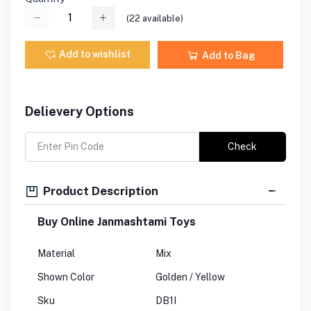
(
22
available)
Add to wishlist
Add to Bag
Delievery Options
Check
Product Description
Buy Online Janmashtami Toys
Material
Mix
Shown Color
Golden / Yellow
Sku
DB1I