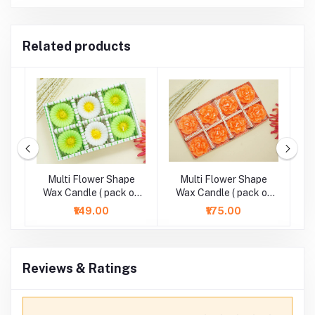
Related products
Multi Flower Shape
Multi Flower Shape
M
ht
Wax Candle ( pack of
Wax Candle ( pack of
6)
8)
₹149.00
₹175.00
Reviews & Ratings