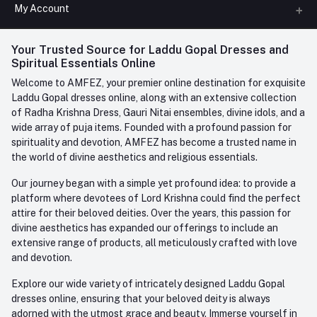
All Categories
My Account
Phone
FAQ
+91-945-7682-945
(BETWEEN 10:00AM TO 7PM)
Login
Your Trusted Source for Laddu Gopal Dresses and
Contact us
Whatsapp
Spiritual Essentials Online
Order History
+91-945-7682-945
Welcome to AMFEZ, your premier online destination for exquisite
My Wishlist
Laddu Gopal dresses online, along with an extensive collection
Email
of Radha Krishna Dress, Gauri Nitai ensembles, divine idols, and a
care@amfez.com
Track Order
wide array of puja items. Founded with a profound passion for
spirituality and devotion, AMFEZ has become a trusted name in
the world of divine aesthetics and religious essentials.
Our journey began with a simple yet profound idea: to provide a
platform where devotees of Lord Krishna could find the perfect
attire for their beloved deities. Over the years, this passion for
divine aesthetics has expanded our offerings to include an
extensive range of products, all meticulously crafted with love
and devotion.
Explore our wide variety of intricately designed Laddu Gopal
dresses online, ensuring that your beloved deity is always
adorned with the utmost grace and beauty. Immerse yourself in