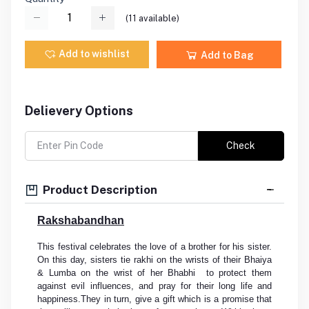
(
11
available)
Add to wishlist
Add to Bag
Delievery Options
Check
Product Description
Rakshabandhan
This festival celebrates the love of a brother for his sister.
On this day, sisters tie rakhi on the wrists of their Bhaiya
& Lumba on the wrist of her Bhabhi to protect them
against evil influences, and pray for their long life and
happiness.They in turn, give a gift which is a promise that