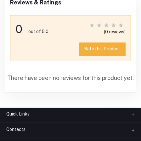
Reviews & Ratings
0
out of 5.0
(0 reviews)
Rate this Product
There have been no reviews for this product yet.
Quick Links
Contacts
About us