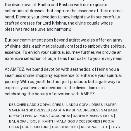
the divine love of Radha and Krishna with our exquisite
collection of dresses that capture the essence of their eternal
bond. Elevate your devotion to new heights with our carefully
crafted dresses for Lord Krishna, the divine couple whose
blessings radiate love and harmony.
But our commitment goes beyond attire; we also offer an array
of divine idols, each meticulously crafted to embody the spiritual
essence. To enrich your spiritual journey further, we provide an
extensive selection of puja items that cater to your every need.
At AMFEZ, we blend devotion with aesthetics, offering you a
seamless online shopping experience to enhance your spiritual
journey. With us, you'll find not just products but a gateway to
express your love and devotion to the divine. Join us in
celebrating the beauty of devotion with AMFEZ.
DESIGNER LADDU GOPAL DRESS
|
LADDU GOPAL DRESS
|
SUPER
SAVER IN GOD DRESSES
|
RADHA KRISHNA DRESSES
|
SAI BABA
DRESS
|
LEHNGA PAKA
|
GAUR NITAI
|
RADHA KRISHNA IDOLS
|
BAL GOPAL IDOLS
|
KANTHI MALA GOD ACCESSORIES
|
POOJA
GHAR
|
GOD FURNITURE
|
GOD BEDSHEET
|
KRISHNA FLUTE
|
TOYS
|