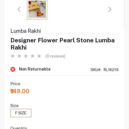
Lumba Rakhi
Designer Flower Pearl Stone Lumba
Rakhi
(0 reviews)
Non Returnable
SKU#:
RL1K21S
Price
₹149.00
Size
F SIZE
Quantity