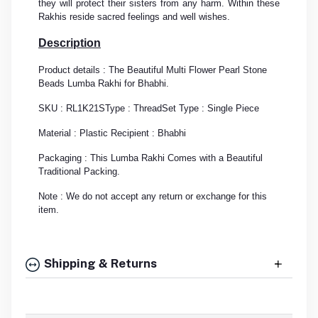
they will protect their sisters from any harm. Within these
Rakhis reside sacred feelings and well wishes.
Description
Product details : The Beautiful Multi Flower Pearl Stone
Beads Lumba Rakhi for Bhabhi.
SKU : RL1K21S
Type : Thread
Set Type : Single Piece
Material : Plastic
Recipient : Bhabhi
Packaging : This Lumba Rakhi Comes with a Beautiful
Traditional Packing.
Note : We do not accept any return or exchange for this
item.
Shipping & Returns