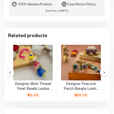
100% Genuine Product
Easy Return Policy
Sold by :
AMFEZ
Related products
Designer Multi Thread
Designer Peacock
D
a
Pearl Beads Lumba
Patch Bangle Lumba
B
Rakhi
Rakhi
₹65.00
₹199.00