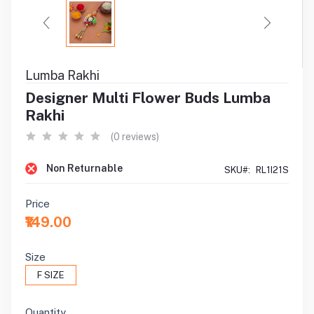
Lumba Rakhi
Designer Multi Flower Buds Lumba
Rakhi
(0 reviews)
Non Returnable
SKU#:
RL1I21S
Price
₹149.00
Size
F SIZE
Quantity