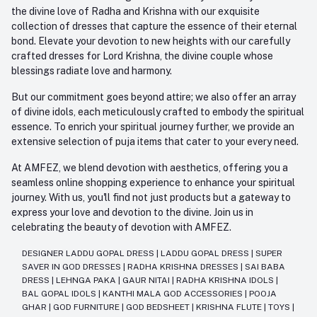
the divine love of Radha and Krishna with our exquisite
collection of dresses that capture the essence of their eternal
bond. Elevate your devotion to new heights with our carefully
crafted dresses for Lord Krishna, the divine couple whose
blessings radiate love and harmony.
But our commitment goes beyond attire; we also offer an array
of divine idols, each meticulously crafted to embody the spiritual
essence. To enrich your spiritual journey further, we provide an
extensive selection of puja items that cater to your every need.
At AMFEZ, we blend devotion with aesthetics, offering you a
seamless online shopping experience to enhance your spiritual
journey. With us, you'll find not just products but a gateway to
express your love and devotion to the divine. Join us in
celebrating the beauty of devotion with AMFEZ.
DESIGNER LADDU GOPAL DRESS
|
LADDU GOPAL DRESS
|
SUPER
SAVER IN GOD DRESSES
|
RADHA KRISHNA DRESSES
|
SAI BABA
DRESS
|
LEHNGA PAKA
|
GAUR NITAI
|
RADHA KRISHNA IDOLS
|
BAL GOPAL IDOLS
|
KANTHI MALA GOD ACCESSORIES
|
POOJA
GHAR
|
GOD FURNITURE
|
GOD BEDSHEET
|
KRISHNA FLUTE
|
TOYS
|