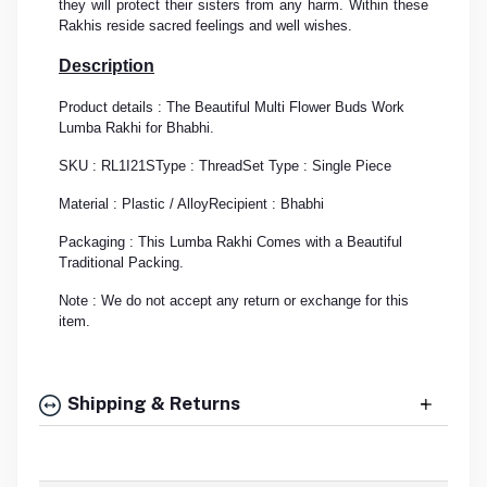
they will protect their sisters from any harm. Within these
Rakhis reside sacred feelings and well wishes.
Description
Product details : The Beautiful Multi Flower Buds Work
Lumba Rakhi for Bhabhi.
SKU : RL1I21S
Type : Thread
Set Type : Single Piece
Material : Plastic / Alloy
Recipient : Bhabhi
Packaging : This Lumba Rakhi Comes with a Beautiful
Traditional Packing.
Note : We do not accept any return or exchange for this
item.
Shipping & Returns