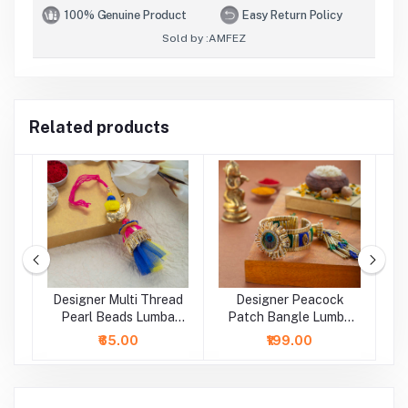
100% Genuine Product
Easy Return Policy
Sold by :
AMFEZ
Related products
Designer Multi Thread
Designer Peacock
D
a
Pearl Beads Lumba
Patch Bangle Lumba
B
Rakhi
Rakhi
₹65.00
₹199.00