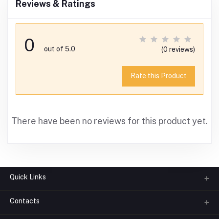
Reviews & Ratings
0
out of 5.0
(0 reviews)
Rate this Product
There have been no reviews for this product yet.
Quick Links
Contacts
About us