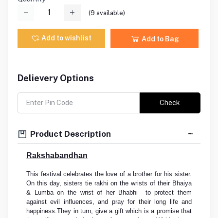
(
9
available)
Add to wishlist
Add to Bag
Delievery Options
Check
Product Description
Rakshabandhan
This festival celebrates the love of a brother for his sister.
On this day, sisters tie rakhi on the wrists of their Bhaiya
& Lumba on the wrist of her Bhabhi to protect them
against evil influences, and pray for their long life and
happiness.They in turn, give a gift which is a promise that