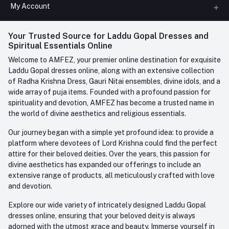
All Categories
My Account
Phone
FAQ
+91-945-7682-945
(BETWEEN 10:00AM TO 7PM)
Login
Your Trusted Source for Laddu Gopal Dresses and
Contact us
Whatsapp
Spiritual Essentials Online
Order History
+91-945-7682-945
Welcome to AMFEZ, your premier online destination for exquisite
My Wishlist
Laddu Gopal dresses online, along with an extensive collection
Email
of Radha Krishna Dress, Gauri Nitai ensembles, divine idols, and a
care@amfez.com
Track Order
wide array of puja items. Founded with a profound passion for
spirituality and devotion, AMFEZ has become a trusted name in
the world of divine aesthetics and religious essentials.
Our journey began with a simple yet profound idea: to provide a
platform where devotees of Lord Krishna could find the perfect
attire for their beloved deities. Over the years, this passion for
divine aesthetics has expanded our offerings to include an
extensive range of products, all meticulously crafted with love
and devotion.
Explore our wide variety of intricately designed Laddu Gopal
dresses online, ensuring that your beloved deity is always
adorned with the utmost grace and beauty. Immerse yourself in