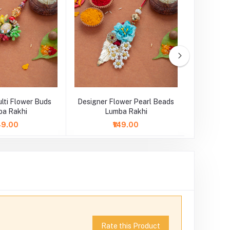
lti Flower Buds
Designer Flower Pearl Beads
Designer
a Rakhi
Lumba Rakhi
L
149.00
₹149.00
Rate this Product