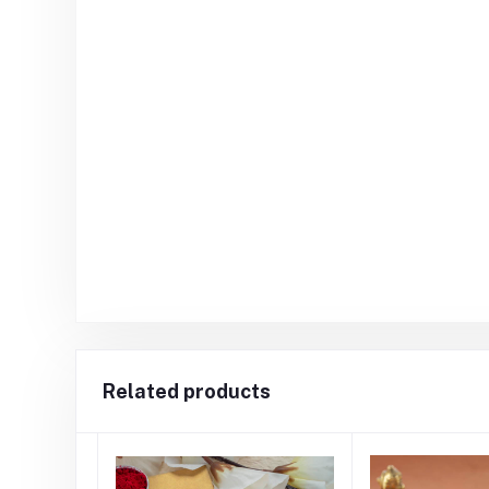
Related products