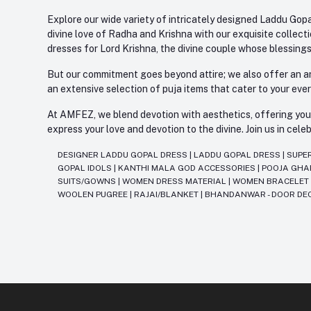
Explore our wide variety of intricately designed Laddu Gopa
divine love of Radha and Krishna with our exquisite collect
dresses for Lord Krishna, the divine couple whose blessing
But our commitment goes beyond attire; we also offer an arr
an extensive selection of puja items that cater to your eve
At AMFEZ, we blend devotion with aesthetics, offering you a
express your love and devotion to the divine. Join us in ce
DESIGNER LADDU GOPAL DRESS
|
LADDU GOPAL DRESS
|
SUPE
GOPAL IDOLS
|
KANTHI MALA GOD ACCESSORIES
|
POOJA GH
SUITS/GOWNS
|
WOMEN DRESS MATERIAL
|
WOMEN BRACELE
WOOLEN PUGREE
|
RAJAI/BLANKET
|
BHANDANWAR - DOOR DE