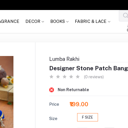
AGRANCE
DECOR
BOOKS
FABRIC & LACE
Lumba Rakhi
Designer Stone Patch Bang
(0 reviews)
Non Returnable
₹199.00
Price
F SIZE
Size