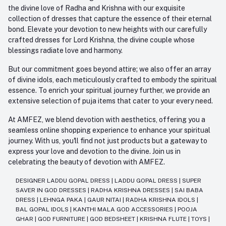
the divine love of Radha and Krishna with our exquisite
collection of dresses that capture the essence of their eternal
bond. Elevate your devotion to new heights with our carefully
crafted dresses for Lord Krishna, the divine couple whose
blessings radiate love and harmony.
But our commitment goes beyond attire; we also offer an array
of divine idols, each meticulously crafted to embody the spiritual
essence. To enrich your spiritual journey further, we provide an
extensive selection of puja items that cater to your every need.
At AMFEZ, we blend devotion with aesthetics, offering you a
seamless online shopping experience to enhance your spiritual
journey. With us, you'll find not just products but a gateway to
express your love and devotion to the divine. Join us in
celebrating the beauty of devotion with AMFEZ.
DESIGNER LADDU GOPAL DRESS
|
LADDU GOPAL DRESS
|
SUPER
SAVER IN GOD DRESSES
|
RADHA KRISHNA DRESSES
|
SAI BABA
DRESS
|
LEHNGA PAKA
|
GAUR NITAI
|
RADHA KRISHNA IDOLS
|
BAL GOPAL IDOLS
|
KANTHI MALA GOD ACCESSORIES
|
POOJA
GHAR
|
GOD FURNITURE
|
GOD BEDSHEET
|
KRISHNA FLUTE
|
TOYS
|