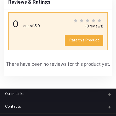
Reviews & Ratings
0
out of 5.0
(0 reviews)
Rate this Product
There have been no reviews for this product yet.
Quick Links
Contacts
About us