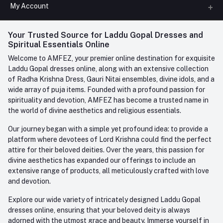
All Categories
My Account
Phone
FAQ
+91-945-7682-945
(BETWEEN 10:00AM TO 7PM)
Login
Your Trusted Source for Laddu Gopal Dresses and
Contact us
Whatsapp
Spiritual Essentials Online
Order History
+91-945-7682-945
Welcome to AMFEZ, your premier online destination for exquisite
My Wishlist
Laddu Gopal dresses online, along with an extensive collection
Email
of Radha Krishna Dress, Gauri Nitai ensembles, divine idols, and a
care@amfez.com
Track Order
wide array of puja items. Founded with a profound passion for
spirituality and devotion, AMFEZ has become a trusted name in
the world of divine aesthetics and religious essentials.
Our journey began with a simple yet profound idea: to provide a
platform where devotees of Lord Krishna could find the perfect
attire for their beloved deities. Over the years, this passion for
divine aesthetics has expanded our offerings to include an
extensive range of products, all meticulously crafted with love
and devotion.
Explore our wide variety of intricately designed Laddu Gopal
dresses online, ensuring that your beloved deity is always
adorned with the utmost grace and beauty. Immerse yourself in