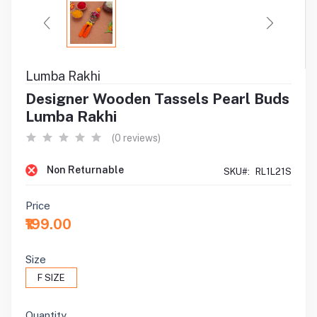
Lumba Rakhi
Designer Wooden Tassels Pearl Buds
Lumba Rakhi
(0 reviews)
Non Returnable
SKU#:
RL1L21S
Price
₹199.00
Size
F SIZE
Quantity