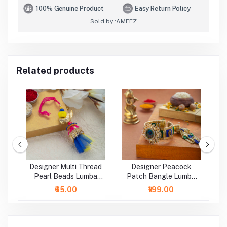
100% Genuine Product
Easy Return Policy
Sold by :
AMFEZ
Related products
Designer Multi Thread
Designer Peacock
D
a
Pearl Beads Lumba
Patch Bangle Lumba
B
Rakhi
Rakhi
₹65.00
₹199.00