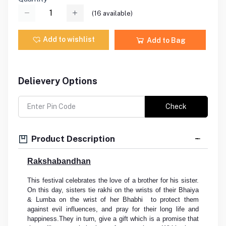
(
16
available)
Add to wishlist
Add to Bag
Delievery Options
Check
Product Description
Rakshabandhan
This festival celebrates the love of a brother for his sister.
On this day, sisters tie rakhi on the wrists of their Bhaiya
& Lumba on the wrist of her Bhabhi to protect them
against evil influences, and pray for their long life and
happiness.They in turn, give a gift which is a promise that