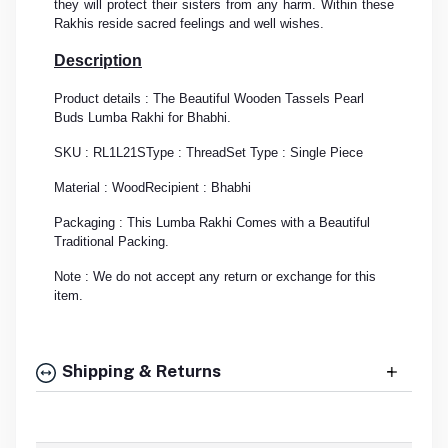
they will protect their sisters from any harm. Within these
Rakhis reside sacred feelings and well wishes.
Description
Product details : The Beautiful Wooden Tassels Pearl
Buds Lumba Rakhi for Bhabhi.
SKU : RL1L21S
Type : Thread
Set Type : Single Piece
Material : Wood
Recipient : Bhabhi
Packaging : This Lumba Rakhi Comes with a Beautiful
Traditional Packing.
Note : We do not accept any return or exchange for this
item.
Shipping & Returns