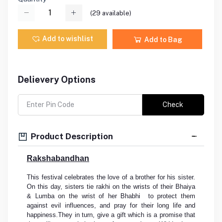
(
29
available)
Add to wishlist
Add to Bag
Delievery Options
Check
Product Description
Rakshabandhan
This festival celebrates the love of a brother for his sister.
On this day, sisters tie rakhi on the wrists of their Bhaiya
& Lumba on the wrist of her Bhabhi to protect them
against evil influences, and pray for their long life and
happiness.They in turn, give a gift which is a promise that