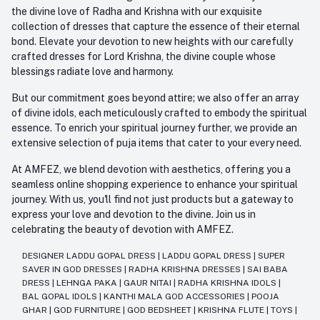
the divine love of Radha and Krishna with our exquisite
collection of dresses that capture the essence of their eternal
bond. Elevate your devotion to new heights with our carefully
crafted dresses for Lord Krishna, the divine couple whose
blessings radiate love and harmony.
But our commitment goes beyond attire; we also offer an array
of divine idols, each meticulously crafted to embody the spiritual
essence. To enrich your spiritual journey further, we provide an
extensive selection of puja items that cater to your every need.
At AMFEZ, we blend devotion with aesthetics, offering you a
seamless online shopping experience to enhance your spiritual
journey. With us, you'll find not just products but a gateway to
express your love and devotion to the divine. Join us in
celebrating the beauty of devotion with AMFEZ.
DESIGNER LADDU GOPAL DRESS
|
LADDU GOPAL DRESS
|
SUPER
SAVER IN GOD DRESSES
|
RADHA KRISHNA DRESSES
|
SAI BABA
DRESS
|
LEHNGA PAKA
|
GAUR NITAI
|
RADHA KRISHNA IDOLS
|
BAL GOPAL IDOLS
|
KANTHI MALA GOD ACCESSORIES
|
POOJA
GHAR
|
GOD FURNITURE
|
GOD BEDSHEET
|
KRISHNA FLUTE
|
TOYS
|