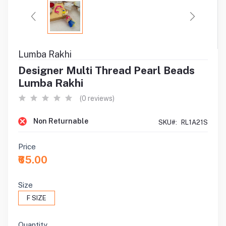
Lumba Rakhi
Designer Multi Thread Pearl Beads
Lumba Rakhi
(0 reviews)
Non Returnable
SKU#:
RL1A21S
Price
₹65.00
Size
F SIZE
Quantity