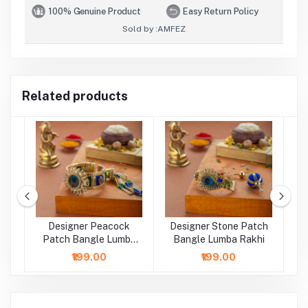
100% Genuine Product
Easy Return Policy
Sold by :
AMFEZ
Related products
Designer Peacock
Designer Stone Patch
a
Patch Bangle Lumba
Bangle Lumba Rakhi
P
Rakhi
₹199.00
₹199.00