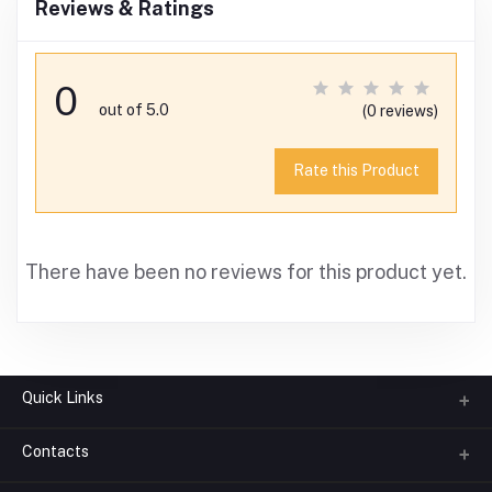
Reviews & Ratings
0
out of 5.0
(0 reviews)
Rate this Product
There have been no reviews for this product yet.
Quick Links
Contacts
About us