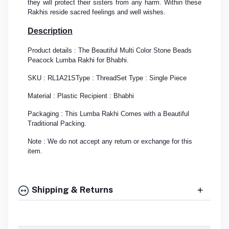
they will protect their sisters from any harm. Within these
Rakhis reside sacred feelings and well wishes.
Description
Product details : The Beautiful Multi Color Stone Beads
Peacock Lumba Rakhi for Bhabhi.
SKU : RL1A21S
Type : Thread
Set Type : Single Piece
Material : Plastic
Recipient : Bhabhi
Packaging : This Lumba Rakhi Comes with a Beautiful
Traditional Packing.
Note : We do not accept any return or exchange for this
item.
Shipping & Returns