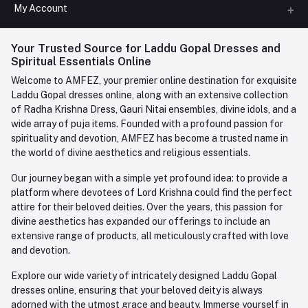
All Categories
My Account
Phone
FAQ
+91-945-7682-945
(BETWEEN 10:00AM TO 7PM)
Login
Your Trusted Source for Laddu Gopal Dresses and
Contact us
Whatsapp
Spiritual Essentials Online
Order History
+91-945-7682-945
Welcome to AMFEZ, your premier online destination for exquisite
My Wishlist
Laddu Gopal dresses online, along with an extensive collection
Email
of Radha Krishna Dress, Gauri Nitai ensembles, divine idols, and a
care@amfez.com
Track Order
wide array of puja items. Founded with a profound passion for
spirituality and devotion, AMFEZ has become a trusted name in
the world of divine aesthetics and religious essentials.
Our journey began with a simple yet profound idea: to provide a
platform where devotees of Lord Krishna could find the perfect
attire for their beloved deities. Over the years, this passion for
divine aesthetics has expanded our offerings to include an
extensive range of products, all meticulously crafted with love
and devotion.
Explore our wide variety of intricately designed Laddu Gopal
dresses online, ensuring that your beloved deity is always
adorned with the utmost grace and beauty. Immerse yourself in