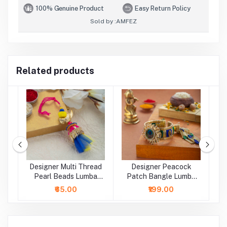
100% Genuine Product
Easy Return Policy
Sold by :
AMFEZ
Related products
Designer Multi Thread
Designer Peacock
D
a
Pearl Beads Lumba
Patch Bangle Lumba
B
Rakhi
Rakhi
₹65.00
₹199.00