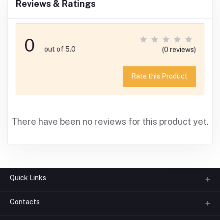
Reviews & Ratings
0
out of 5.0
(0 reviews)
Rate this Product
There have been no reviews for this product yet.
Quick Links
Contacts
About us