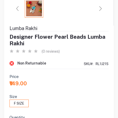
Lumba Rakhi
Designer Flower Pearl Beads Lumba
Rakhi
(0 reviews)
Non Returnable
SKU#:
RL1J21S
Price
₹149.00
Size
F SIZE
Quantity