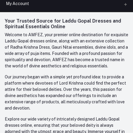
All Categories
My Account
Phone
FAQ
+91-945-7682-945
(BETWEEN 10:00AM TO 7PM)
Login
Your Trusted Source for Laddu Gopal Dresses and
Contact us
Whatsapp
Spiritual Essentials Online
Order History
+91-945-7682-945
Welcome to AMFEZ, your premier online destination for exquisite
My Wishlist
Laddu Gopal dresses online, along with an extensive collection
Email
of Radha Krishna Dress, Gauri Nitai ensembles, divine idols, and a
care@amfez.com
Track Order
wide array of puja items. Founded with a profound passion for
spirituality and devotion, AMFEZ has become a trusted name in
the world of divine aesthetics and religious essentials.
Our journey began with a simple yet profound idea: to provide a
platform where devotees of Lord Krishna could find the perfect
attire for their beloved deities. Over the years, this passion for
divine aesthetics has expanded our offerings to include an
extensive range of products, all meticulously crafted with love
and devotion.
Explore our wide variety of intricately designed Laddu Gopal
dresses online, ensuring that your beloved deity is always
adorned with the utmost grace and beauty. Immerse yourself in