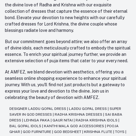
the divine love of Radha and Krishna with our exquisite
collection of dresses that capture the essence of their eternal
bond. Elevate your devotion to new heights with our carefully
crafted dresses for Lord Krishna, the divine couple whose
blessings radiate love and harmony.
But our commitment goes beyond attire; we also offer an array
of divine idols, each meticulously crafted to embody the spiritual
essence. To enrich your spiritual journey further, we provide an
extensive selection of puja items that cater to your every need.
At AMFEZ, we blend devotion with aesthetics, offering you a
seamless online shopping experience to enhance your spiritual
journey. With us, you'll find not just products but a gateway to
express your love and devotion to the divine. Join us in
celebrating the beauty of devotion with AMFEZ.
DESIGNER LADDU GOPAL DRESS
|
LADDU GOPAL DRESS
|
SUPER
SAVER IN GOD DRESSES
|
RADHA KRISHNA DRESSES
|
SAI BABA
DRESS
|
LEHNGA PAKA
|
GAUR NITAI
|
RADHA KRISHNA IDOLS
|
BAL GOPAL IDOLS
|
KANTHI MALA GOD ACCESSORIES
|
POOJA
GHAR
|
GOD FURNITURE
|
GOD BEDSHEET
|
KRISHNA FLUTE
|
TOYS
|