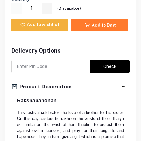
(
3
available)
Add to wishlist
Add to Bag
Delievery Options
Check
Product Description
Rakshabandhan
This festival celebrates the love of a brother for his sister.
On this day, sisters tie rakhi on the wrists of their Bhaiya
& Lumba on the wrist of her Bhabhi to protect them
against evil influences, and pray for their long life and
happiness.They in turn, give a gift which is a promise that