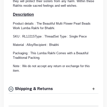
they will protect their sisters from any harm. Within these
Rakhis reside sacred feelings and well wishes.
Description
Product details : The Beautiful Multi Flower Pearl Beads
Work Lumba Rakhi for Bhabhi.
SKU : RL1J21S
Type : Thread
Set Type : Single Piece
Material : Alloy
Recipient : Bhabhi
Packaging : This Lumba Rakhi Comes with a Beautiful
Traditional Packing.
Note : We do not accept any return or exchange for this
item.
Shipping & Returns