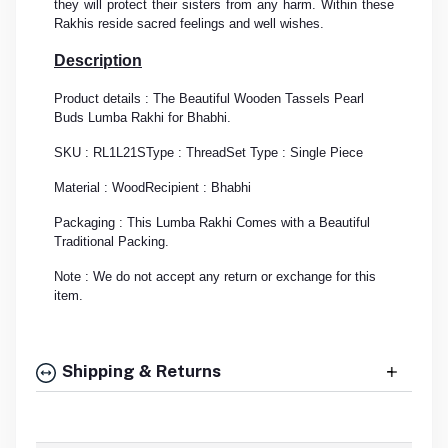
they will protect their sisters from any harm. Within these
Rakhis reside sacred feelings and well wishes.
Description
Product details : The Beautiful Wooden Tassels Pearl
Buds Lumba Rakhi for Bhabhi.
SKU : RL1L21S
Type : Thread
Set Type : Single Piece
Material : Wood
Recipient : Bhabhi
Packaging : This Lumba Rakhi Comes with a Beautiful
Traditional Packing.
Note : We do not accept any return or exchange for this
item.
Shipping & Returns