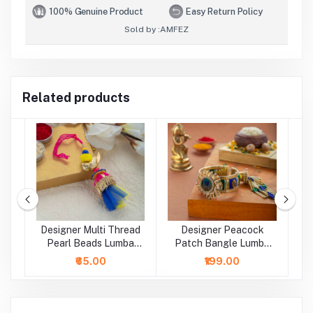
100% Genuine Product
Easy Return Policy
Sold by :
AMFEZ
Related products
Designer Multi Thread
Designer Peacock
D
a
Pearl Beads Lumba
Patch Bangle Lumba
B
Rakhi
Rakhi
₹65.00
₹199.00