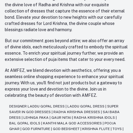
the divine love of Radha and Krishna with our exquisite
collection of dresses that capture the essence of their eternal
bond. Elevate your devotion to new heights with our carefully
crafted dresses for Lord Krishna, the divine couple whose
blessings radiate love and harmony.
But our commitment goes beyond attire; we also offer an array
of divine idols, each meticulously crafted to embody the spiritual
essence. To enrich your spiritual journey further, we provide an
extensive selection of puja items that cater to your every need.
At AMFEZ, we blend devotion with aesthetics, offering you a
seamless online shopping experience to enhance your spiritual
journey. With us, you'll find not just products but a gateway to
express your love and devotion to the divine. Join us in
celebrating the beauty of devotion with AMFEZ.
DESIGNER LADDU GOPAL DRESS
|
LADDU GOPAL DRESS
|
SUPER
SAVER IN GOD DRESSES
|
RADHA KRISHNA DRESSES
|
SAI BABA
DRESS
|
LEHNGA PAKA
|
GAUR NITAI
|
RADHA KRISHNA IDOLS
|
BAL GOPAL IDOLS
|
KANTHI MALA GOD ACCESSORIES
|
POOJA
GHAR
|
GOD FURNITURE
|
GOD BEDSHEET
|
KRISHNA FLUTE
|
TOYS
|