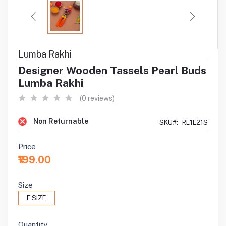
Lumba Rakhi
Designer Wooden Tassels Pearl Buds
Lumba Rakhi
(0 reviews)
Non Returnable
SKU#:
RL1L21S
Price
₹199.00
Size
F SIZE
Quantity