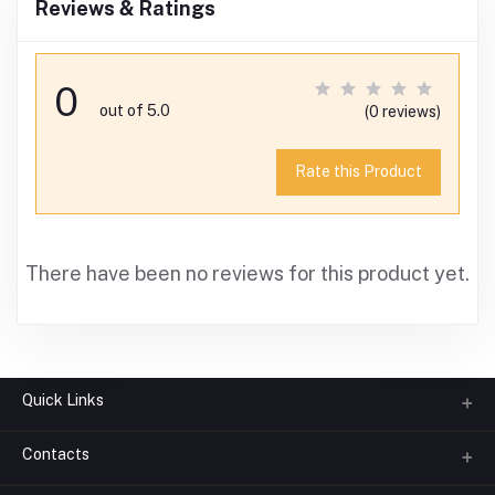
Reviews & Ratings
0
out of 5.0
(0 reviews)
Rate this Product
There have been no reviews for this product yet.
Quick Links
Contacts
About us