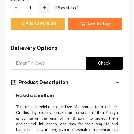
(
16
available)
Add to wishlist
Add to Bag
Delievery Options
Check
Product Description
Rakshabandhan
This festival celebrates the love of a brother for his sister.
On this day, sisters tie rakhi on the wrists of their Bhaiya
& Lumba on the wrist of her Bhabhi to protect them
against evil influences, and pray for their long life and
happiness.They in turn, give a gift which is a promise that