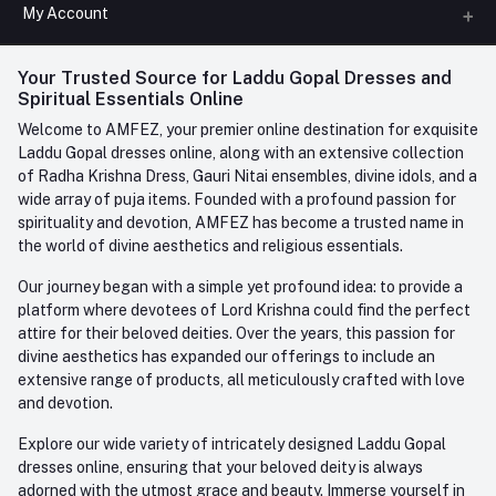
All Categories
My Account
Phone
FAQ
+91-945-7682-945
(BETWEEN 10:00AM TO 7PM)
Login
Your Trusted Source for Laddu Gopal Dresses and
Contact us
Whatsapp
Spiritual Essentials Online
Order History
+91-945-7682-945
Welcome to AMFEZ, your premier online destination for exquisite
My Wishlist
Laddu Gopal dresses online, along with an extensive collection
Email
of Radha Krishna Dress, Gauri Nitai ensembles, divine idols, and a
care@amfez.com
Track Order
wide array of puja items. Founded with a profound passion for
spirituality and devotion, AMFEZ has become a trusted name in
the world of divine aesthetics and religious essentials.
Our journey began with a simple yet profound idea: to provide a
platform where devotees of Lord Krishna could find the perfect
attire for their beloved deities. Over the years, this passion for
divine aesthetics has expanded our offerings to include an
extensive range of products, all meticulously crafted with love
and devotion.
Explore our wide variety of intricately designed Laddu Gopal
dresses online, ensuring that your beloved deity is always
adorned with the utmost grace and beauty. Immerse yourself in