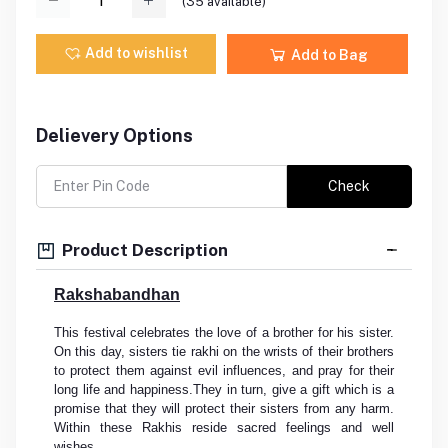
(
35
available)
Add to wishlist
Add to Bag
Delievery Options
Check
Product Description
Rakshabandhan
This festival celebrates the love of a brother for his sister.
On this day, sisters tie rakhi on the wrists of their brothers
to protect them against evil influences, and pray for their
long life and happiness.They in turn, give a gift which is a
promise that they will protect their sisters from any harm.
Within these Rakhis reside sacred feelings and well
wishes.