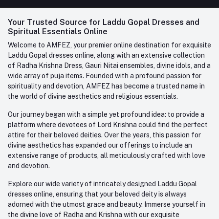
FAQ
+91-945-7682-945
(BETWEEN 10:00AM TO 7PM)
Login
Your Trusted Source for Laddu Gopal Dresses and
Contact us
Whatsapp
Spiritual Essentials Online
Order History
+91-945-7682-945
Welcome to AMFEZ, your premier online destination for exquisite
My Wishlist
Laddu Gopal dresses online, along with an extensive collection
Email
of Radha Krishna Dress, Gauri Nitai ensembles, divine idols, and a
care@amfez.com
Track Order
wide array of puja items. Founded with a profound passion for
spirituality and devotion, AMFEZ has become a trusted name in
the world of divine aesthetics and religious essentials.
Our journey began with a simple yet profound idea: to provide a
platform where devotees of Lord Krishna could find the perfect
attire for their beloved deities. Over the years, this passion for
divine aesthetics has expanded our offerings to include an
extensive range of products, all meticulously crafted with love
and devotion.
Explore our wide variety of intricately designed Laddu Gopal
dresses online, ensuring that your beloved deity is always
adorned with the utmost grace and beauty. Immerse yourself in
the divine love of Radha and Krishna with our exquisite