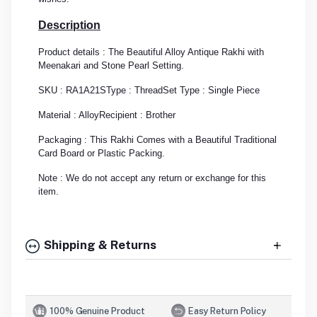
Description
Product details : The Beautiful Alloy Antique Rakhi with
Meenakari and Stone Pearl Setting.
SKU : RA1A21S
Type : Thread
Set Type : Single Piece
Material : Alloy
Recipient : Brother
Packaging : This Rakhi Comes with a Beautiful Traditional
Card Board or Plastic Packing.
Note : We do not accept any return or exchange for this
item.
Shipping & Returns
100% Genuine Product
Easy Return Policy