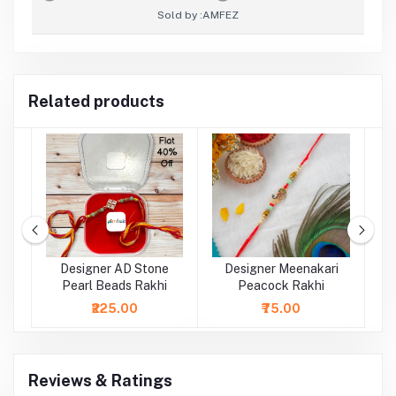
Sold by :
AMFEZ
Related products
rl
Designer AD Stone
Designer Meenakari
Pearl Beads Rakhi
Peacock Rakhi
₹225.00
₹75.00
Reviews & Ratings