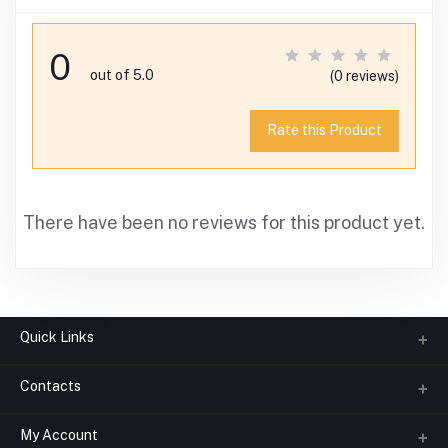
0
out of 5.0
(0 reviews)
Rate this Product
There have been no reviews for this product yet.
Quick Links
Contacts
About us
All Categories
My Account
Phone