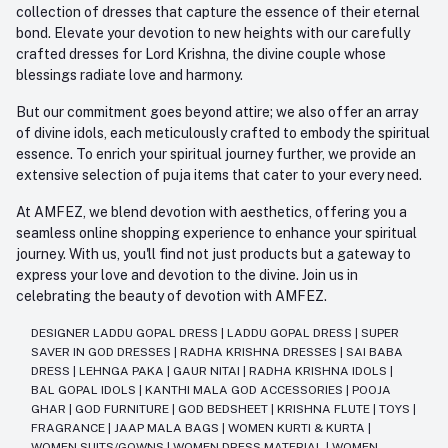
collection of dresses that capture the essence of their eternal
bond. Elevate your devotion to new heights with our carefully
crafted dresses for Lord Krishna, the divine couple whose
blessings radiate love and harmony.
But our commitment goes beyond attire; we also offer an array
of divine idols, each meticulously crafted to embody the spiritual
essence. To enrich your spiritual journey further, we provide an
extensive selection of puja items that cater to your every need.
At AMFEZ, we blend devotion with aesthetics, offering you a
seamless online shopping experience to enhance your spiritual
journey. With us, you'll find not just products but a gateway to
express your love and devotion to the divine. Join us in
celebrating the beauty of devotion with AMFEZ.
DESIGNER LADDU GOPAL DRESS
|
LADDU GOPAL DRESS
|
SUPER
SAVER IN GOD DRESSES
|
RADHA KRISHNA DRESSES
|
SAI BABA
DRESS
|
LEHNGA PAKA
|
GAUR NITAI
|
RADHA KRISHNA IDOLS
|
BAL GOPAL IDOLS
|
KANTHI MALA GOD ACCESSORIES
|
POOJA
GHAR
|
GOD FURNITURE
|
GOD BEDSHEET
|
KRISHNA FLUTE
|
TOYS
|
FRAGRANCE
|
JAAP MALA BAGS
|
WOMEN KURTI & KURTA
|
WOMEN SUITS/GOWNS
|
WOMEN DRESS MATERIAL
|
WOMEN