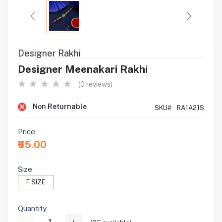
Designer Rakhi
Designer Meenakari Rakhi
(0 reviews)
Non Returnable
SKU#:
RA1A21S
Price
₹65.00
Size
F SIZE
Quantity