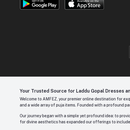
Your Trusted Source for Laddu Gopal Dresses and
Welcome to AMFEZ, your premier online destination for exqui
and a wide array of puja items. Founded with a profound pas
Our journey began with a simple yet profound idea: to provid
for divine aesthetics has expanded our offerings to include