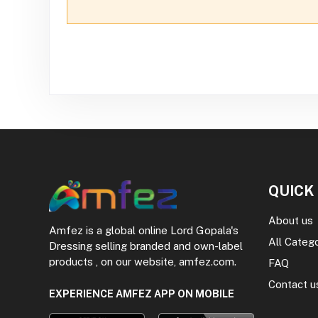
QUICK
About us
Amfez is a global online Lord Gopala's
All Categ
Dressing selling branded and own-label
products , on our website, amfez.com.
FAQ
Contact u
EXPERIENCE AMFEZ APP ON MOBILE