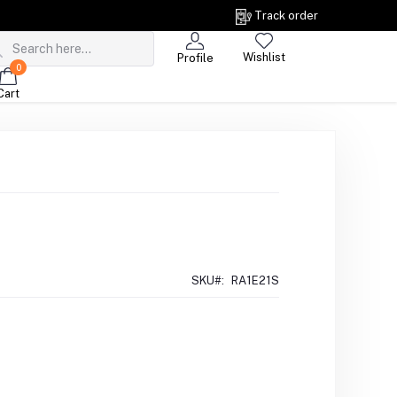
Track order
Wishlist
Profile
0
Cart
SKU#:
RA1E21S