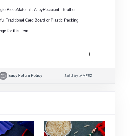
ngle Piece
Material : Alloy
Recipient : Brother
ul Traditional Card Board or Plastic Packing.
ge for this item.
Easy Return Policy
Sold by :
AMFEZ