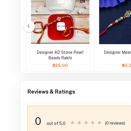
earl zari
Designer AD Stone Pearl
Designer Meen
hi
Beads Rakhi
₹225.00
₹65.
Reviews & Ratings
0
(0 reviews)
out of 5.0