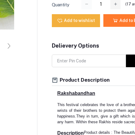
(
17
av
Quantity
Add to wishlist
Add to
Delievery Options
Product Description
Rakshabandhan
This festival celebrates the love of a brother
wrists of their brothers to protect them agai
happiness.They in turn, give a gift which is
any harm. Within these Rakhis reside sacred
Product details : The Beautif
Description