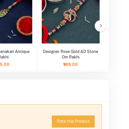
enakari Antique
Designer Rose Gold AD Stone
Designer 
Rakhi
Om Rakhi
75.00
₹149.00
Rate this Product