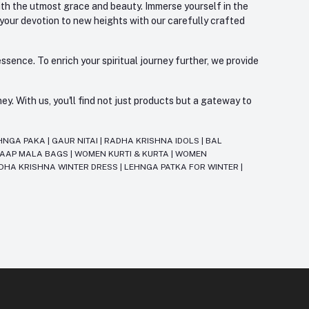
with the utmost grace and beauty. Immerse yourself in the
 your devotion to new heights with our carefully crafted
ssence. To enrich your spiritual journey further, we provide
. With us, you'll find not just products but a gateway to
HNGA PAKA
|
GAUR NITAI
|
RADHA KRISHNA IDOLS
|
BAL
JAAP MALA BAGS
|
WOMEN KURTI & KURTA
|
WOMEN
DHA KRISHNA WINTER DRESS
|
LEHNGA PATKA FOR WINTER
|