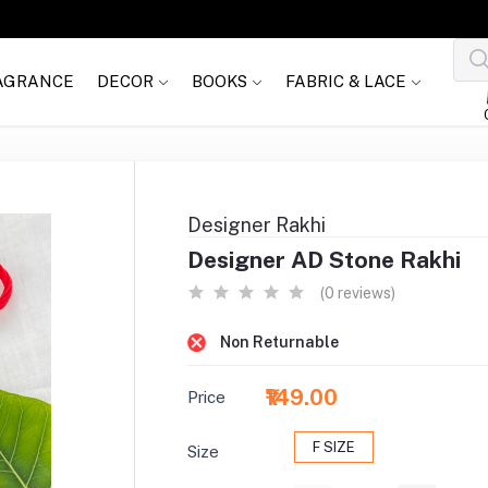
AGRANCE
DECOR
BOOKS
FABRIC & LACE
Designer Rakhi
Designer AD Stone Rakhi
(0 reviews)
Non Returnable
₹149.00
Price
F SIZE
Size