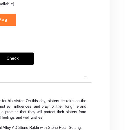
ailable)
 Bag
Check
 for his sister. On this day, sisters tie rakhi on the
nst evil influences, and pray for their long life and
 a promise that they will protect their sisters from
 feelings and well wishes.
ul Alloy AD Stone Rakhi with Stone Pearl Setting.