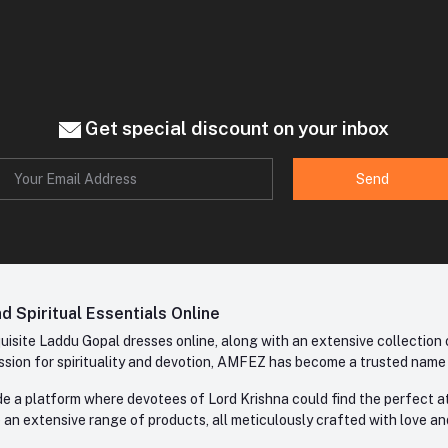
Get special discount on your inbox
Send
 Spiritual Essentials Online
site Laddu Gopal dresses online, along with an extensive collection o
sion for spirituality and devotion, AMFEZ has become a trusted name in
e a platform where devotees of Lord Krishna could find the perfect atti
 an extensive range of products, all meticulously crafted with love an