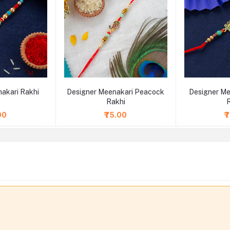
akari Rakhi
Designer Meenakari Peacock
Designer Me
Rakhi
00
₹75.00
₹