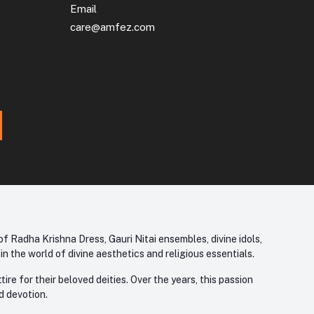
Email
care@amfez.com
f Radha Krishna Dress, Gauri Nitai ensembles, divine idols,
 the world of divine aesthetics and religious essentials.
re for their beloved deities. Over the years, this passion
d devotion.