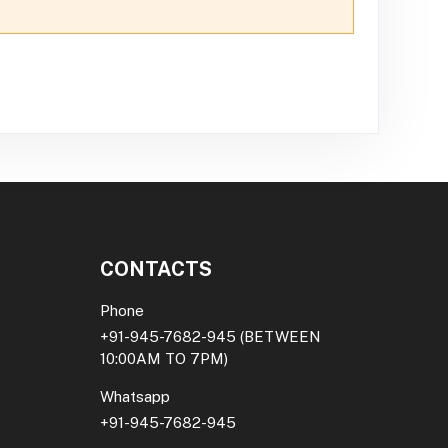
CONTACTS
Phone
+91-945-7682-945
(BETWEEN
10:00AM TO 7PM)
Whatsapp
+91-945-7682-945