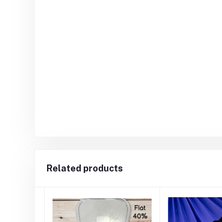
Related products