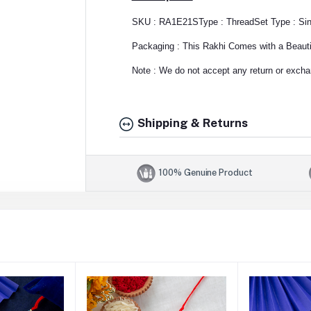
SKU : RA1E21S
Type : Thread
Set Type : Si
Packaging : This Rakhi Comes with a Beautif
Note : We do not accept any return or exchan
Shipping & Returns
100% Genuine Product