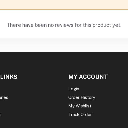
There have been no reviews for this product yet.
 LINKS
MY ACCOUNT
Login
ories
Order History
My Wishlist
s
Track Order