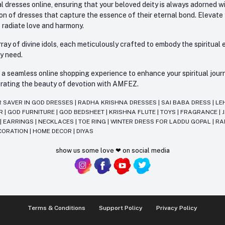
l dresses online, ensuring that your beloved deity is always adorned 
ion of dresses that capture the essence of their eternal bond. Elevate
s radiate love and harmony.
ay of divine idols, each meticulously crafted to embody the spiritual e
ry need.
 seamless online shopping experience to enhance your spiritual journey
lebrating the beauty of devotion with AMFEZ.
R SAVER IN GOD DRESSES
|
RADHA KRISHNA DRESSES
|
SAI BABA DRESS
|
LE
AR
|
GOD FURNITURE
|
GOD BEDSHEET
|
KRISHNA FLUTE
|
TOYS
|
FRAGRANCE
|
T
|
EARRINGS
|
NECKLACES
|
TOE RING
|
WINTER DRESS FOR LADDU GOPAL
|
RA
CORATION
|
HOME DECOR
|
DIYAS
show us some love ❤ on social media
Terms & Conditions
Support Policy
Privacy Policy