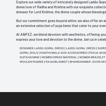
Explore our wide variety of intricately designed Laddu Gopa
divine love of Radha and Krishna with our exquisite collect
dresses for Lord Krishna, the divine couple whose blessing
But our commitment goes beyond attire; we also offer an arr
an extensive selection of puja items that cater to your eve
At AMFEZ, we blend devotion with aesthetics, offering you a
express your love and devotion to the divine. Join us in ce
DESIGNER LADDU GOPAL DRESS
|
LADDU GOPAL DRESS
|
SUPE
GOPAL IDOLS
|
KANTHI MALA GOD ACCESSORIES
|
POOJA GH
SUITS/GOWNS
|
WOMEN DRESS MATERIAL
|
WOMEN BRACELE
WOOLEN PUGREE
|
RAJAI/BLANKET
|
BHANDANWAR - DOOR DE