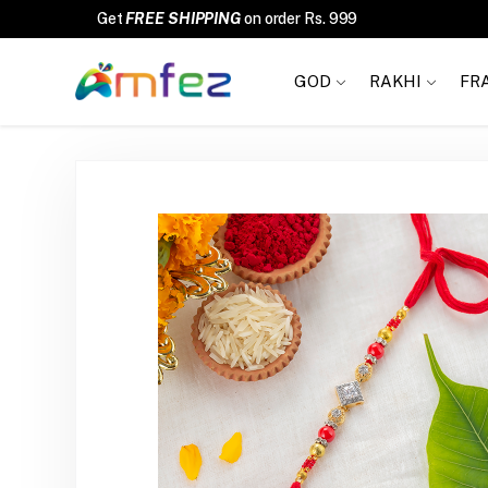
Get
FREE SHIPPING
on order Rs. 999
GOD
RAKHI
FR