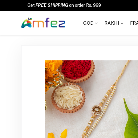
FREE SHIPPING
GOD
RAKHI
FR