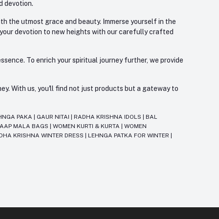
d devotion.
with the utmost grace and beauty. Immerse yourself in the
 your devotion to new heights with our carefully crafted
ssence. To enrich your spiritual journey further, we provide
. With us, you'll find not just products but a gateway to
HNGA PAKA
|
GAUR NITAI
|
RADHA KRISHNA IDOLS
|
BAL
JAAP MALA BAGS
|
WOMEN KURTI & KURTA
|
WOMEN
DHA KRISHNA WINTER DRESS
|
LEHNGA PATKA FOR WINTER
|