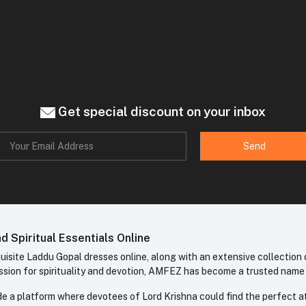
Get special discount on your inbox
Send
 Spiritual Essentials Online
site Laddu Gopal dresses online, along with an extensive collection o
sion for spirituality and devotion, AMFEZ has become a trusted name in
e a platform where devotees of Lord Krishna could find the perfect atti