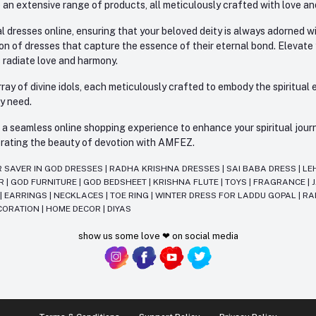
 an extensive range of products, all meticulously crafted with love an
l dresses online, ensuring that your beloved deity is always adorned 
ion of dresses that capture the essence of their eternal bond. Elevate
s radiate love and harmony.
ay of divine idols, each meticulously crafted to embody the spiritual e
ry need.
 seamless online shopping experience to enhance your spiritual journey
lebrating the beauty of devotion with AMFEZ.
R SAVER IN GOD DRESSES
|
RADHA KRISHNA DRESSES
|
SAI BABA DRESS
|
LE
AR
|
GOD FURNITURE
|
GOD BEDSHEET
|
KRISHNA FLUTE
|
TOYS
|
FRAGRANCE
|
T
|
EARRINGS
|
NECKLACES
|
TOE RING
|
WINTER DRESS FOR LADDU GOPAL
|
RA
CORATION
|
HOME DECOR
|
DIYAS
show us some love ❤ on social media