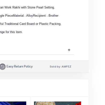
zari Work Rakhi with Stone Pearl Setting.
ngle Piece
Material : Alloy
Recipient : Brother
ul Traditional Card Board or Plastic Packing.
ge for this item.
Easy Return Policy
Sold by :
AMFEZ