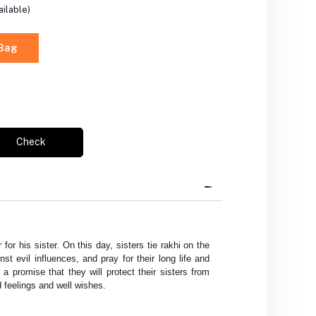
ilable)
 Bag
Check
 for his sister. On this day, sisters tie rakhi on the
nst evil influences, and pray for their long life and
 a promise that they will protect their sisters from
 feelings and well wishes.