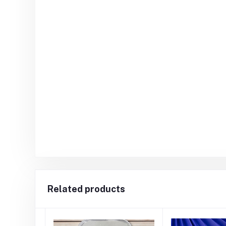
Related products