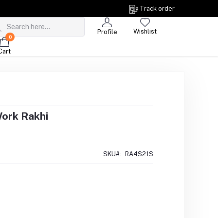
Track order
Wishlist
Profile
0
Cart
Work Rakhi
SKU#:
RA4S21S