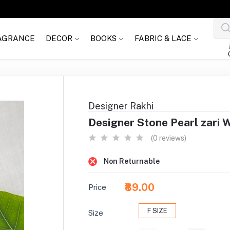
AGRANCE
DECOR
BOOKS
FABRIC & LACE
Designer Rakhi
Designer Stone Pearl zari 
(0 reviews)
Non Returnable
₹89.00
Price
F SIZE
Size