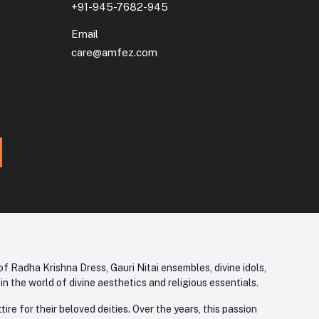
+91-945-7682-945
Email
care@amfez.com
f Radha Krishna Dress, Gauri Nitai ensembles, divine idols,
 the world of divine aesthetics and religious essentials.
re for their beloved deities. Over the years, this passion