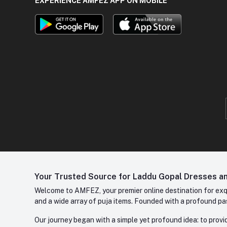
EXPERIENCE AMFEZ APP ON MOBILE
Your Trusted Source for Laddu Gopal Dresses and
Welcome to AMFEZ, your premier online destination for exqui
and a wide array of puja items. Founded with a profound pas
Our journey began with a simple yet profound idea: to provid