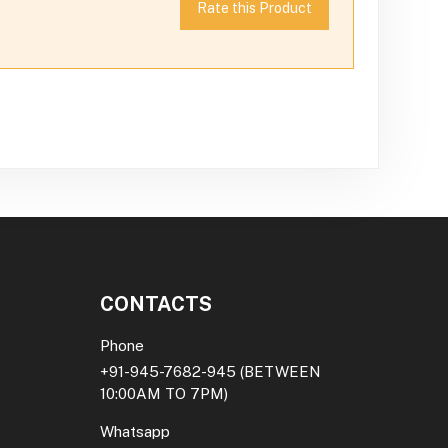
Rate this Product
CONTACTS
Phone
+91-945-7682-945
(BETWEEN
10:00AM TO 7PM)
Whatsapp