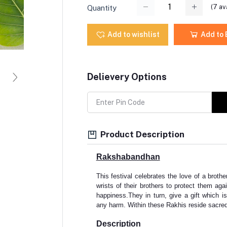
(
7
ava
Quantity
Add to wishlist
Add to
Delievery Options
Product Description
Rakshabandhan
This festival celebrates the love of a brother
wrists of their brothers to protect them agai
happiness.They in turn, give a gift which is
any harm. Within these Rakhis reside sacred
Description