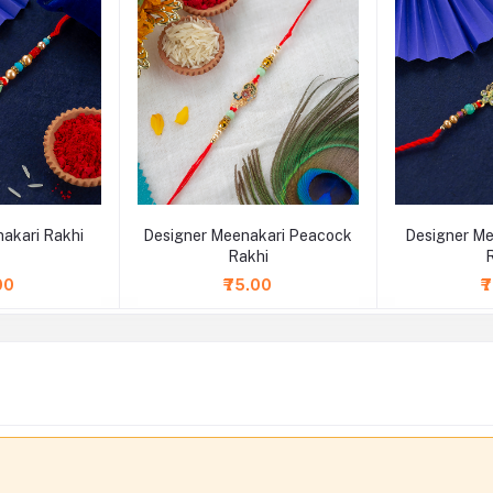
akari Rakhi
Designer Meenakari Peacock
Designer Me
Rakhi
00
₹75.00
₹