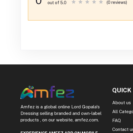
0
(0 reviews)
out of 5.0
QUICK
About us
Amfez is a global online Lord Gopala's
All Categ
Dressing selling branded and own-label
products , on our website, amfez.com.
FAQ
Contact u