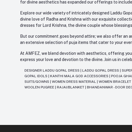
for divine aesthetics has expanded our offerings to include
Explore our wide variety of intricately designed Laddu Gopa
divine love of Radha and Krishna with our exquisite collect
dresses for Lord Krishna, the divine couple whose blessing
But our commitment goes beyond attire; we also offer an arr
an extensive selection of puja items that cater to your eve
At AMFEZ, we blend devotion with aesthetics, offering you a
express your love and devotion to the divine. Join us in ce
DESIGNER LADDU GOPAL DRESS
|
LADDU GOPAL DRESS
|
SUPE
GOPAL IDOLS
|
KANTHI MALA GOD ACCESSORIES
|
POOJA GH
SUITS/GOWNS
|
WOMEN DRESS MATERIAL
|
WOMEN BRACELE
WOOLEN PUGREE
|
RAJAI/BLANKET
|
BHANDANWAR - DOOR DE