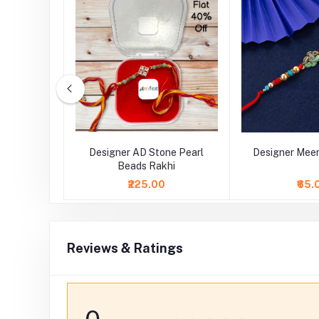
tal Stone
Designer AD Stone Pearl
Designer Meen
Beads Rakhi
₹225.00
₹65.
Reviews & Ratings