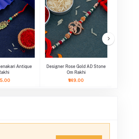
enakari Antique
Designer Rose Gold AD Stone
Designe
Rakhi
Om Rakhi
75.00
₹149.00