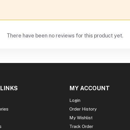
There have been no reviews for this product yet.
 LINKS
MY ACCOUNT
Login
ories
Order History
My Wishlist
s
Track Order