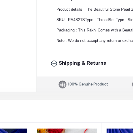
Product details : The Beautiful Stone Pearl 
SKU : RA4S21S
Type : Thread
Set Type : Si
Packaging : This Rakhi Comes with a Beautif
Note : We do not accept any return or exchan
Shipping & Returns
100% Genuine Product